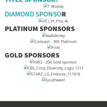
DIAMOND SPONSO
R
PLATINUM SPONSORS
GOLD SPONSORS