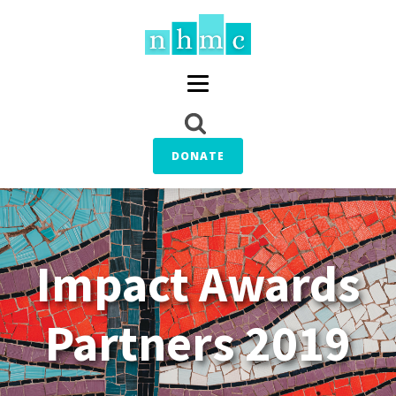
DONATE
Impact Awards
Partners 2019