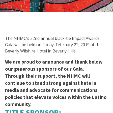
The NHMC's 22nd annual black-tie Impact Awards
Gala will be held on Friday, February 22, 2019 at the
Beverly Wilshire Hotel in Beverly Hills.
We are proud to announce and thank below
our generous sponsors of our Gala.
Through their support, the NHMC will
continue to stand strong against hate in
media and advocate for communications
policies that elevate voices within the Latino
community.
TITLE SPONSOR: