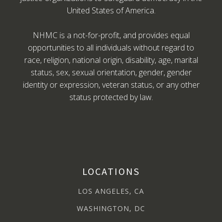
United States of America.
NHMC is a not-for-profit, and provides equal
opportunities to all individuals without regard to
race, religion, national origin, disability, age, marital
status, sex, sexual orientation, gender, gender
identity or expression, veteran status, or any other
status protected by law.
LOCATIONS
LOS ANGELES, CA
WASHINGTON, DC