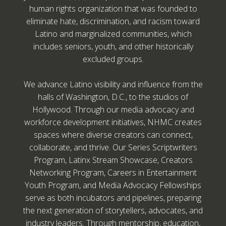
human rights organization that was founded to
eliminate hate, discrimination, and racism toward
Latino and marginalized communities, which
includes seniors, youth, and other historically
excluded groups.
We advance Latino visibility and influence from the
halls of Washington, D.C., to the studios of
Hollywood. Through our media advocacy and
workforce development initiatives, NHMC creates
spaces where diverse creators can connect,
collaborate, and thrive. Our Series Scriptwriters
Program, Latinx Stream Showcase, Creators
Networking Program, Careers in Entertainment
Youth Program, and Media Advocacy Fellowships
serve as both incubators and pipelines, preparing
the next generation of storytellers, advocates, and
industry leaders. Through mentorship, education,