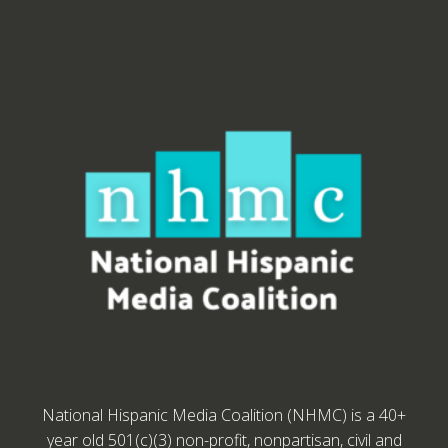
National Hispanic Media Coalition (NHMC) is a 40+
year old 501(c)(3) non-profit, nonpartisan, civil and