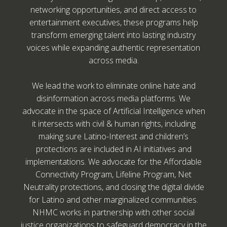
networking opportunities, and direct access to
entertainment executives, these programs help
transform emerging talent into lasting industry
voices while expanding authentic representation
across media.
We lead the work to eliminate online hate and
disinformation across media platforms. We
advocate in the space of Artificial Intelligence when
it intersects with civil & human rights, including
making sure Latino-Interest and children’s
protections are included in AI initiatives and
implementations. We advocate for the Affordable
Connectivity Program, Lifeline Program, Net
Neutrality protections, and closing the digital divide
for Latino and other marginalized communities.
NHMC works in partnership with other social
justice organizations to safeguard democracy in the