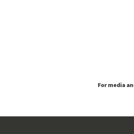
For media an