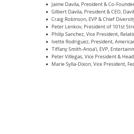
Jaime Davila, President & Co-Found
Gilbert Davila, President & CEO, Davil
Craig Robinson, EVP & Chief Diversit
Peter Lenkov, President of 101st St
Philip Sanchez, Vice President, Rela
Ivette Rodriguez, President, Americ
Tiffany Smith-Anoa’i, EVP, Entertai
Peter Villegas, Vice President & Head
Marie Sylla-Dixon, Vice President, F