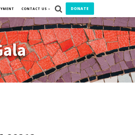
DONATE
OYMENT
CONTACT US
Gala