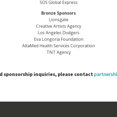
SOS Global Express
Bronze Sponsors
Lionsgate
Creative Artists Agency
Los Angeles Dodgers
Eva Longoria Foundation
AltaMed Health Services Corporation
TNT Agency
d sponsorship inquiries, please contact
partners