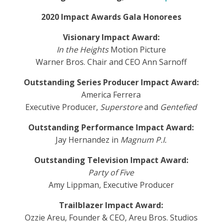
2020 Impact Awards Gala Honorees
Visionary Impact Award:
In the Heights
Motion Picture
Warner Bros. Chair and CEO Ann Sarnoff
Outstanding Series Producer Impact Award:
America Ferrera
Executive Producer,
Superstore
and
Gentefied
Outstanding Performance Impact Award:
Jay Hernandez in
Magnum P.I.
Outstanding Television Impact Award:
Party of Five
Amy Lippman, Executive Producer
Trailblazer Impact Award:
Ozzie Areu, Founder & CEO, Areu Bros. Studios