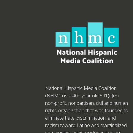
National Hispanic Media Coalition
(NHMC) is a 40+ year old 501(c)(3)
non-profit, nonpartisan, civil and human
rights organization that was founded to
eliminate hate, discrimination, and
racism toward Latino and marginalized
communities, which includes seniors,