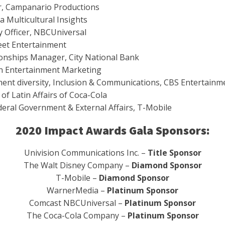
er, Campanario Productions
a Multicultural Insights
y Officer, NBCUniversal
reet Entertainment
tionships Manager, City National Bank
an Entertainment Marketing
nment diversity, Inclusion & Communications, CBS Entertainm
 of Latin Affairs of Coca-Cola
ederal Government & External Affairs, T-Mobile
2020 Impact Awards Gala Sponsors:
Univision Communications Inc. –
Title Sponsor
The Walt Disney Company –
Diamond Sponsor
T-Mobile –
Diamond Sponsor
WarnerMedia –
Platinum Sponsor
Comcast NBCUniversal –
Platinum Sponsor
The Coca-Cola Company –
Platinum Sponsor