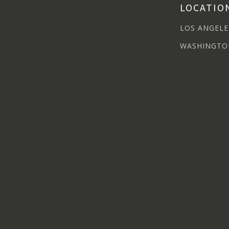
LOCATIO
LOS ANGELE
WASHINGTO