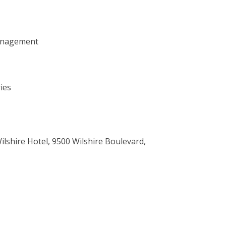
anagement
ies
ilshire Hotel, 9500 Wilshire Boulevard,