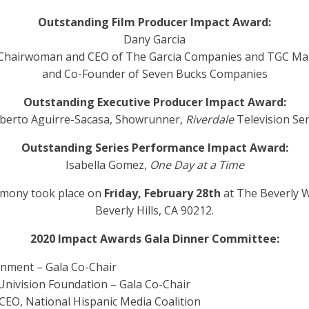
Outstanding Film Producer Impact Award:
Dany Garcia
 Chairwoman and CEO of The Garcia Companies and TGC M
and Co-Founder of Seven Bucks Companies
Outstanding Executive Producer Impact Award:
berto Aguirre-Sacasa, Showrunner,
Riverdale
Television Ser
Outstanding Series Performance Impact Award:
Isabella Gomez,
One Day at a Time
emony took place on
Friday, February 28
th
at The Beverly W
Beverly Hills, CA 90212.
2020 Impact Awards Gala Dinner Committee:
inment – Gala Co-Chair
 Univision Foundation – Gala Co-Chair
& CEO, National Hispanic Media Coalition