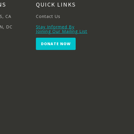
NS
QUICK LINKS
S, CA
Contact Us
N, DC
Stay Informed By
Joining Our Mailing List
DONATE NOW