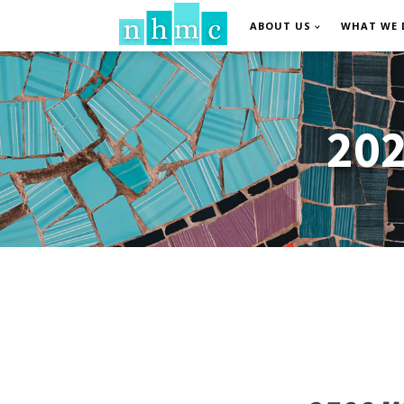
ABOUT US
WHAT WE 
202