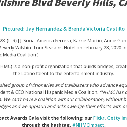
lshire Blvd Beverly Hills, C
Pictured: Jay Hernandez & Brenda Victoria Castillo
(L-R) J.J. Soria, America Ferrera, Karrie Martin, Annie Gon
erly Wilshire Four Seasons Hotel on February 28, 2020 in Be
c Media Coalition )
HMC) is a non-profit organization that builds bridges, crea
the Latino talent to the entertainment industry.
shed group of visionaries and trailblazers who advance equa
sident & CEO National Hispanic Media Coalition
. “NHMC has c
. We can’t have a coalition without collaboration, without 
ridges and we applaud and acknowledge their efforts with o
act Awards Gala visit the following: our
Flickr
,
Getty I
through the hashtag,
#NHMCImpact
.