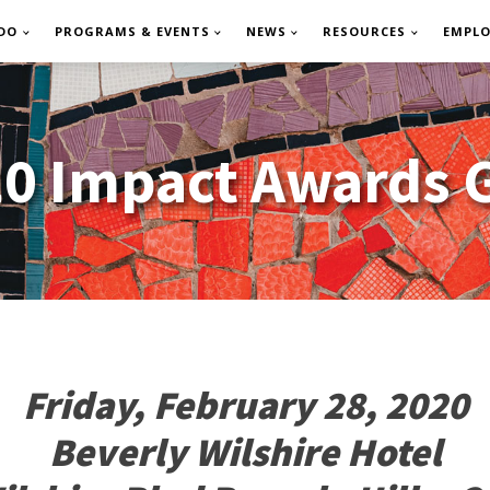
DO
PROGRAMS & EVENTS
NEWS
RESOURCES
EMPL
0 Impact Awards 
Friday, February 28, 2020
Beverly Wilshire Hotel