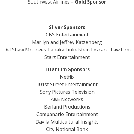
Southwest Airlines –
Gold Sponsor
Silver Sponsors
CBS Entertainment
Marilyn and Jeffrey Katzenberg
Del Shaw Moonves Tanaka Finkelstein Lezcano Law Firm
Starz Entertainment
Titanium Sponsors
Netflix
101st Street Entertainment
Sony Pictures Television
A&E Networks
Berlanti Productions
Campanario Entertainment
Davila Multicultural Insights
City National Bank