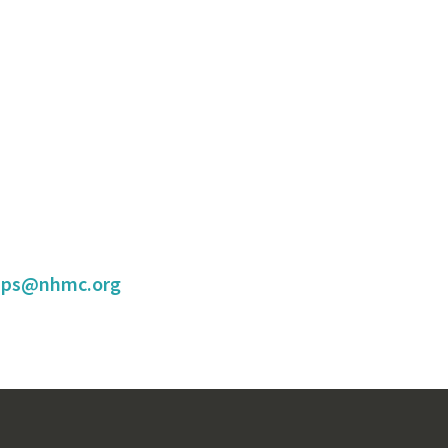
hips@nhmc.org