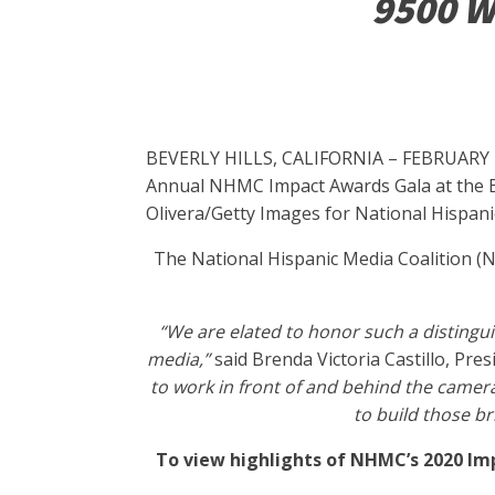
9500 Wi
BEVERLY HILLS, CALIFORNIA – FEBRUARY 28: 
Annual NHMC Impact Awards Gala at the Bev
Olivera/Getty Images for National Hispani
The National Hispanic Media Coalition (N
“We are elated to honor such a distingui
media,”
said Brenda Victoria Castillo, Pre
to work in front of and behind the camera
to build those b
To view highlights of NHMC’s 2020 Imp