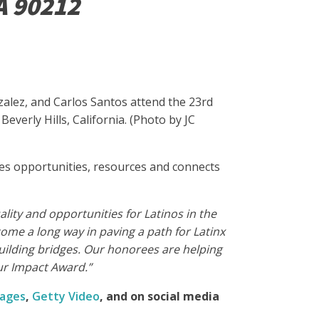
A 90212
zalez, and Carlos Santos attend the 23rd
verly Hills, California. (Photo by JC
tes opportunities, resources and connects
lity and opportunities for Latinos in the
ome a long way in paving a path for Latinx
building bridges. Our honorees are helping
ur Impact Award.”
mages
,
Getty Video
, and
on social media