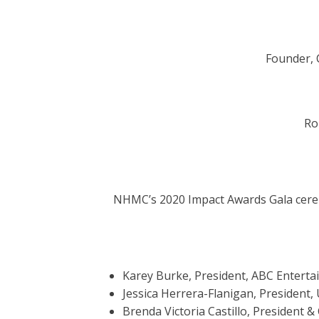
Founder,
Ro
NHMC’s 2020 Impact Awards Gala cer
Karey Burke, President, ABC Enterta
Jessica Herrera-Flanigan, President,
Brenda Victoria Castillo, President 