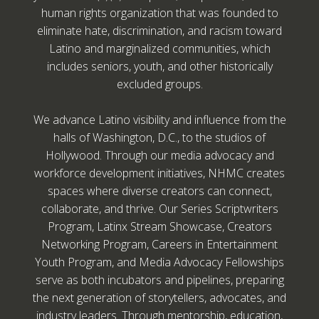
human rights organization that was founded to
eliminate hate, discrimination, and racism toward
Latino and marginalized communities, which
includes seniors, youth, and other historically
excluded groups.
We advance Latino visibility and influence from the
halls of Washington, D.C., to the studios of
Hollywood. Through our media advocacy and
workforce development initiatives, NHMC creates
spaces where diverse creators can connect,
collaborate, and thrive. Our Series Scriptwriters
Program, Latinx Stream Showcase, Creators
Networking Program, Careers in Entertainment
Youth Program, and Media Advocacy Fellowships
serve as both incubators and pipelines, preparing
the next generation of storytellers, advocates, and
industry leaders. Through mentorship, education,