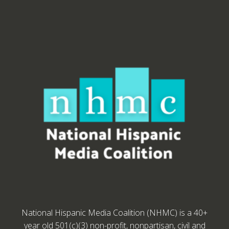
National Hispanic Media Coalition (NHMC) is a 40+
year old 501(c)(3) non-profit, nonpartisan, civil and