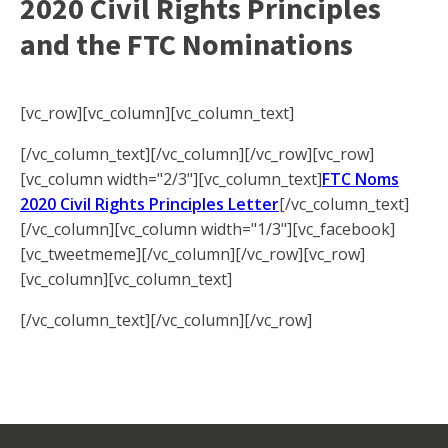
2020 Civil Rights Principles
and the FTC Nominations
[vc_row][vc_column][vc_column_text]
[/vc_column_text][/vc_column][/vc_row][vc_row]
[vc_column width="2/3"][vc_column_text]
FTC Noms
2020 Civil Rights Principles Letter
[/vc_column_text]
[/vc_column][vc_column width="1/3"][vc_facebook]
[vc_tweetmeme][/vc_column][/vc_row][vc_row]
[vc_column][vc_column_text]
[/vc_column_text][/vc_column][/vc_row]