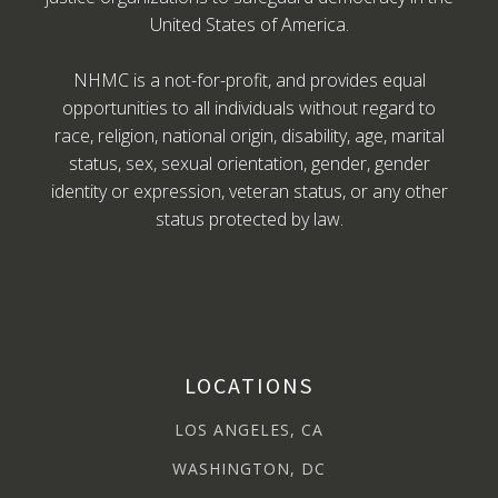
United States of America.
NHMC is a not-for-profit, and provides equal
opportunities to all individuals without regard to
race, religion, national origin, disability, age, marital
status, sex, sexual orientation, gender, gender
identity or expression, veteran status, or any other
status protected by law.
LOCATIONS
LOS ANGELES, CA
WASHINGTON, DC