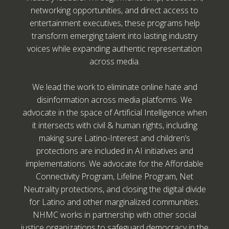
networking opportunities, and direct access to
entertainment executives, these programs help
transform emerging talent into lasting industry
voices while expanding authentic representation
across media.
We lead the work to eliminate online hate and
disinformation across media platforms. We
advocate in the space of Artificial Intelligence when
it intersects with civil & human rights, including
making sure Latino-Interest and children’s
protections are included in AI initiatives and
implementations. We advocate for the Affordable
Connectivity Program, Lifeline Program, Net
Neutrality protections, and closing the digital divide
for Latino and other marginalized communities.
NHMC works in partnership with other social
justice organizations to safeguard democracy in the