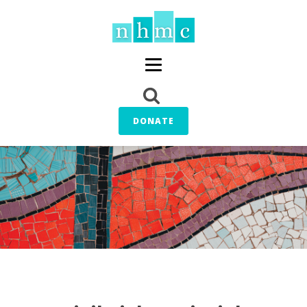
DONATE