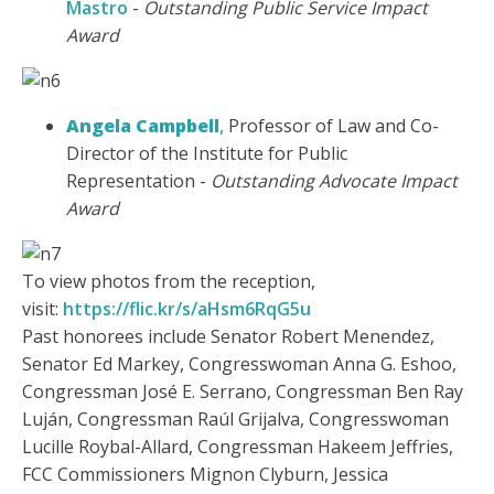
Mastro
-
Outstanding Public Service Impact
Award
Angela Campbell
,
Professor of Law and Co-
Director of the Institute for Public
Representation -
Outstanding Advocate Impact
Award
To view photos from the reception,
visit:
https://flic.kr/s/aHsm6RqG5u
Past honorees include Senator Robert Menendez,
Senator Ed Markey, Congresswoman Anna G. Eshoo,
Congressman José E. Serrano, Congressman Ben Ray
Luján, Congressman Raúl Grijalva, Congresswoman
Lucille Roybal-Allard, Congressman Hakeem Jeffries,
FCC Commissioners Mignon Clyburn, Jessica