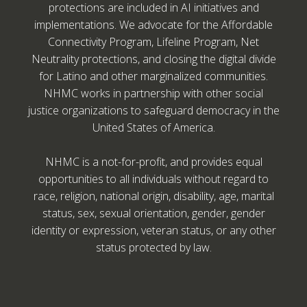
protections are included in AI initiatives and
implementations. We advocate for the Affordable
Connectivity Program, Lifeline Program, Net
Neutrality protections, and closing the digital divide
for Latino and other marginalized communities.
NHMC works in partnership with other social
justice organizations to safeguard democracy in the
United States of America.
NHMC is a not-for-profit, and provides equal
opportunities to all individuals without regard to
race, religion, national origin, disability, age, marital
status, sex, sexual orientation, gender, gender
identity or expression, veteran status, or any other
status protected by law.