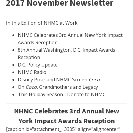
2017 November Newsletter
In this Edition of NHMC at Work:
NHMC Celebrates 3rd Annual New York Impact
Awards Reception
8th Annual Washington, D.C. Impact Awards
Reception
D.C. Policy Update
NHMC Radio
Disney Pixar and NHMC Screen
Coco
On
Coco
, Grandmothers and Legacy
This Holiday Season - Donate to NHMC!
NHMC Celebrates 3rd Annual New
York Impact Awards Reception
[caption id="attachment_13305" align="aligncenter"