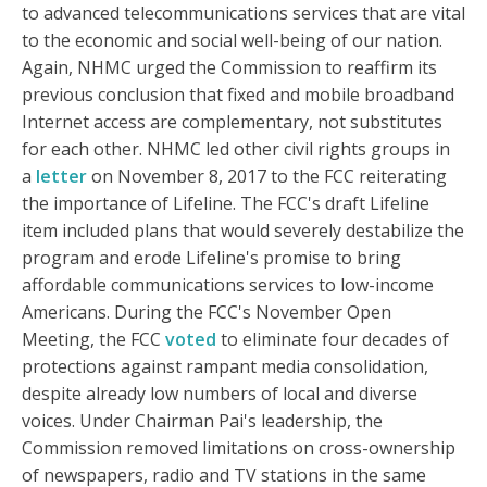
to advanced telecommunications services that are vital
to the economic and social well-being of our nation.
Again, NHMC urged the Commission to reaffirm its
previous conclusion that fixed and mobile broadband
Internet access are complementary, not substitutes
for each other. NHMC led other civil rights groups in
a
letter
on November 8, 2017 to the FCC reiterating
the importance of Lifeline. The FCC's draft Lifeline
item included plans that would severely destabilize the
program and erode Lifeline's promise to bring
affordable communications services to low-income
Americans. During the FCC's November Open
Meeting, the FCC
voted
to eliminate four decades of
protections against rampant media consolidation,
despite already low numbers of local and diverse
voices. Under Chairman Pai's leadership, the
Commission removed limitations on cross-ownership
of newspapers, radio and TV stations in the same