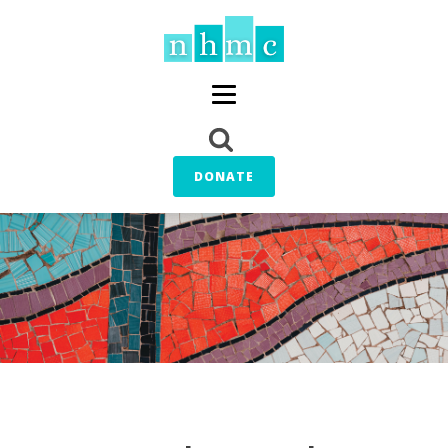
DONATE