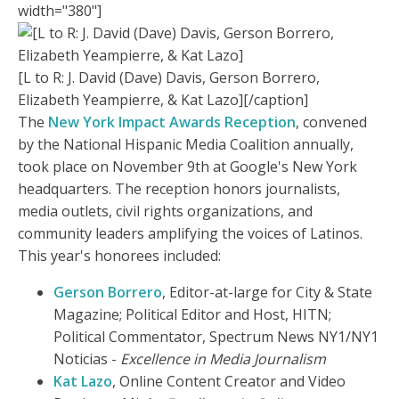
width="380"]
[L to R: J. David (Dave) Davis, Gerson Borrero,
Elizabeth Yeampierre, & Kat Lazo][/caption]
The
New York Impact Awards Reception
, convened
by the National Hispanic Media Coalition annually,
took place on November 9th at Google's New York
headquarters. The reception honors journalists,
media outlets, civil rights organizations, and
community leaders amplifying the voices of Latinos.
This year's honorees included:
Gerson Borrero
, Editor-at-large for City & State
Magazine; Political Editor and Host, HITN;
Political Commentator, Spectrum News NY1/NY1
Noticias -
Excellence in Media Journalism
Kat Lazo
, Online Content Creator and Video