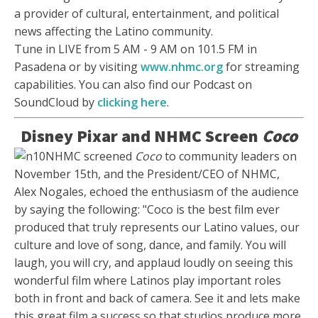
a provider of cultural, entertainment, and political
news affecting the Latino community.
Tune in LIVE from 5 AM - 9 AM on 101.5 FM in
Pasadena or by visiting
www.nhmc.org
for streaming
capabilities. You can also find our Podcast on
SoundCloud by
clicking here
.
Disney Pixar and NHMC Screen
Coco
NHMC screened
Coco
to community leaders on
November 15th, and the President/CEO of NHMC,
Alex Nogales, echoed the enthusiasm of the audience
by saying the following: "Coco is the best film ever
produced that truly represents our Latino values, our
culture and love of song, dance, and family. You will
laugh, you will cry, and applaud loudly on seeing this
wonderful film where Latinos play important roles
both in front and back of camera. See it and lets make
this great film a success so that studios produce more