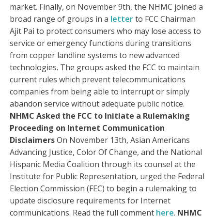
market. Finally, on November 9th, the NHMC joined a
broad range of groups in a
letter
to FCC Chairman
Ajit Pai to protect consumers who may lose access to
service or emergency functions during transitions
from copper landline systems to new advanced
technologies. The groups asked the FCC to maintain
current rules which prevent telecommunications
companies from being able to interrupt or simply
abandon service without adequate public notice.
NHMC Asked the FCC to Initiate a Rulemaking
Proceeding on Internet Communication
Disclaime
rs
On November 13th, Asian Americans
Advancing Justice, Color Of Change, and the National
Hispanic Media Coalition through its counsel at the
Institute for Public Representation, urged the Federal
Election Commission (FEC) to begin a rulemaking to
update disclosure requirements for Internet
communications. Read the full comment
here
.
NHMC