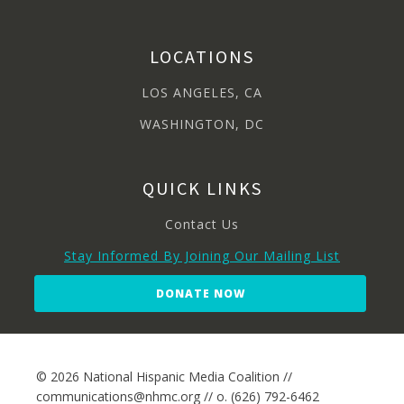
LOCATIONS
LOS ANGELES, CA
WASHINGTON, DC
QUICK LINKS
Contact Us
Stay Informed By Joining Our Mailing List
DONATE NOW
© 2026 National Hispanic Media Coalition //
communications@nhmc.org // o. (626) 792-6462