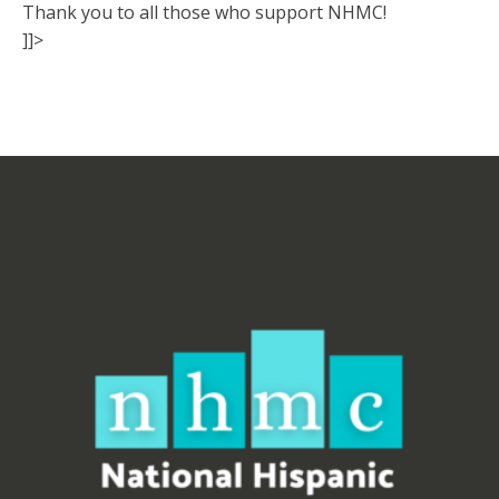
Thank you to all those who support NHMC!
]]>