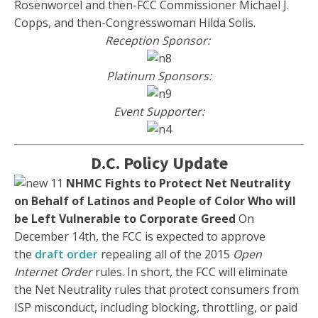
Rosenworcel and then-FCC Commissioner Michael J.
Copps, and then-Congresswoman Hilda Solis.
Reception Sponsor:
Platinum Sponsors:
Event Supporter:
D.C. Policy Update
NHMC Fights to Protect Net Neutrality
on Behalf of Latinos and People of Color Who will
be Left Vulnerable to Corporate Greed
On
December 14th, the FCC is expected to approve
the
draft order
repealing all of the 2015
Open
Internet Order
rules. In short, the FCC will eliminate
the Net Neutrality rules that protect consumers from
ISP misconduct, including blocking, throttling, or paid