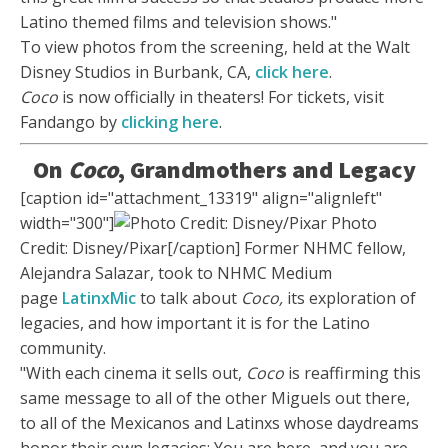
Latino themed films and television shows."
To view photos from the screening, held at the Walt
Disney Studios in Burbank, CA,
click here
.
Coco
is now officially in theaters! For tickets, visit
Fandango by
clicking here
.
On
Coco
, Grandmothers and Legacy
[caption id="attachment_13319" align="alignleft"
width="300"]
Photo
Credit: Disney/Pixar[/caption] Former NHMC fellow,
Alejandra Salazar, took to NHMC Medium
page
LatinxMic
to talk about
Coco,
its exploration of
legacies, and how important it is for the Latino
community.
"With each cinema it sells out,
Coco
is reaffirming this
same message to all of the other Miguels out there,
to all of the Mexicanos and Latinxs whose daydreams