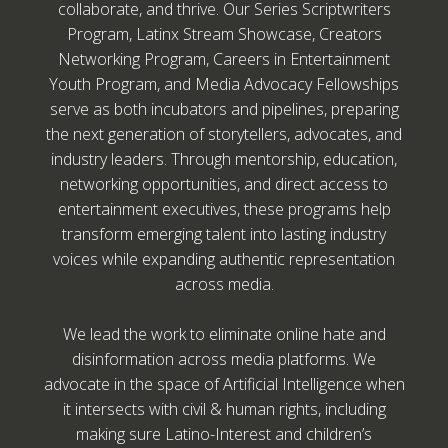
collaborate, and thrive. Our Series Scriptwriters
Program, Latinx Stream Showcase, Creators
Networking Program, Careers in Entertainment
Youth Program, and Media Advocacy Fellowships
serve as both incubators and pipelines, preparing
the next generation of storytellers, advocates, and
industry leaders. Through mentorship, education,
networking opportunities, and direct access to
entertainment executives, these programs help
transform emerging talent into lasting industry
voices while expanding authentic representation
across media.
We lead the work to eliminate online hate and
disinformation across media platforms. We
advocate in the space of Artificial Intelligence when
it intersects with civil & human rights, including
making sure Latino-Interest and children’s