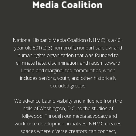
National Hispanic Media Coalition (NHMC) is a 40+
year old 501(c)(3) non-profit, nonpartisan, civil and
human rights organization that was founded to
eliminate hate, discrimination, and racism toward
Latino and marginalized communities, which
includes seniors, youth, and other historically
excluded groups.
We advance Latino visibility and influence from the
halls of Washington, D.C., to the studios of
Hollywood. Through our media advocacy and
workforce development initiatives, NHMC creates
spaces where diverse creators can connect,