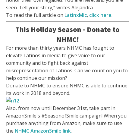
honor their own legacies: You are here, and you are
seen. Tell your story," writes Alejandra.
To read the full article on
LatinxMic
,
click here
.
This Holiday Season - Donate to
NHMC!
For more than thirty years NHMC has fought to
elevate Latinos in media to give voice to our
community and to fight back against
misrepresentation of Latinos. Can we count on you to
help continue our mission?
Donate to NHMC to ensure NHMC is able to continue
its work in 2018 and beyond.
Also, from now until December 31st, take part in
AmazonSmile's #SeasonofSmile campaign! When you
purchase anything from Amazon, make sure to use
the
NHMC AmazonSmile link
.