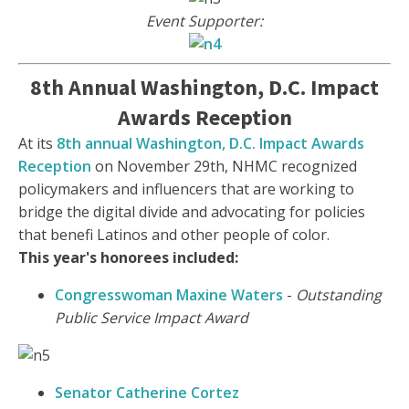
Event Supporter:
8th Annual Washington, D.C. Impact
Awards Reception
At its
8th annual Washington, D.C. Impact Awards
Reception
on November 29th, NHMC recognized
policymakers and influencers that are working to
bridge the digital divide and advocating for policies
that benefi Latinos and other people of color.
This year's honorees included:
Congresswoman Maxine Waters
-
Outstanding
Public Service Impact Award
Senator Catherine Cortez