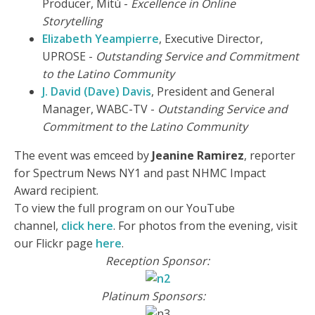
Producer, Mitú -
Excellence in Online
Storytelling
Elizabeth Yeampierre
, Executive Director,
UPROSE -
Outstanding Service and Commitment
to the Latino Community
J. David (Dave) Davis
, President and General
Manager, WABC-TV -
Outstanding Service and
Commitment to the Latino Community
The event was emceed by
Jeanine Ramirez
, reporter
for Spectrum News NY1 and past NHMC Impact
Award recipient.
To view the full program on our YouTube
channel,
click here
. For photos from the evening, visit
our Flickr page
here
.
Reception Sponsor:
Platinum Sponsors: