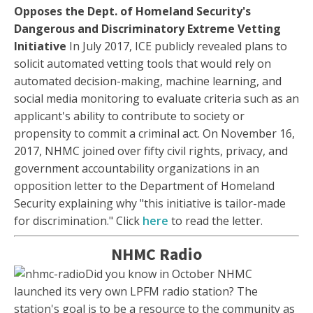
Opposes the Dept. of Homeland Security's
Dangerous and Discriminatory Extreme Vetting
Initiative
In July 2017, ICE publicly revealed plans to
solicit automated vetting tools that would rely on
automated decision-making, machine learning, and
social media monitoring to evaluate criteria such as an
applicant's ability to contribute to society or
propensity to commit a criminal act. On November 16,
2017, NHMC joined over fifty civil rights, privacy, and
government accountability organizations in an
opposition letter to the Department of Homeland
Security explaining why "this initiative is tailor-made
for discrimination." Click
here
to read the letter.
NHMC Radio
Did you know in October NHMC
launched its very own LPFM radio station? The
station's goal is to be a resource to the community as