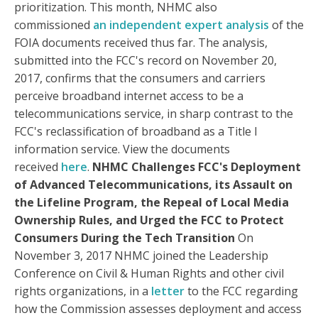
prioritization. This month, NHMC also
commissioned
an independent expert analysis
of the
FOIA documents received thus far. The analysis,
submitted into the FCC's record on November 20,
2017, confirms that the consumers and carriers
perceive broadband internet access to be a
telecommunications service, in sharp contrast to the
FCC's reclassification of broadband as a Title I
information service. View the documents
received
here
.
NHMC Challenges FCC's Deployment
of Advanced Telecommunications, its Assault on
the Lifeline Program, the Repeal of Local Media
Ownership Rules, and Urged the FCC to Protect
Consumers During the Tech Transition
On
November 3, 2017 NHMC joined the Leadership
Conference on Civil & Human Rights and other civil
rights organizations, in a
letter
to the FCC regarding
how the Commission assesses deployment and access