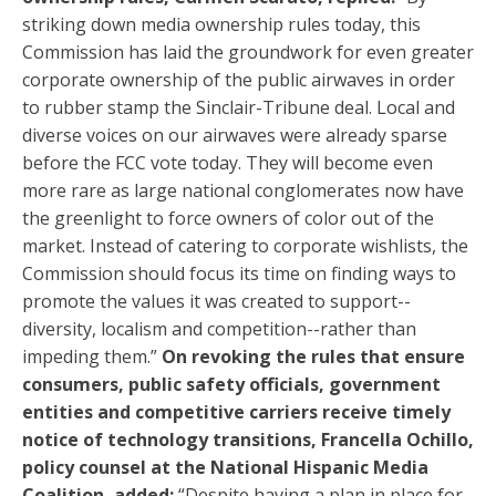
striking down media ownership rules today, this
Commission has laid the groundwork for even greater
corporate ownership of the public airwaves in order
to rubber stamp the Sinclair-Tribune deal. Local and
diverse voices on our airwaves were already sparse
before the FCC vote today. They will become even
more rare as large national conglomerates now have
the greenlight to force owners of color out of the
market. Instead of catering to corporate wishlists, the
Commission should focus its time on finding ways to
promote the values it was created to support--
diversity, localism and competition--rather than
impeding them.”
On revoking the rules that ensure
consumers, public safety officials, government
entities and competitive carriers receive timely
notice of technology transitions, Francella Ochillo,
policy counsel at the National Hispanic Media
Coalition, added:
“Despite having a plan in place for