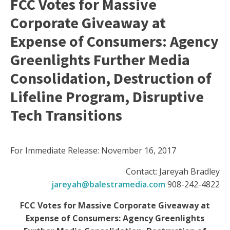
FCC Votes for Massive
Corporate Giveaway at
Expense of Consumers: Agency
Greenlights Further Media
Consolidation, Destruction of
Lifeline Program, Disruptive
Tech Transitions
For Immediate Release: November 16, 2017
Contact: Jareyah Bradley
jareyah@balestramedia.com
908-242-4822
FCC Votes for Massive Corporate Giveaway at
Expense of Consumers: Agency Greenlights