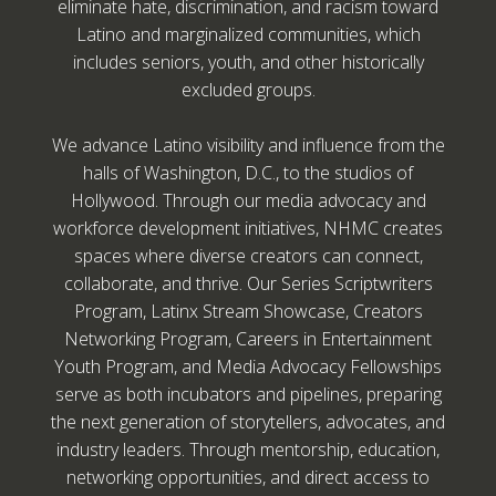
eliminate hate, discrimination, and racism toward
Latino and marginalized communities, which
includes seniors, youth, and other historically
excluded groups.
We advance Latino visibility and influence from the
halls of Washington, D.C., to the studios of
Hollywood. Through our media advocacy and
workforce development initiatives, NHMC creates
spaces where diverse creators can connect,
collaborate, and thrive. Our Series Scriptwriters
Program, Latinx Stream Showcase, Creators
Networking Program, Careers in Entertainment
Youth Program, and Media Advocacy Fellowships
serve as both incubators and pipelines, preparing
the next generation of storytellers, advocates, and
industry leaders. Through mentorship, education,
networking opportunities, and direct access to