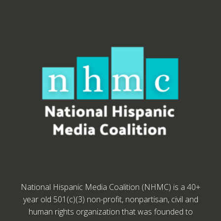
National Hispanic Media Coalition (NHMC) is a 40+
year old 501(c)(3) non-profit, nonpartisan, civil and
human rights organization that was founded to