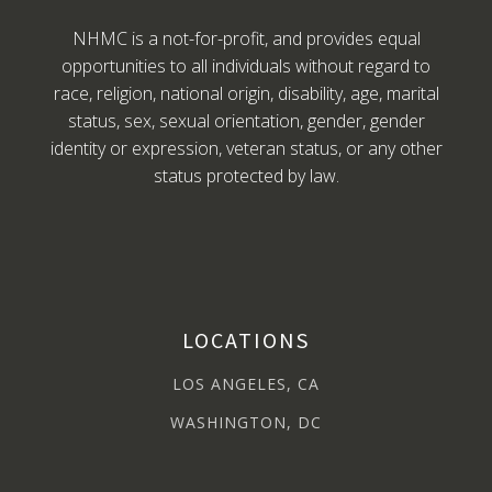
NHMC is a not-for-profit, and provides equal
opportunities to all individuals without regard to
race, religion, national origin, disability, age, marital
status, sex, sexual orientation, gender, gender
identity or expression, veteran status, or any other
status protected by law.
LOCATIONS
LOS ANGELES, CA
WASHINGTON, DC