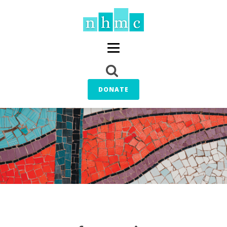
DONATE