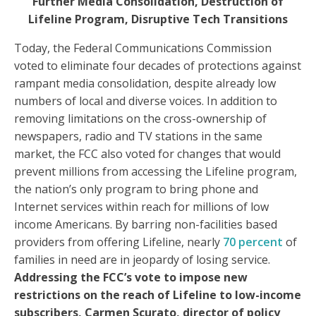
Further Media Consolidation, Destruction of
Lifeline Program, Disruptive Tech Transitions
Today, the Federal Communications Commission
voted to eliminate four decades of protections against
rampant media consolidation, despite already low
numbers of local and diverse voices. In addition to
removing limitations on the cross-ownership of
newspapers, radio and TV stations in the same
market, the FCC also voted for changes that would
prevent millions from accessing the Lifeline program,
the nation’s only program to bring phone and
Internet services within reach for millions of low
income Americans. By barring non-facilities based
providers from offering Lifeline, nearly
70 percent
of
families in need are in jeopardy of losing service.
Addressing the FCC’s vote to impose new
restrictions on the reach of Lifeline to low-income
subscribers, Carmen Scurato, director of policy