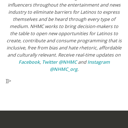
influencers throughout the entertainment and news
industry to eliminate barriers for Latinos to express
themselves and be heard through every type of
medium. NHMC works to bring decision-makers to
the table to open new opportunities for Latinos to
create, contribute and consume programming that is
inclusive, free from bias and hate rhetoric, affordable
and culturally relevant.
Receive real-time updates on
Facebook
,
Twitter @NHMC
and
Instagram
@NHMC_org
.
]]>