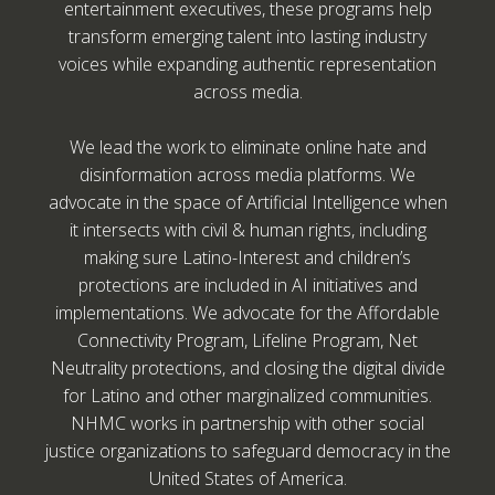
entertainment executives, these programs help
transform emerging talent into lasting industry
voices while expanding authentic representation
across media.
We lead the work to eliminate online hate and
disinformation across media platforms. We
advocate in the space of Artificial Intelligence when
it intersects with civil & human rights, including
making sure Latino-Interest and children’s
protections are included in AI initiatives and
implementations. We advocate for the Affordable
Connectivity Program, Lifeline Program, Net
Neutrality protections, and closing the digital divide
for Latino and other marginalized communities.
NHMC works in partnership with other social
justice organizations to safeguard democracy in the
United States of America.