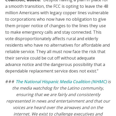
a smooth transition, the FCC is opting to leave the 48
million Americans with legacy copper lines vulnerable
to corporations who now have no obligation to give
them proper notice of changes to the lines they use
to make emergency calls and stay connected. This
vote disproportionately affects rural and elderly
residents who have no alternatives for affordable and
reliable service. They all must now face the risk that
their service could be cut off without adequate
advance notice and the dangerous possibility that a
dependable replacement service does not exist.”
###
The National Hispanic Media Coalition (NHMC)
is
the media watchdog for the Latino community,
ensuring that we are fairly and consistently
represented in news and entertainment and that our
voices are heard over the airwaves and on the
internet.
We exist to challenge executives and