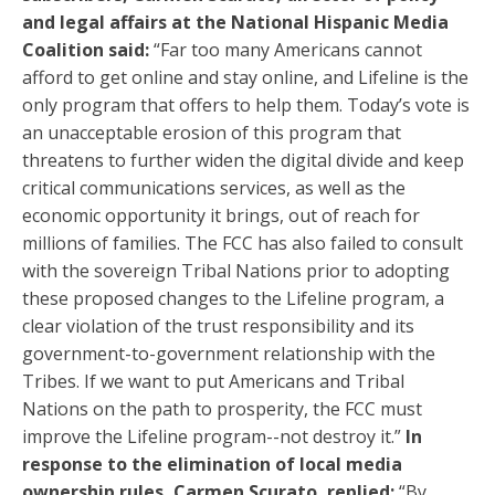
and legal affairs at the National Hispanic Media
Coalition said:
“Far too many Americans cannot
afford to get online and stay online, and Lifeline is the
only program that offers to help them. Today’s vote is
an unacceptable erosion of this program that
threatens to further widen the digital divide and keep
critical communications services, as well as the
economic opportunity it brings, out of reach for
millions of families. The FCC has also failed to consult
with the sovereign Tribal Nations prior to adopting
these proposed changes to the Lifeline program, a
clear violation of the trust responsibility and its
government-to-government relationship with the
Tribes. If we want to put Americans and Tribal
Nations on the path to prosperity, the FCC must
improve the Lifeline program--not destroy it.”
In
response to the elimination of local media
ownership rules, Carmen Scurato, replied:
“By