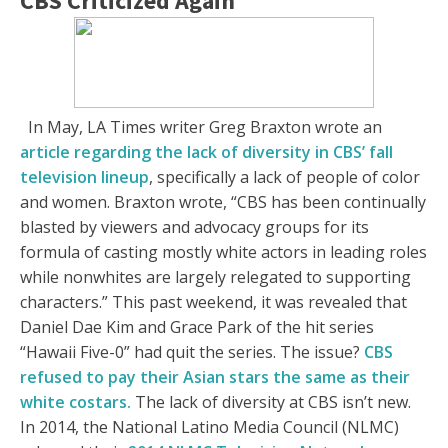
CBS Criticized Again
In May, LA Times writer Greg Braxton wrote an
article regarding the lack of diversity in CBS’ fall
television lineup
, specifically a lack of people of color
and women. Braxton wrote, “CBS has been continually
blasted by viewers and advocacy groups for its
formula of casting mostly white actors in leading roles
while nonwhites are largely relegated to supporting
characters.” This past weekend, it was revealed that
Daniel Dae Kim and Grace Park of the hit series
“Hawaii Five-0” had quit the series. The issue?
CBS
refused to pay their Asian stars the same as their
white costars.
The lack of diversity at CBS isn’t new.
In 2014, the National Latino Media Council (NLMC)