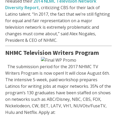
released their
2014 NLMC Television Network
Diversity Report
, criticizing CBS for their lack of
Latino talent. “In 2017, the fact that we’re still fighting
for equal and fair representation on a major
television network is extremely problematic and
changes must come about,” said Alex Nogales,
President & CEO of NHMC.
NHMC Television Writers Program
The submission period for the 2017 NHMC TV
Writers Program is now open! It will close August 6th.
The intensive 5-week, paid workshop prepares
Latinos for writing jobs at major networks. 35% of the
program’s 130 graduates have been staffed on shows
on networks such as ABC/Disney, NBC, CBS, FOX,
Nickelodeon, CW, BET, LATV, VH1, NUVOtv/FuseTV,
Hulu and Netflix. Apply at: