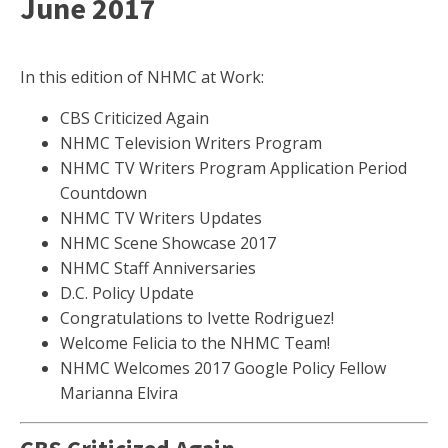
June 2017
In this edition of NHMC at Work:
CBS Criticized Again
NHMC Television Writers Program
NHMC TV Writers Program Application Period
Countdown
NHMC TV Writers Updates
NHMC Scene Showcase 2017
NHMC Staff Anniversaries
D.C. Policy Update
Congratulations to Ivette Rodriguez!
Welcome Felicia to the NHMC Team!
NHMC Welcomes 2017 Google Policy Fellow
Marianna Elvira