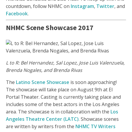
countdown, follow NHMC on
Instagram
,
Twitter
, and
Facebook
.
NHMC Scene Showcase 2017
L to R: Bel Hernandez, Sal Lopez, Jose Luis Valenzuela,
Brenda Nogales, and Brenda Rivas
The
Latino Scene Showcase
is soon approaching!
The showcase will take place on August 9th at El
Portal Theater. Casting is currently taking place and
includes some of the best actors in the Los Angeles
area. The showcase is in collaboration with the
Los
Angeles Theatre Center (LATC)
. Showcase scenes
are written by writers from the
NHMC TV Writers