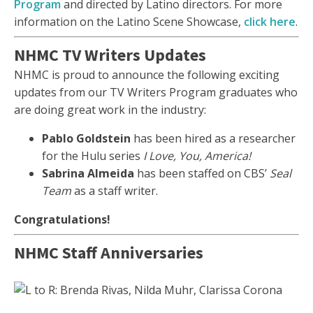
Program
and directed by Latino directors. For more
information on the Latino Scene Showcase,
click here
.
NHMC TV Writers Updates
NHMC is proud to announce the following exciting
updates from our TV Writers Program graduates who
are doing great work in the industry:
Pablo Goldstein
has been hired as a researcher
for the Hulu series
I Love, You, America!
Sabrina Almeida
has been staffed on CBS’
Seal
Team
as a staff writer.
Congratulations!
NHMC Staff Anniversaries