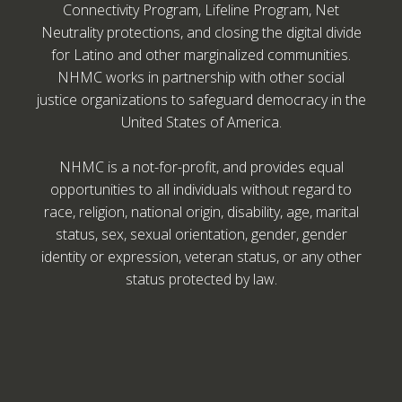
Connectivity Program, Lifeline Program, Net
Neutrality protections, and closing the digital divide
for Latino and other marginalized communities.
NHMC works in partnership with other social
justice organizations to safeguard democracy in the
United States of America.
NHMC is a not-for-profit, and provides equal
opportunities to all individuals without regard to
race, religion, national origin, disability, age, marital
status, sex, sexual orientation, gender, gender
identity or expression, veteran status, or any other
status protected by law.