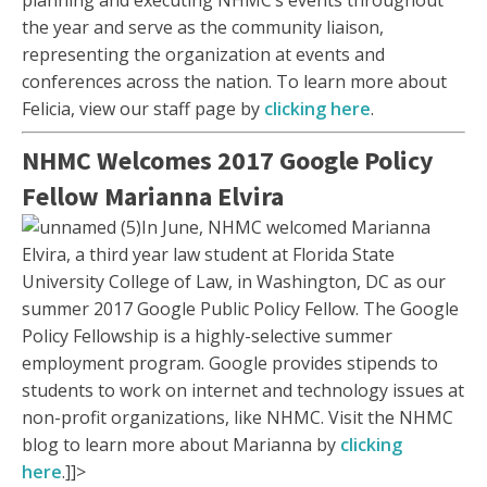
planning and executing NHMC’s events throughout
the year and serve as the community liaison,
representing the organization at events and
conferences across the nation. To learn more about
Felicia, view our staff page by
clicking here
.
NHMC Welcomes 2017 Google Policy
Fellow Marianna Elvira
In June, NHMC welcomed Marianna
Elvira, a third year law student at Florida State
University College of Law, in Washington, DC as our
summer 2017 Google Public Policy Fellow. The Google
Policy Fellowship is a highly-selective summer
employment program. Google provides stipends to
students to work on internet and technology issues at
non-profit organizations, like NHMC. Visit the NHMC
blog to learn more about Marianna by
clicking
here
.]]>