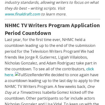
industry standards, allowing writers to focus on what
they do best – writing scripts. Visit
www.finaldraft.com
to learn more.
NHMC TV Writers Program Application
Period Countdown
Last year, for the first time ever, NHMC held a
countdown leading up to the end of the submission
period for the Television Writers Program! We had
friends like Jorge R. Gutierrez, Ligiah Villalobos,
Nicholas Gonzalez, and Adam Rodriguez take part in
the countdown. To see all of the contributors,
click
here
.
We decided to once again have
a countdown leading up to the last day to apply to the
NHMC TV Writers Program. A few weeks back,
One
Day at a Time
actress Isabella Gomez kicked off the
countdown. Other participants so far include actors
Nicholas Gonzalez and Lisa Vidal. To keep up with the