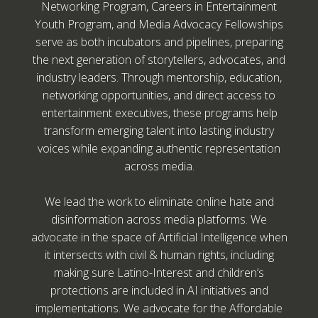
Networking Program, Careers in Entertainment
Youth Program, and Media Advocacy Fellowships
serve as both incubators and pipelines, preparing
the next generation of storytellers, advocates, and
industry leaders. Through mentorship, education,
networking opportunities, and direct access to
entertainment executives, these programs help
transform emerging talent into lasting industry
voices while expanding authentic representation
across media.
We lead the work to eliminate online hate and
disinformation across media platforms. We
advocate in the space of Artificial Intelligence when
it intersects with civil & human rights, including
making sure Latino-Interest and children’s
protections are included in AI initiatives and
implementations. We advocate for the Affordable