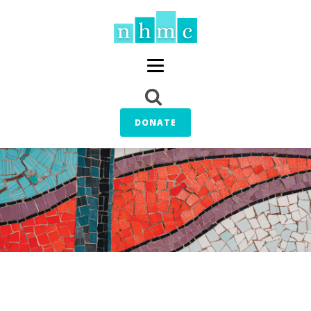
DONATE