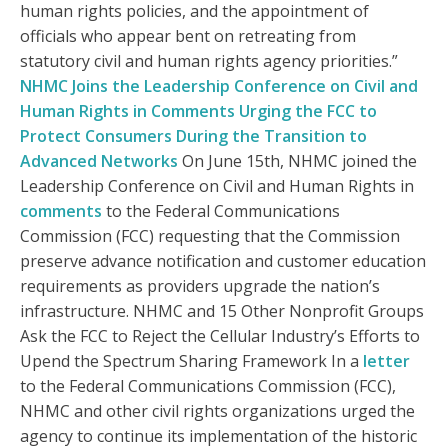
human rights policies, and the appointment of
officials who appear bent on retreating from
statutory civil and human rights agency priorities.”
NHMC Joins the Leadership Conference on Civil and
Human Rights in Comments Urging the FCC to
Protect Consumers During the Transition to
Advanced Networks
On June 15th, NHMC joined the
Leadership Conference on Civil and Human Rights in
comments
to the Federal Communications
Commission (FCC) requesting that the Commission
preserve advance notification and customer education
requirements as providers upgrade the nation’s
infrastructure. NHMC and 15 Other Nonprofit Groups
Ask the FCC to Reject the Cellular Industry’s Efforts to
Upend the Spectrum Sharing Framework In a
letter
to the Federal Communications Commission (FCC),
NHMC and other civil rights organizations urged the
agency to continue its implementation of the historic