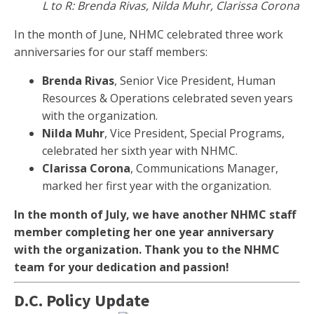
L to R: Brenda Rivas, Nilda Muhr, Clarissa Corona
In the month of June, NHMC celebrated three work
anniversaries for our staff members:
Brenda Rivas
, Senior Vice President, Human
Resources & Operations celebrated seven years
with the organization.
Nilda Muhr
, Vice President, Special Programs,
celebrated her sixth year with NHMC.
Clarissa Corona
, Communications Manager,
marked her first year with the organization.
In the month of July, we have another NHMC staff
member completing her one year anniversary
with the organization. Thank you to the NHMC
team for your dedication and passion!
D.C. Policy Update