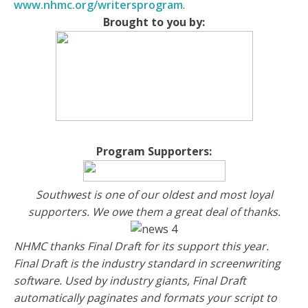
www.nhmc.org/writersprogram
.
Brought to you by:
Program Supporters:
Southwest is one of our oldest and most loyal
supporters. We owe them a great deal of thanks.
NHMC thanks Final Draft for its support this year.
Final Draft is the industry standard in screenwriting
software. Used by industry giants, Final Draft
automatically paginates and formats your script to