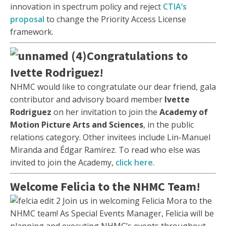
innovation in spectrum policy and reject
CTIA’s
proposal
to change the Priority Access License
framework.
Congratulations to
Ivette Rodriguez!
NHMC would like to congratulate our dear friend, gala
contributor and advisory board member
Ivette
Rodriguez
on her invitation to join the
Academy of
Motion Picture Arts and Sciences
, in the public
relations category. Other invitees include Lin-Manuel
Miranda and Édgar Ramírez. To read who else was
invited to join the Academy,
click here
.
Welcome Felicia to the NHMC Team!
Join us in welcoming Felicia Mora to the
NHMC team! As Special Events Manager, Felicia will be