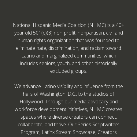
National Hispanic Media Coalition (NHMC) is a 40+
year old 501(c)(3) non-profit, nonpartisan, civil and
human rights organization that was founded to
eliminate hate, discrimination, and racism toward
Latino and marginalized communities, which
includes seniors, youth, and other historically
excluded groups.
We advance Latino visibility and influence from the
halls of Washington, D.C., to the studios of
Hollywood. Through our media advocacy and
workforce development initiatives, NHMC creates
spaces where diverse creators can connect,
collaborate, and thrive. Our Series Scriptwriters
Program, Latinx Stream Showcase, Creators