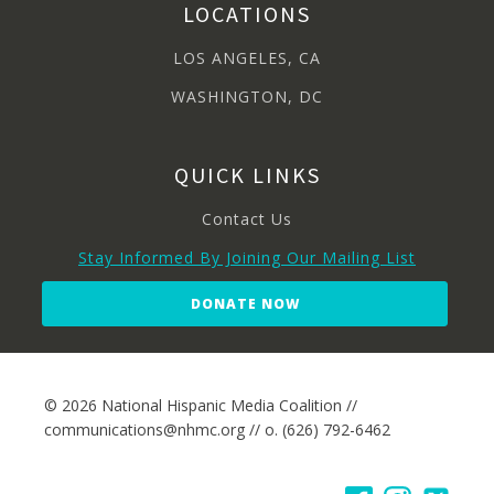
LOCATIONS
LOS ANGELES, CA
WASHINGTON, DC
QUICK LINKS
Contact Us
Stay Informed By Joining Our Mailing List
DONATE NOW
© 2026 National Hispanic Media Coalition //
communications@nhmc.org // o. (626) 792-6462