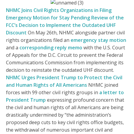
NHMC Joins Civil Rights Organizations in Filing
Emergency Motion for Stay Pending Review of the
FCC’s Decision to Implement the Outdated UHF
Discount
On May 26th, NHMC alongside partner civil
rights organizations filed an
emergency stay motion
and a
corresponding reply memo
with the U.S. Court
of Appeals for the D.C. Circuit to prevent the Federal
Communications Commission from implementing its
decision to reinstate the outdated UHF discount.
NHMC Urges President Trump to Protect the Civil
and Human Rights of All Americans
NHMC joined
forces with 99 other civil rights groups in
a letter to
President Trump
expressing profound concern that
the civil and human rights of all Americans are being
drastically undermined by “the administration’s
proposed deep cuts to key civil rights office budgets,
the withdrawal of numerous important civil and