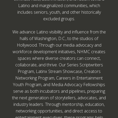
Latino and marginalized communities, which
includes seniors, youth, and other historically
excluded groups.
We advance Latino visibility and influence from the
halls of Washington, D.C., to the studios of
Hollywood. Through our media advocacy and
workforce development initiatives, NHMC creates
spaces where diverse creators can connect,
collaborate, and thrive. Our Series Scriptwriters
Program, Latinx Stream Showcase, Creators
Networking Program, Careers in Entertainment
Youth Program, and Media Advocacy Fellowships
serve as both incubators and pipelines, preparing
the next generation of storytellers, advocates, and
industry leaders. Through mentorship, education,
networking opportunities, and direct access to
entertainment executives, these programs help