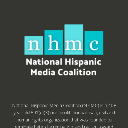
National Hispanic Media Coalition (NHMC) is a 40+
year old 501(c)(3) non-profit, nonpartisan, civil and
human rights organization that was founded to
eliminate hate, discrimination, and racism toward