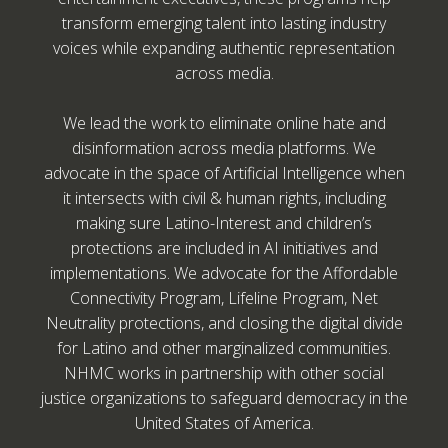
transform emerging talent into lasting industry
voices while expanding authentic representation
across media.
We lead the work to eliminate online hate and
disinformation across media platforms. We
advocate in the space of Artificial Intelligence when
it intersects with civil & human rights, including
making sure Latino-Interest and children’s
protections are included in AI initiatives and
implementations. We advocate for the Affordable
Connectivity Program, Lifeline Program, Net
Neutrality protections, and closing the digital divide
for Latino and other marginalized communities.
NHMC works in partnership with other social
justice organizations to safeguard democracy in the
United States of America.