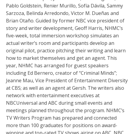
Pablo Goldstein, Renier Murillo, Sofía Dávila, Sammy
Sarzoza, Belinda Arredondo, Victor M. Dueñas and
Brian Otaño. Guided by former NBC vice president of
story and writer development, Geoff Harris, NHMC’s
five-week, total immersion workshop simulates an
actual writer’s room and participants develop an
original pilot, practice pitching their writing and learn
how to market themselves and get an agent. This
year, NHMC has arranged for guest speakers
including Ed Bernero, creator of “Criminal Minds”;
Jeanne Mau, Vice President of Entertainment Diversity
at CBS; as well as an agent at Gersh. The writers also
network with entertainment executives at
NBCUniversal and ABC during small events and
meetings planned throughout the program. NHMC’s
TV Writers Program has prepared and connected
more than 100 graduates for positions on award-
winning and top-rated TV shows airing on ABC, NBC,