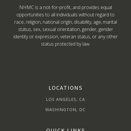
NHMC is a not-for-profit, and provides equal
opportunities to all individuals without regard to
race, religion, national origin, disability, age, marital
status, sex, sexual orientation, gender, gender
identity or expression, veteran status, or any other
status protected by law.
LOCATIONS
LOS ANGELES, CA
WASHINGTON, DC
QUICK LINKS