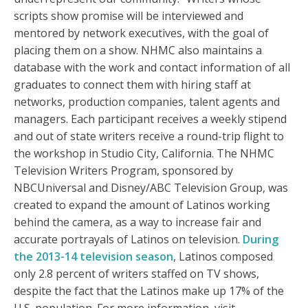
scripts show promise will be interviewed and
mentored by network executives, with the goal of
placing them on a show. NHMC also maintains a
database with the work and contact information of all
graduates to connect them with hiring staff at
networks, production companies, talent agents and
managers. Each participant receives a weekly stipend
and out of state writers receive a round-trip flight to
the workshop in Studio City, California. The NHMC
Television Writers Program, sponsored by
NBCUniversal and Disney/ABC Television Group, was
created to expand the amount of Latinos working
behind the camera, as a way to increase fair and
accurate portrayals of Latinos on television.
During
the 2013-14 television season
, Latinos composed
only 2.8 percent of writers staffed on TV shows,
despite the fact that the Latinos make up 17% of the