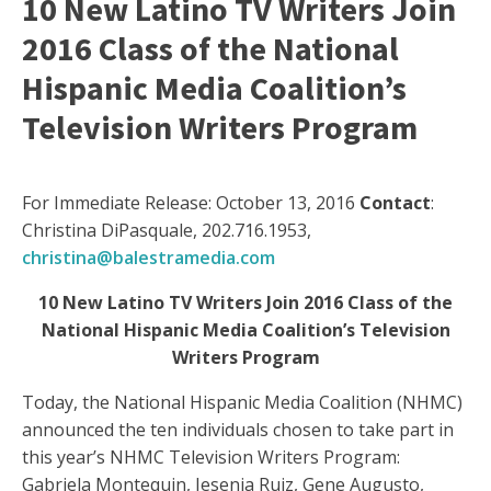
10 New Latino TV Writers Join
2016 Class of the National
Hispanic Media Coalition’s
Television Writers Program
For Immediate Release: October 13, 2016
Contact
:
Christina DiPasquale, 202.716.1953,
christina@balestramedia.com
10 New Latino TV Writers Join 2016 Class of the
National Hispanic Media Coalition’s Television
Writers Program
Today, the National Hispanic Media Coalition (NHMC)
announced the ten individuals chosen to take part in
this year’s NHMC Television Writers Program:
Gabriela Montequin, Jesenia Ruiz, Gene Augusto,