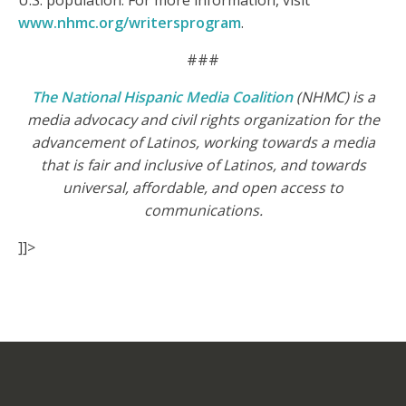
U.S. population. For more information, visit
www.nhmc.org/writersprogram
.
###
The National Hispanic Media Coalition
(NHMC) is a
media advocacy and civil rights organization for the
advancement of Latinos, working towards a media
that is fair and inclusive of Latinos, and towards
universal, affordable, and open access to
communications.
]]>