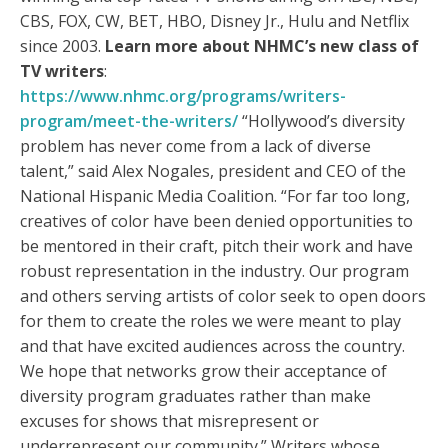
CBS, FOX, CW, BET, HBO, Disney Jr., Hulu and Netflix
since 2003.
Learn more about NHMC’s new class of
TV writers
:
https://www.nhmc.org/programs/writers-
program/meet-the-writers/
“Hollywood’s diversity
problem has never come from a lack of diverse
talent,” said Alex Nogales, president and CEO of the
National Hispanic Media Coalition. “For far too long,
creatives of color have been denied opportunities to
be mentored in their craft, pitch their work and have
robust representation in the industry. Our program
and others serving artists of color seek to open doors
for them to create the roles we were meant to play
and that have excited audiences across the country.
We hope that networks grow their acceptance of
diversity program graduates rather than make
excuses for shows that misrepresent or
underrepresent our community.” Writers whose