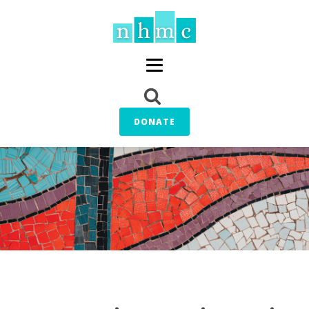
DONATE