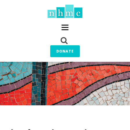
DONATE