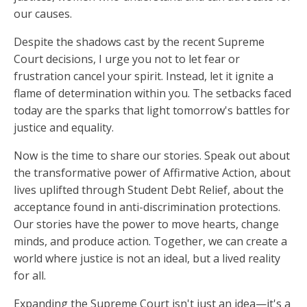
our causes.
Despite the shadows cast by the recent Supreme
Court decisions, I urge you not to let fear or
frustration cancel your spirit. Instead, let it ignite a
flame of determination within you. The setbacks faced
today are the sparks that light tomorrow's battles for
justice and equality.
Now is the time to share our stories. Speak out about
the transformative power of Affirmative Action, about
lives uplifted through Student Debt Relief, about the
acceptance found in anti-discrimination protections.
Our stories have the power to move hearts, change
minds, and produce action. Together, we can create a
world where justice is not an ideal, but a lived reality
for all.
Expanding the Supreme Court isn't just an idea—it's a