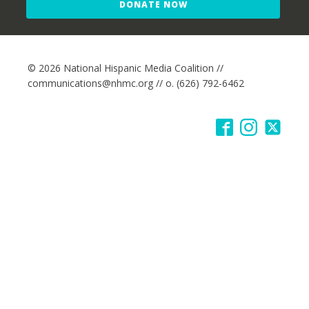
DONATE NOW
© 2026 National Hispanic Media Coalition //
communications@nhmc.org // o. (626) 792-6462