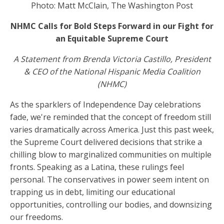
Photo: Matt McClain, The Washington Post
NHMC Calls for Bold Steps Forward in our Fight for
an Equitable Supreme Court
A Statement from Brenda Victoria Castillo, President
& CEO of the National Hispanic Media Coalition
(NHMC)
As the sparklers of Independence Day celebrations
fade, we're reminded that the concept of freedom still
varies dramatically across America. Just this past week,
the Supreme Court delivered decisions that strike a
chilling blow to marginalized communities on multiple
fronts. Speaking as a Latina, these rulings feel
personal. The conservatives in power seem intent on
trapping us in debt, limiting our educational
opportunities, controlling our bodies, and downsizing
our freedoms.