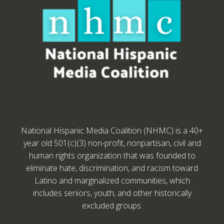
National Hispanic Media Coalition (NHMC) is a 40+
year old 501(c)(3) non-profit, nonpartisan, civil and
human rights organization that was founded to
eliminate hate, discrimination, and racism toward
Latino and marginalized communities, which
includes seniors, youth, and other historically
excluded groups.