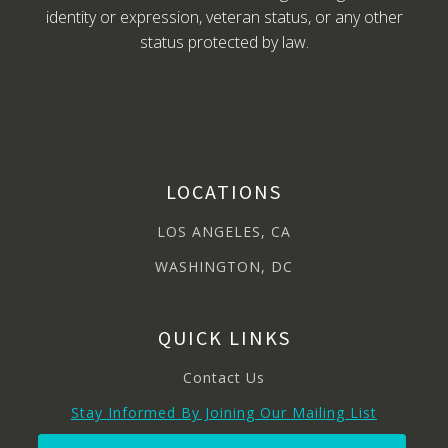
identity or expression, veteran status, or any other
status protected by law.
LOCATIONS
LOS ANGELES, CA
WASHINGTON, DC
QUICK LINKS
Contact Us
Stay Informed By Joining Our Mailing List