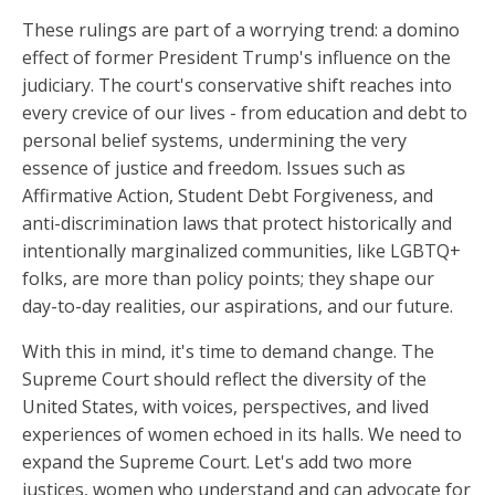
These rulings are part of a worrying trend: a domino
effect of former President Trump's influence on the
judiciary. The court's conservative shift reaches into
every crevice of our lives - from education and debt to
personal belief systems, undermining the very
essence of justice and freedom. Issues such as
Affirmative Action, Student Debt Forgiveness, and
anti-discrimination laws that protect historically and
intentionally marginalized communities, like LGBTQ+
folks, are more than policy points; they shape our
day-to-day realities, our aspirations, and our future.
With this in mind, it's time to demand change. The
Supreme Court should reflect the diversity of the
United States, with voices, perspectives, and lived
experiences of women echoed in its halls. We need to
expand the Supreme Court. Let's add two more
justices, women who understand and can advocate for