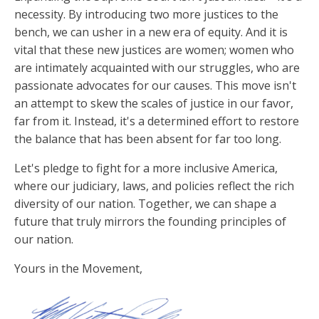
necessity. By introducing two more justices to the
bench, we can usher in a new era of equity. And it is
vital that these new justices are women; women who
are intimately acquainted with our struggles, who are
passionate advocates for our causes. This move isn't
an attempt to skew the scales of justice in our favor,
far from it. Instead, it's a determined effort to restore
the balance that has been absent for far too long.
Let's pledge to fight for a more inclusive America,
where our judiciary, laws, and policies reflect the rich
diversity of our nation. Together, we can shape a
future that truly mirrors the founding principles of
our nation.
Yours in the Movement,