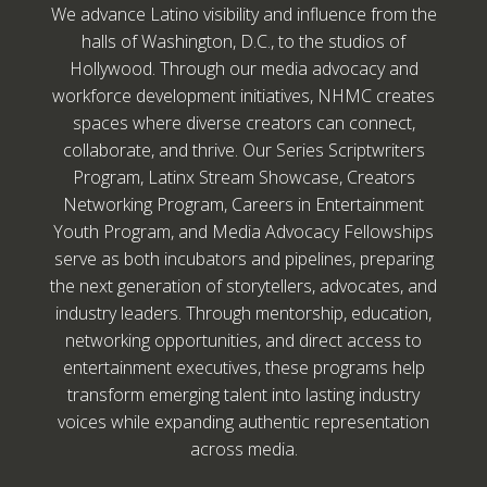
We advance Latino visibility and influence from the
halls of Washington, D.C., to the studios of
Hollywood. Through our media advocacy and
workforce development initiatives, NHMC creates
spaces where diverse creators can connect,
collaborate, and thrive. Our Series Scriptwriters
Program, Latinx Stream Showcase, Creators
Networking Program, Careers in Entertainment
Youth Program, and Media Advocacy Fellowships
serve as both incubators and pipelines, preparing
the next generation of storytellers, advocates, and
industry leaders. Through mentorship, education,
networking opportunities, and direct access to
entertainment executives, these programs help
transform emerging talent into lasting industry
voices while expanding authentic representation
across media.