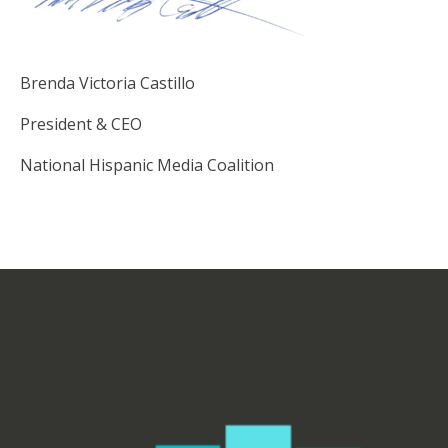
Brenda Victoria Castillo
President & CEO
National Hispanic Media Coalition