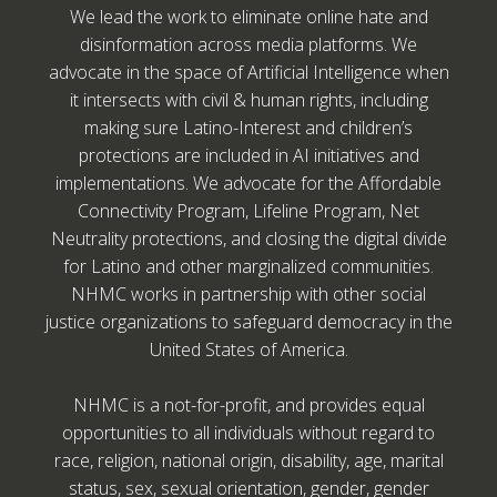
We lead the work to eliminate online hate and
disinformation across media platforms. We
advocate in the space of Artificial Intelligence when
it intersects with civil & human rights, including
making sure Latino-Interest and children’s
protections are included in AI initiatives and
implementations. We advocate for the Affordable
Connectivity Program, Lifeline Program, Net
Neutrality protections, and closing the digital divide
for Latino and other marginalized communities.
NHMC works in partnership with other social
justice organizations to safeguard democracy in the
United States of America.
NHMC is a not-for-profit, and provides equal
opportunities to all individuals without regard to
race, religion, national origin, disability, age, marital
status, sex, sexual orientation, gender, gender