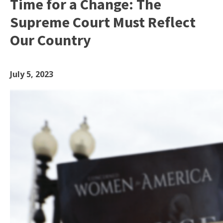
Time for a Change: The
Supreme Court Must Reflect
Our Country
July 5, 2023