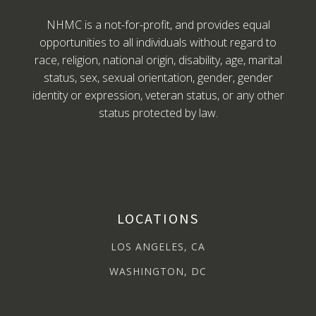
NHMC is a not-for-profit, and provides equal
opportunities to all individuals without regard to
race, religion, national origin, disability, age, marital
status, sex, sexual orientation, gender, gender
identity or expression, veteran status, or any other
status protected by law.
LOCATIONS
LOS ANGELES, CA
WASHINGTON, DC