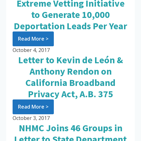
Extreme Vetting Initiative
to Generate 10,000
Deportation Leads Per Year
Read More >
October 4, 2017
Letter to Kevin de León &
Anthony Rendon on
California Broadband
Privacy Act, A.B. 375
Read More >
October 3, 2017
NHMC Joins 46 Groups in
Letter to State Department