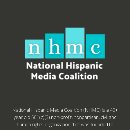
National Hispanic Media Coalition (NHMC) is a 40+
year old 501(c)(3) non-profit, nonpartisan, civil and
human rights organization that was founded to