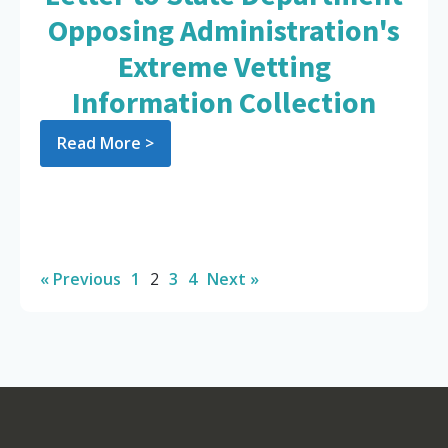
Opposing Administration's
Extreme Vetting
Information Collection
Read More >
« Previous
1
2
3
4
Next »