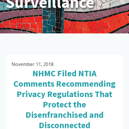
Surveillance
November 11, 2018
NHMC Filed NTIA
Comments Recommending
Privacy Regulations That
Protect the
Disenfranchised and
Disconnected