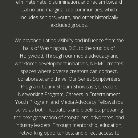
eliminate hate, discrimination, and racism toward
Latino and marginalized communities, which
includes seniors, youth, and other historically
excluded groups.
We advance Latino visibility and influence from the
halls of Washington, D.C., to the studios of
Hollywood. Through our media advocacy and
workforce development initiatives, NHMC creates
spaces where diverse creators can connect,
collaborate, and thrive. Our Series Scriptwriters
Program, Latinx Stream Showcase, Creators
Networking Program, Careers in Entertainment
Youth Program, and Media Advocacy Fellowships
serve as both incubators and pipelines, preparing
the next generation of storytellers, advocates, and
industry leaders. Through mentorship, education,
networking opportunities, and direct access to