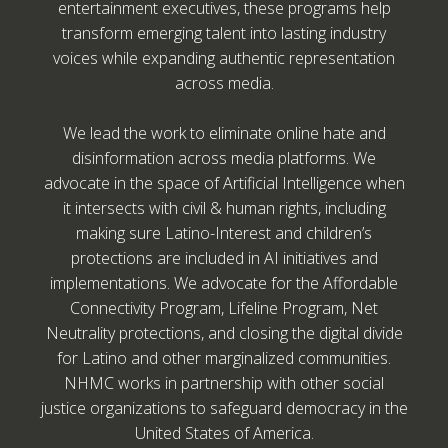
entertainment executives, these programs help
transform emerging talent into lasting industry
voices while expanding authentic representation
across media.
We lead the work to eliminate online hate and
disinformation across media platforms. We
advocate in the space of Artificial Intelligence when
it intersects with civil & human rights, including
making sure Latino-Interest and children’s
protections are included in AI initiatives and
implementations. We advocate for the Affordable
Connectivity Program, Lifeline Program, Net
Neutrality protections, and closing the digital divide
for Latino and other marginalized communities.
NHMC works in partnership with other social
justice organizations to safeguard democracy in the
United States of America.