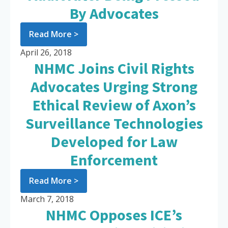
By Advocates
Read More >
April 26, 2018
NHMC Joins Civil Rights
Advocates Urging Strong
Ethical Review of Axon’s
Surveillance Technologies
Developed for Law
Enforcement
Read More >
March 7, 2018
NHMC Opposes ICE’s