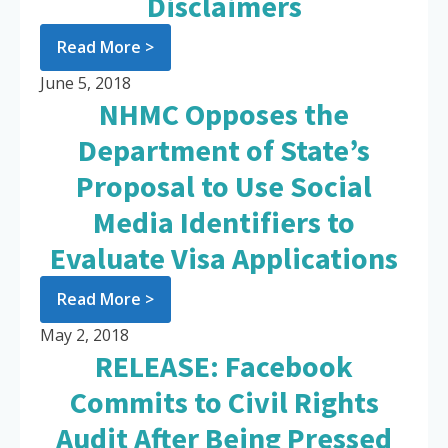
Disclaimers
Read More >
June 5, 2018
NHMC Opposes the
Department of State’s
Proposal to Use Social
Media Identifiers to
Evaluate Visa Applications
Read More >
May 2, 2018
RELEASE: Facebook
Commits to Civil Rights
Audit After Being Pressed