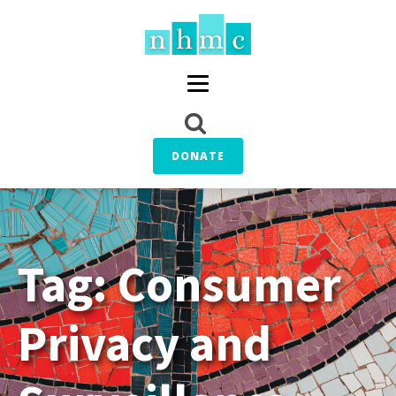
DONATE
Tag:
Consumer
Privacy and