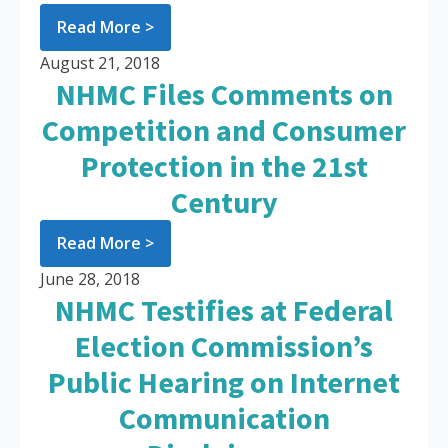
Read More >
August 21, 2018
NHMC Files Comments on
Competition and Consumer
Protection in the 21st
Century
Read More >
June 28, 2018
NHMC Testifies at Federal
Election Commission’s
Public Hearing on Internet
Communication