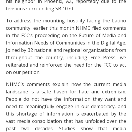
his neighbor in Phoenix, AZ, reportedly due to the
tensions surrounding SB 1070.
To address the mounting hostility facing the Latino
community, earlier this month NHMC filed comments
in the FCC’s proceeding on the Future of Media and
Information Needs of Communities in the Digital Age.
Joined by 32 national and regional organizations from
throughout the country, including Free Press, we
reiterated and reinforced the need for the FCC to act
on our petition.
NHMC’s comments explain how the current media
landscape is a safe haven for hate and extremism.
People do not have the information they want and
need to meaningfully engage in our democracy, and
this shortage of information is exacerbated by the
vast media consolidation that has unfolded over the
past two decades. Studies show that media