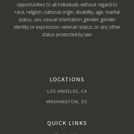
opportunities to all individuals without regard to
race, religion, national origin, disability, age, marital
status, sex, sexual orientation, gender, gender
identity or expression, veteran status, or any other
status protected by law.
LOCATIONS
LOS ANGELES, CA
WASHINGTON, DC
QUICK LINKS