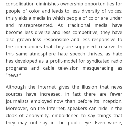
consolidation diminishes ownership opportunities for
people of color and leads to less diversity of voices;
this yields a media in which people of color are under
and misrepresented. As traditional media have
become less diverse and less competitive, they have
also grown less responsible and less responsive to
the communities that they are supposed to serve. In
this same atmosphere hate speech thrives, as hate
has developed as a profit-model for syndicated radio
programs and cable television masquerading as
“news.”
Although the Internet gives the illusion that news
sources have increased, in fact there are fewer
journalists employed now than before its inception.
Moreover, on the Internet, speakers can hide in the
cloak of anonymity, emboldened to say things that
they may not say in the public eye. Even worse,