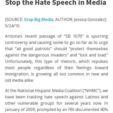
Stop the Hate Speech in Media
[SOURCE:
Stop Big Media
, AUTHOR: Jessica Gonzalez]
5/24/10
Arizona’s recent passage of “SB 1070″ is spurring
controversy and causing some to go so far as to urge
that “all good patriots” should “protect themselves
against the dangerous invaders” and “lock and load.”
Unfortunately, this type of rhetoric, which repulses
most people regardless of their feelings toward
immigration, is growing all too common in new and
old media alike.
At the National Hispanic Media Coalition (“NHMC”), we
have been tracking hate speech against Latinos and
other vulnerable groups for several years now. In
January of 2009, prompted by an FBI-documented 40%