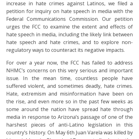
increase in hate crimes against Latinos, we filed a
petition for inquiry on hate speech in media with the
Federal Communications Commission. Our petition
urges the FCC to examine the extent and effects of
hate speech in media, including the likely link between
hate speech and hate crimes, and to explore non-
regulatory ways to counteract its negative impacts.
For over a year now, the FCC has failed to address
NHMC’s concerns on this very serious and important
issue. In the mean time, countless people have
suffered violent, and sometimes deadly, hate crimes.
Hate, extremism and misinformation have been on
the rise, and even more so in the past few weeks as
some around the nation have spread hate through
media in response to Arizona’s passage of one of the
harshest pieces of anti-Latino legislation in this
country’s history. On May 6th Juan Varela was killed by