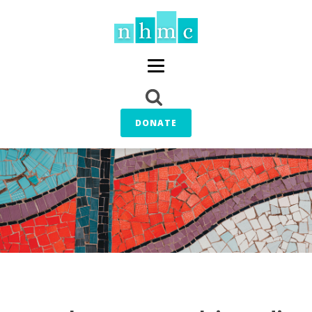
DONATE