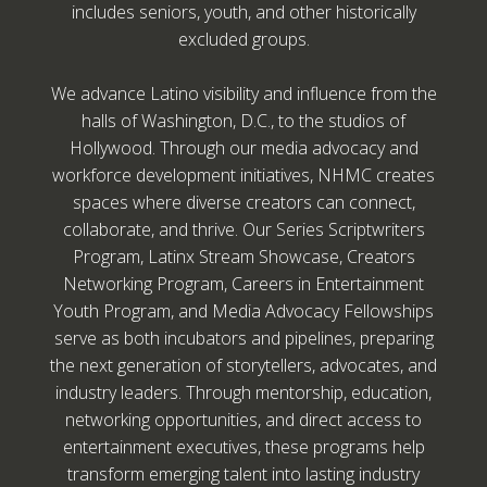
includes seniors, youth, and other historically
excluded groups.
We advance Latino visibility and influence from the
halls of Washington, D.C., to the studios of
Hollywood. Through our media advocacy and
workforce development initiatives, NHMC creates
spaces where diverse creators can connect,
collaborate, and thrive. Our Series Scriptwriters
Program, Latinx Stream Showcase, Creators
Networking Program, Careers in Entertainment
Youth Program, and Media Advocacy Fellowships
serve as both incubators and pipelines, preparing
the next generation of storytellers, advocates, and
industry leaders. Through mentorship, education,
networking opportunities, and direct access to
entertainment executives, these programs help
transform emerging talent into lasting industry