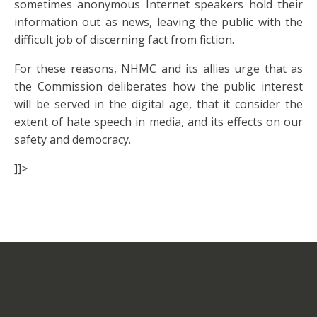
sometimes anonymous Internet speakers hold their
information out as news, leaving the public with the
difficult job of discerning fact from fiction.
For these reasons, NHMC and its allies urge that as
the Commission deliberates how the public interest
will be served in the digital age, that it consider the
extent of hate speech in media, and its effects on our
safety and democracy.
]]>