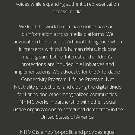
voices while expanding authentic representation
across media.
We lead the work to eliminate online hate and
disinformation across media platforms. We
advocate in the space of Artificial Intelligence when
it intersects with civil & human rights, including
making sure Latino-Interest and children’s
protections are included in AI initiatives and
implementations. We advocate for the Affordable
Connectivity Program, Lifeline Program, Net
Neutrality protections, and closing the digital divide
for Latino and other marginalized communities.
NHMC works in partnership with other social
justice organizations to safeguard democracy in the
United States of America.
NHMC is a not-for-profit, and provides equal