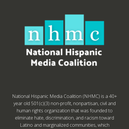
National Hispanic Media Coalition (NHMC) is a 40+
year old 501(c)(3) non-profit, nonpartisan, civil and
human rights organization that was founded to
eliminate hate, discrimination, and racism toward
Latino and marginalized communities, which