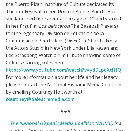
the Puerto Rican Institute of Culture dedicated its
Theater Festival to her. Born in Ponce, Puerto Rico,
she launched her career at the age of 12 and starred
in her first film
Los peloteros
(The Baseball Players)
for the legendary División de Educación de la
Comunidad de Puerto Rico (DivEdCo). She studied at
the Actors Studio in New York under Elia Kazan and
Lee Strasberg. Watch a film tribute showing some of
Colón’s starring roles here:
https://www.youtube.com/watch?v=ydDLpoXcHfQ
.
For more information about her life and her legacy,
please contact the National Hispanic Media Coalition
by emailing Courtney Holsworth at
courtney@balestramedia.com
.
###
The National Hispanic Media Coalition (NHMC)
is a
media advocacy and civil rights organization for the