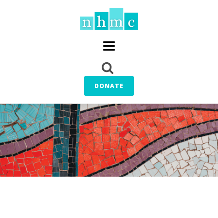
DONATE