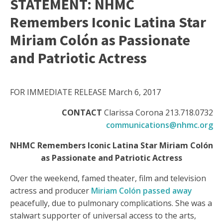
STATEMENT: NHMC
Remembers Iconic Latina Star
Miriam Colón as Passionate
and Patriotic Actress
FOR IMMEDIATE RELEASE March 6, 2017
CONTACT
Clarissa Corona 213.718.0732
communications@nhmc.org
NHMC Remembers Iconic Latina Star Miriam Colón
as Passionate and Patriotic Actress
Over the weekend, famed theater, film and television
actress and producer
Miriam Colón passed away
peacefully, due to pulmonary complications. She was a
stalwart supporter of universal access to the arts,