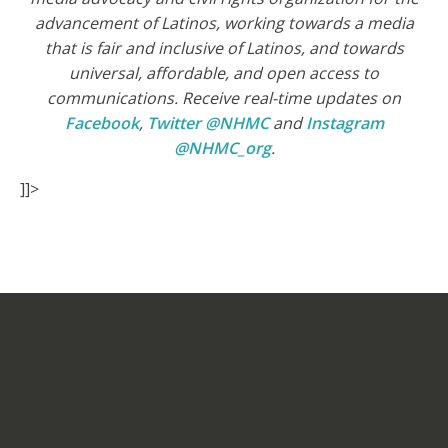
advancement of Latinos, working towards a media
that is fair and inclusive of Latinos, and towards
universal, affordable, and open access to
communications. Receive real-time updates on
Facebook
,
Twitter @NHMC
and
Instagram
@NHMC_org
.
]]>