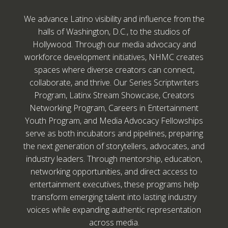
We advance Latino visibility and influence from the
halls of Washington, D.C., to the studios of
Hollywood. Through our media advocacy and
workforce development initiatives, NHMC creates
spaces where diverse creators can connect,
collaborate, and thrive. Our Series Scriptwriters
Program, Latinx Stream Showcase, Creators
Networking Program, Careers in Entertainment
Youth Program, and Media Advocacy Fellowships
serve as both incubators and pipelines, preparing
the next generation of storytellers, advocates, and
industry leaders. Through mentorship, education,
networking opportunities, and direct access to
entertainment executives, these programs help
transform emerging talent into lasting industry
voices while expanding authentic representation
across media.