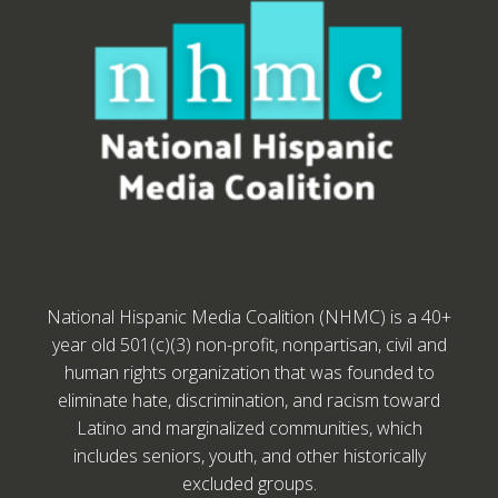
National Hispanic Media Coalition (NHMC) is a 40+
year old 501(c)(3) non-profit, nonpartisan, civil and
human rights organization that was founded to
eliminate hate, discrimination, and racism toward
Latino and marginalized communities, which
includes seniors, youth, and other historically
excluded groups.