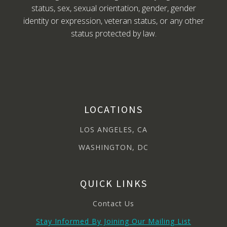
status, sex, sexual orientation, gender, gender
identity or expression, veteran status, or any other
status protected by law.
LOCATIONS
LOS ANGELES, CA
WASHINGTON, DC
QUICK LINKS
Contact Us
Stay Informed By Joining Our Mailing List