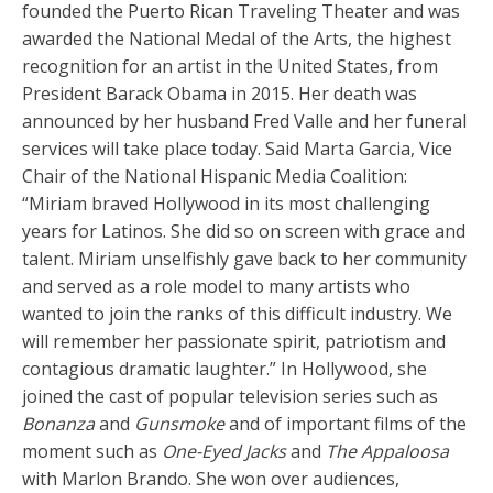
founded the Puerto Rican Traveling Theater and was
awarded the National Medal of the Arts, the highest
recognition for an artist in the United States, from
President Barack Obama in 2015. Her death was
announced by her husband Fred Valle and her funeral
services will take place today. Said Marta Garcia, Vice
Chair of the National Hispanic Media Coalition:
“Miriam braved Hollywood in its most challenging
years for Latinos. She did so on screen with grace and
talent. Miriam unselfishly gave back to her community
and served as a role model to many artists who
wanted to join the ranks of this difficult industry. We
will remember her passionate spirit, patriotism and
contagious dramatic laughter.” In Hollywood, she
joined the cast of popular television series such as
Bonanza
and
Gunsmoke
and of important films of the
moment such as
One-Eyed Jacks
and
The Appaloosa
with Marlon Brando. She won over audiences,