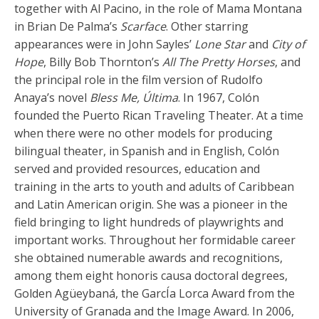
together with Al Pacino, in the role of Mama Montana
in Brian De Palma’s
Scarface
. Other starring
appearances were in John Sayles’
Lone Star
and
City of
Hope
, Billy Bob Thornton’s
All The Pretty Horses
, and
the principal role in the film version of Rudolfo
Anaya’s novel
Bless Me, Última
. In 1967, Colón
founded the Puerto Rican Traveling Theater. At a time
when there were no other models for producing
bilingual theater, in Spanish and in English, Colón
served and provided resources, education and
training in the arts to youth and adults of Caribbean
and Latin American origin. She was a pioneer in the
field bringing to light hundreds of playwrights and
important works. Throughout her formidable career
she obtained numerable awards and recognitions,
among them eight honoris causa doctoral degrees,
Golden Agüeybaná, the GarcÍa Lorca Award from the
University of Granada and the Image Award. In 2006,