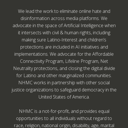
We lead the work to eliminate online hate and
disinformation across media platforms. We
advocate in the space of Artificial Intelligence when
it intersects with civil & human rights, including
making sure Latino-Interest and children’s
protections are included in AI initiatives and
implementations. We advocate for the Affordable
Connectivity Program, Lifeline Program, Net
Neutrality protections, and closing the digital divide
for Latino and other marginalized communities.
NHMC works in partnership with other social
justice organizations to safeguard democracy in the
United States of America.
NHMC is a not-for-profit, and provides equal
opportunities to all individuals without regard to
race, religion, national origin, disability, age, marital