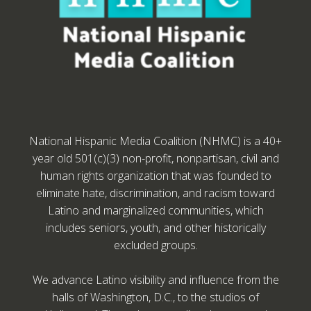
National Hispanic Media Coalition (NHMC) is a 40+
year old 501(c)(3) non-profit, nonpartisan, civil and
human rights organization that was founded to
eliminate hate, discrimination, and racism toward
Latino and marginalized communities, which
includes seniors, youth, and other historically
excluded groups.
We advance Latino visibility and influence from the
halls of Washington, D.C., to the studios of