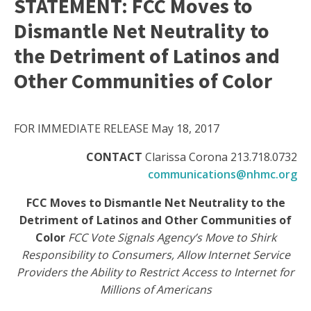
STATEMENT: FCC Moves to
Dismantle Net Neutrality to
the Detriment of Latinos and
Other Communities of Color
FOR IMMEDIATE RELEASE May 18, 2017
CONTACT
Clarissa Corona 213.718.0732
communications@nhmc.org
FCC Moves to Dismantle Net Neutrality to the
Detriment of Latinos and Other Communities of
Color
FCC Vote Signals Agency’s Move to Shirk
Responsibility to Consumers, Allow Internet Service
Providers the Ability to Restrict Access to Internet for
Millions of Americans