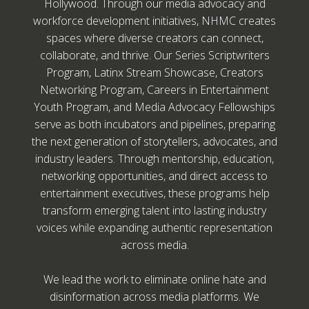
Hollywood. Through our media advocacy and
workforce development initiatives, NHMC creates
spaces where diverse creators can connect,
collaborate, and thrive. Our Series Scriptwriters
Program, Latinx Stream Showcase, Creators
Networking Program, Careers in Entertainment
Youth Program, and Media Advocacy Fellowships
serve as both incubators and pipelines, preparing
the next generation of storytellers, advocates, and
industry leaders. Through mentorship, education,
networking opportunities, and direct access to
entertainment executives, these programs help
transform emerging talent into lasting industry
voices while expanding authentic representation
across media.
We lead the work to eliminate online hate and
disinformation across media platforms. We