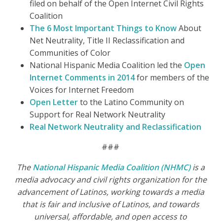
filed on behalf of the Open Internet Civil Rights
Coalition
The 6 Most Important Things to Know
About
Net Neutrality, Title II Reclassification and
Communities of Color
National Hispanic Media Coalition led the
Open
Internet Comments in 2014
for members of the
Voices for Internet Freedom
Open Letter
to the Latino Community on
Support for Real Network Neutrality
Real Network Neutrality and Reclassification
###
The
National Hispanic Media Coalition (NHMC)
is a
media advocacy and civil rights organization for the
advancement of Latinos, working towards a media
that is fair and inclusive of Latinos, and towards
universal, affordable, and open access to