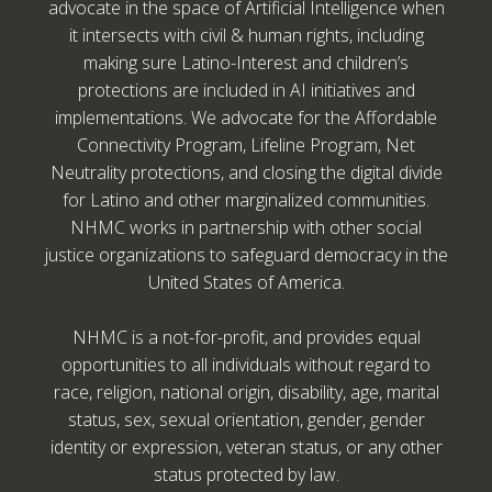
advocate in the space of Artificial Intelligence when
it intersects with civil & human rights, including
making sure Latino-Interest and children’s
protections are included in AI initiatives and
implementations. We advocate for the Affordable
Connectivity Program, Lifeline Program, Net
Neutrality protections, and closing the digital divide
for Latino and other marginalized communities.
NHMC works in partnership with other social
justice organizations to safeguard democracy in the
United States of America.
NHMC is a not-for-profit, and provides equal
opportunities to all individuals without regard to
race, religion, national origin, disability, age, marital
status, sex, sexual orientation, gender, gender
identity or expression, veteran status, or any other
status protected by law.