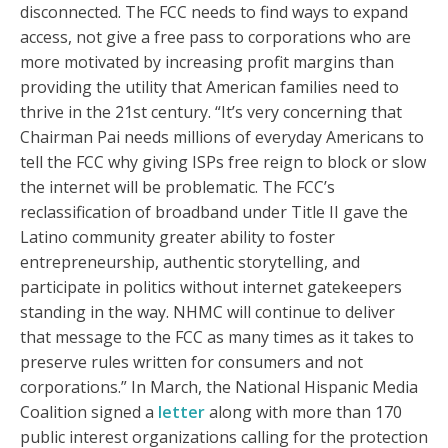
disconnected. The FCC needs to find ways to expand
access, not give a free pass to corporations who are
more motivated by increasing profit margins than
providing the utility that American families need to
thrive in the 21st century. “It’s very concerning that
Chairman Pai needs millions of everyday Americans to
tell the FCC why giving ISPs free reign to block or slow
the internet will be problematic. The FCC’s
reclassification of broadband under Title II gave the
Latino community greater ability to foster
entrepreneurship, authentic storytelling, and
participate in politics without internet gatekeepers
standing in the way. NHMC will continue to deliver
that message to the FCC as many times as it takes to
preserve rules written for consumers and not
corporations.” In March, the National Hispanic Media
Coalition signed a
letter
along with more than 170
public interest organizations calling for the protection