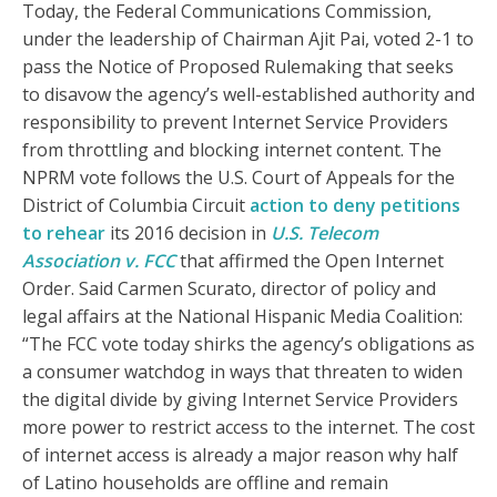
Today, the Federal Communications Commission,
under the leadership of Chairman Ajit Pai, voted 2-1 to
pass the Notice of Proposed Rulemaking that seeks
to disavow the agency’s well-established authority and
responsibility to prevent Internet Service Providers
from throttling and blocking internet content. The
NPRM vote follows the U.S. Court of Appeals for the
District of Columbia Circuit
action to deny petitions
to rehear
its 2016 decision in
U.S. Telecom
Association v. FCC
that affirmed the Open Internet
Order. Said Carmen Scurato, director of policy and
legal affairs at the National Hispanic Media Coalition:
“The FCC vote today shirks the agency’s obligations as
a consumer watchdog in ways that threaten to widen
the digital divide by giving Internet Service Providers
more power to restrict access to the internet. The cost
of internet access is already a major reason why half
of Latino households are offline and remain