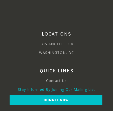
LOCATIONS
LOS ANGELES, CA
WASHINGTON, DC
QUICK LINKS
Contact Us
Stay Informed By Joining Our Mailing List
DONATE NOW