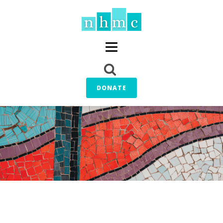
DONATE