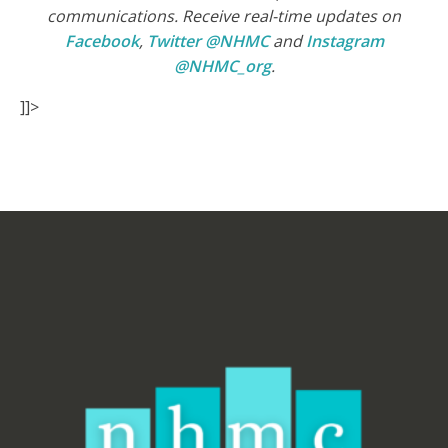
communications. Receive real-time updates on
Facebook
,
Twitter @NHMC
and
Instagram
@NHMC_org
.
]]>