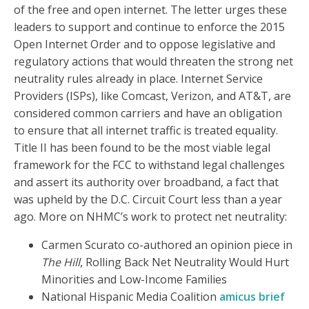
of the free and open internet. The letter urges these
leaders to support and continue to enforce the 2015
Open Internet Order and to oppose legislative and
regulatory actions that would threaten the strong net
neutrality rules already in place. Internet Service
Providers (ISPs), like Comcast, Verizon, and AT&T, are
considered common carriers and have an obligation
to ensure that all internet traffic is treated equality.
Title II has been found to be the most viable legal
framework for the FCC to withstand legal challenges
and assert its authority over broadband, a fact that
was upheld by the D.C. Circuit Court less than a year
ago. More on NHMC’s work to protect net neutrality:
Carmen Scurato co-authored an opinion piece in
The Hill
, Rolling Back Net Neutrality Would Hurt
Minorities and Low-Income Families
National Hispanic Media Coalition
amicus brief