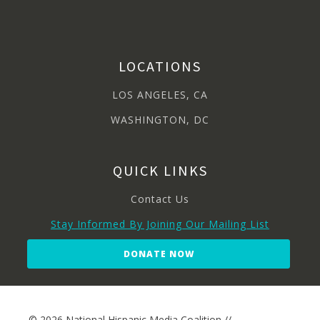
LOCATIONS
LOS ANGELES, CA
WASHINGTON, DC
QUICK LINKS
Contact Us
Stay Informed By Joining Our Mailing List
DONATE NOW
© 2026 National Hispanic Media Coalition //