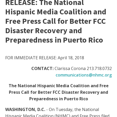
RELEASE: The National
Hispanic Media Coalition and
Free Press Call for Better FCC
Disaster Recovery and
Preparedness in Puerto Rico
FOR IMMEDIATE RELEASE: April 18, 2018
CONTACT:
Clarissa Corona 213.718.0732
communications@nhmc.org
The National Hispanic Media Coalition and Free
Press Call for Better FCC Disaster Recovery and
Preparedness in Puerto Rico
WASHINGTON, D.C.
- On Tuesday, the National
Hispanic Media Coalition (NHMC) and Free Press filed