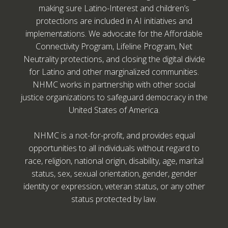
making sure Latino-Interest and children’s
protections are included in AI initiatives and
implementations. We advocate for the Affordable
Connectivity Program, Lifeline Program, Net
Neutrality protections, and closing the digital divide
for Latino and other marginalized communities.
NHMC works in partnership with other social
justice organizations to safeguard democracy in the
United States of America.
NHMC is a not-for-profit, and provides equal
opportunities to all individuals without regard to
race, religion, national origin, disability, age, marital
status, sex, sexual orientation, gender, gender
identity or expression, veteran status, or any other
status protected by law.