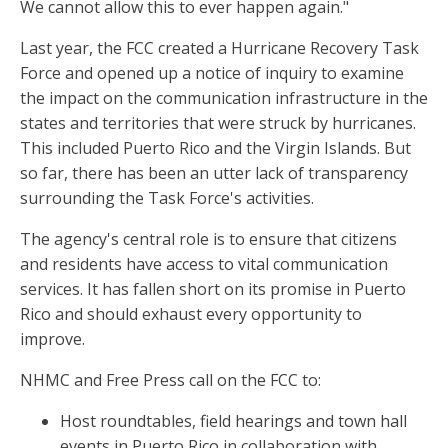
We cannot allow this to ever happen again."
Last year, the FCC created a Hurricane Recovery Task
Force and opened up a notice of inquiry to examine
the impact on the communication infrastructure in the
states and territories that were struck by hurricanes.
This included Puerto Rico and the Virgin Islands. But
so far, there has been an utter lack of transparency
surrounding the Task Force's activities.
The agency's central role is to ensure that citizens
and residents have access to vital communication
services. It has fallen short on its promise in Puerto
Rico and should exhaust every opportunity to
improve.
NHMC and Free Press call on the FCC to:
Host roundtables, field hearings and town hall
events in Puerto Rico in collaboration with