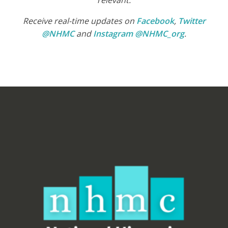
relevant.
Receive real-time updates on
Facebook
,
Twitter
@NHMC
and
Instagram @NHMC_org
.