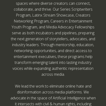
spaces where diverse creators can connect,
collaborate, and thrive. Our Series Scriptwriters
Program, Latinx Stream Showcase, Creators
Networking Program, Careers in Entertainment
Youth Program, and Media Advocacy Fellowships
serve as both incubators and pipelines, preparing
the next generation of storytellers, advocates, and
industry leaders. Through mentorship, education,
networking opportunities, and direct access to
entertainment executives, these programs help
transform emerging talent into lasting industry
voices while expanding authentic representation
across media.
We lead the work to eliminate online hate and
disinformation across media platforms. We
advocate in the space of Artificial Intelligence when
it intersects with civil & human rights, including