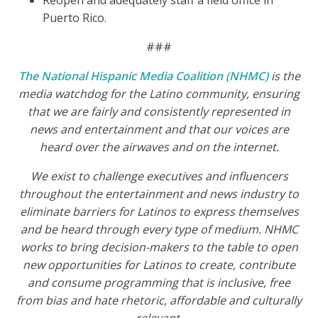
Reopen and adequately staff a field office in
Puerto Rico.
###
The National Hispanic Media Coalition (NHMC)
is the
media watchdog for the Latino community, ensuring
that we are fairly and consistently represented in
news and entertainment and that our voices are
heard over the airwaves and on the internet.
We exist to challenge executives and influencers
throughout the entertainment and news industry to
eliminate barriers for Latinos to express themselves
and be heard through every type of medium. NHMC
works to bring decision-makers to the table to open
new opportunities for Latinos to create, contribute
and consume programming that is inclusive, free
from bias and hate rhetoric, affordable and culturally