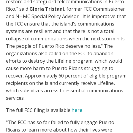
restore and safeguard telecommunications in Puerto
Rico," said
Gloria Tristani
, former FCC Commissioner
and NHMC Special Policy Advisor. "It is imperative that
the FCC ensure that the island's communications
systems are resilient and that there is not a total
collapse of communications when the next storm hits.
The people of Puerto Rico deserve no less." The
organizations also called on the FCC to abandon
efforts to destroy the Lifeline program, which would
cause more harm to Puerto Ricans struggling to
recover. Approximately 60 percent of eligible program
recipients on the island currently receive Lifeline,
which subsidizes access to essential communications
services.
The full FCC filing is available
here
.
"The FCC has so far failed to fully engage Puerto
Ricans to learn more about how their lives were