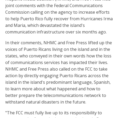
joint comments with the Federal Communications
Commission calling on the agency to increase efforts
to help Puerto Rico fully recover from Hurricanes Irma
and Maria, which devastated the island's
communication infrastructure over six months ago.
In their comments, NHMC and Free Press lifted up the
voices of Puerto Ricans living on the island and in the
states, who conveyed in their own words how the loss
of communications services has impacted their lives.
NHMC and Free Press also called on the FCC to take
action by directly engaging Puerto Ricans across the
island in the island's predominant language, Spanish,
to learn more about what happened and how to
better prepare the telecommunications network to
withstand natural disasters in the future.
"The FCC must fully live up to its responsibility to