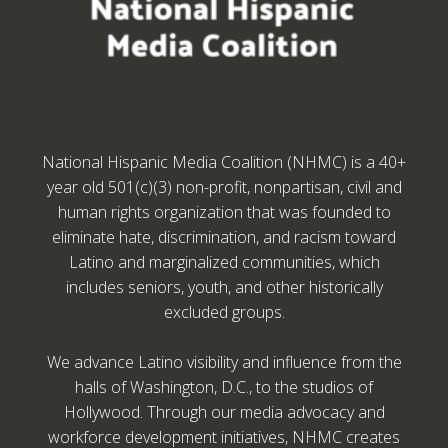
National Hispanic Media Coalition (NHMC) is a 40+
year old 501(c)(3) non-profit, nonpartisan, civil and
human rights organization that was founded to
eliminate hate, discrimination, and racism toward
Latino and marginalized communities, which
includes seniors, youth, and other historically
excluded groups.
We advance Latino visibility and influence from the
halls of Washington, D.C., to the studios of
Hollywood. Through our media advocacy and
workforce development initiatives, NHMC creates