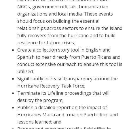
NGOs, government officials, humanitarian
organizations and local media. These events
should focus on building the essential
relationships across sectors to ensure the island
fully recovers from the hurricane and to build
resilience for future crises;
Create a collection story tool in English and
Spanish to hear directly from Puerto Ricans and
conduct extensive outreach to ensure this tool is
utilized;
Significantly increase transparency around the
Hurricane Recovery Task Force;
Terminate its Lifeline proceedings that will
destroy the program;
Publish a detailed report on the impact of
Hurricanes Maria and Irma on Puerto Rico and
lessons learned; and