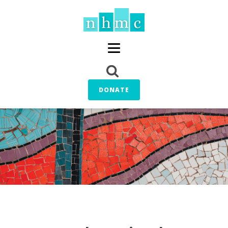
DONATE