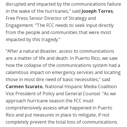
disrupted and impacted by the communications failure
in the wake of the hurricanes," said
Joseph Torres
,
Free Press Senior Director of Strategy and
Engagement. "The FCC needs to seek input directly
from the people and communities that were most
impacted by this tragedy."
"After a natural disaster, access to communications
are a matter of life and death. In Puerto Rico, we saw
how the collapse of the communications system had a
calamitous impact on emergency services and locating
those in most dire need of basic necessities," said
Carmen Scurato
, National Hispanic Media Coalition
Vice President of Policy and General Counsel. "As we
approach hurricane season the FCC must
comprehensively assess what happened in Puerto
Rico and put measures in place to mitigate, if not
completely prevent the total loss of communications.