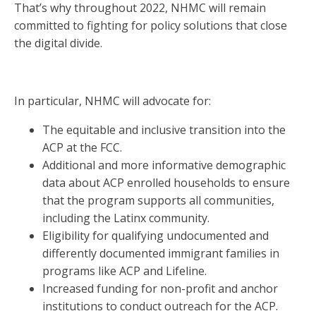
That’s why throughout 2022, NHMC will remain
committed to fighting for policy solutions that close
the digital divide.
In particular, NHMC will advocate for:
The equitable and inclusive transition into the
ACP at the FCC.
Additional and more informative demographic
data about ACP enrolled households to ensure
that the program supports all communities,
including the Latinx community.
Eligibility for qualifying undocumented and
differently documented immigrant families in
programs like ACP and Lifeline.
Increased funding for non-profit and anchor
institutions to conduct outreach for the ACP.