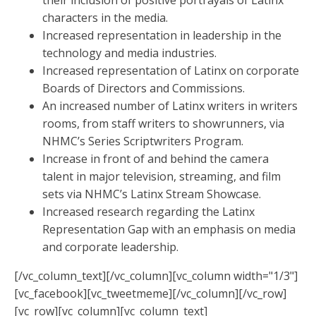
their inclusion of positive portrayals of Latinx
characters in the media.
Increased representation in leadership in the
technology and media industries.
Increased representation of Latinx on corporate
Boards of Directors and Commissions.
An increased number of Latinx writers in writers
rooms, from staff writers to showrunners, via
NHMC’s Series Scriptwriters Program.
Increase in front of and behind the camera
talent in major television, streaming, and film
sets via NHMC’s Latinx Stream Showcase.
Increased research regarding the Latinx
Representation Gap with an emphasis on media
and corporate leadership.
[/vc_column_text][/vc_column][vc_column width="1/3"]
[vc_facebook][vc_tweetmeme][/vc_column][/vc_row]
[vc_row][vc_column][vc_column_text]