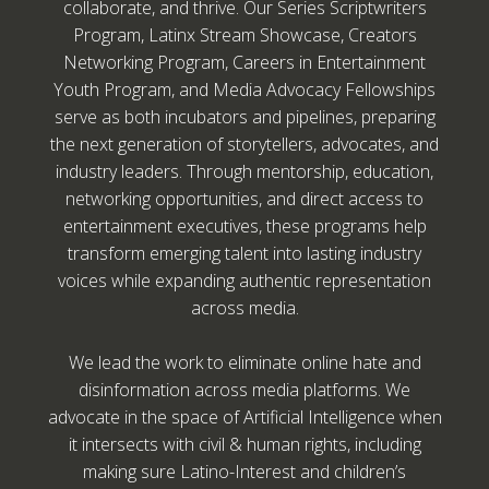
collaborate, and thrive. Our Series Scriptwriters
Program, Latinx Stream Showcase, Creators
Networking Program, Careers in Entertainment
Youth Program, and Media Advocacy Fellowships
serve as both incubators and pipelines, preparing
the next generation of storytellers, advocates, and
industry leaders. Through mentorship, education,
networking opportunities, and direct access to
entertainment executives, these programs help
transform emerging talent into lasting industry
voices while expanding authentic representation
across media.
We lead the work to eliminate online hate and
disinformation across media platforms. We
advocate in the space of Artificial Intelligence when
it intersects with civil & human rights, including
making sure Latino-Interest and children’s