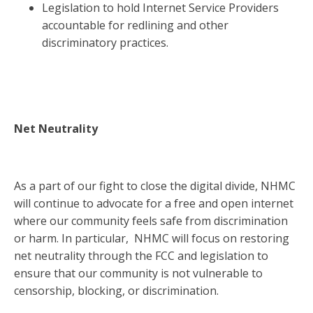
Legislation to hold Internet Service Providers
accountable for redlining and other
discriminatory practices.
Net Neutrality
As a part of our fight to close the digital divide, NHMC
will continue to advocate for a free and open internet
where our community feels safe from discrimination
or harm. In particular, NHMC will focus on restoring
net neutrality through the FCC and legislation to
ensure that our community is not vulnerable to
censorship, blocking, or discrimination.