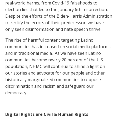
real-world harms, from Covid-19 falsehoods to
election lies that led to the January 6th Insurrection.
Despite the efforts of the Biden-Harris Administration
to rectify the errors of their predecessor, we have
only seen disinformation and hate speech thrive.
The rise of harmful content targeting Latino
communities has increased on social media platforms
and in traditional media. As we have seen Latino
communities become nearly 20 percent of the U.S.
population, NHMC will continue to shine a light on
our stories and advocate for our people and other
historically marginalized communities to oppose
discrimination and racism and safeguard our
democracy.
Digital Rights are Civil & Human Rights