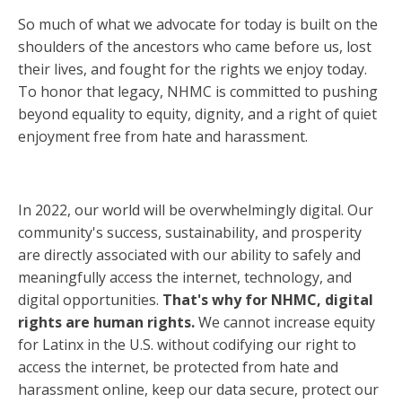
So much of what we advocate for today is built on the
shoulders of the ancestors who came before us, lost
their lives, and fought for the rights we enjoy today.
To honor that legacy, NHMC is committed to pushing
beyond equality to equity, dignity, and a right of quiet
enjoyment free from hate and harassment.
In 2022, our world will be overwhelmingly digital. Our
community's success, sustainability, and prosperity
are directly associated with our ability to safely and
meaningfully access the internet, technology, and
digital opportunities.
That's why for NHMC, digital
rights are human rights.
We cannot increase equity
for Latinx in the U.S. without codifying our right to
access the internet, be protected from hate and
harassment online, keep our data secure, protect our