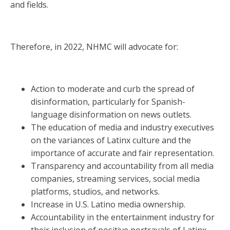
and fields.
Therefore, in 2022, NHMC will advocate for:
Action to moderate and curb the spread of
disinformation, particularly for Spanish-
language disinformation on news outlets.
The education of media and industry executives
on the variances of Latinx culture and the
importance of accurate and fair representation.
Transparency and accountability from all media
companies, streaming services, social media
platforms, studios, and networks.
Increase in U.S. Latino media ownership.
Accountability in the entertainment industry for