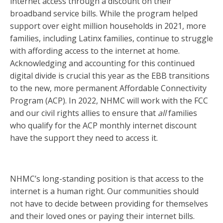
internet access through a discount on their
broadband service bills. While the program helped
support over eight million households in 2021, more
families, including Latinx families, continue to struggle
with affording access to the internet at home.
Acknowledging and accounting for this continued
digital divide is crucial this year as the EBB transitions
to the new, more permanent Affordable Connectivity
Program (ACP). In 2022, NHMC will work with the FCC
and our civil rights allies to ensure that
all
families
who qualify for the ACP monthly internet discount
have the support they need to access it.
NHMC’s long-standing position is that access to the
internet is a human right. Our communities should
not have to decide between providing for themselves
and their loved ones or paying their internet bills.