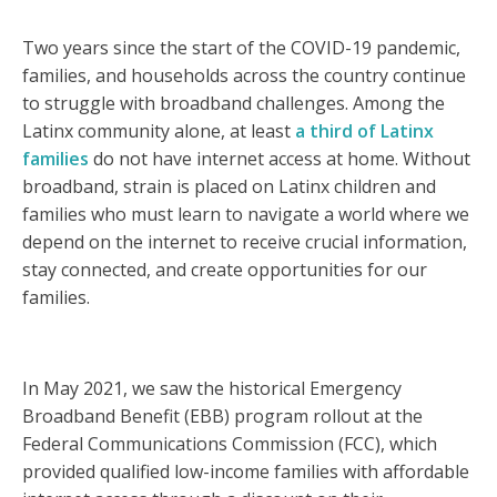
Two years since the start of the COVID-19 pandemic,
families, and households across the country continue
to struggle with broadband challenges. Among the
Latinx community alone, at least
a third of Latinx
families
do not have internet access at home. Without
broadband, strain is placed on Latinx children and
families who must learn to navigate a world where we
depend on the internet to receive crucial information,
stay connected, and create opportunities for our
families.
In May 2021, we saw the historical Emergency
Broadband Benefit (EBB) program rollout at the
Federal Communications Commission (FCC), which
provided qualified low-income families with affordable