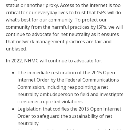
status or another proxy. Access to the internet is too
critical for our everyday lives to trust that ISPs will do
what’s best for our community. To protect our
community from the harmful practices by ISPs, we will
continue to advocate for net neutrality as it ensures
that network management practices are fair and
unbiased.
In 2022, NHMC will continue to advocate for:
The immediate restoration of the 2015 Open
Internet Order by the Federal Communications
Commission, including reappointing a net
neutrality ombudsperson to field and investigate
consumer-reported violations.
Legislation that codifies the 2015 Open Internet
Order to safeguard the sustainability of net
neutrality.