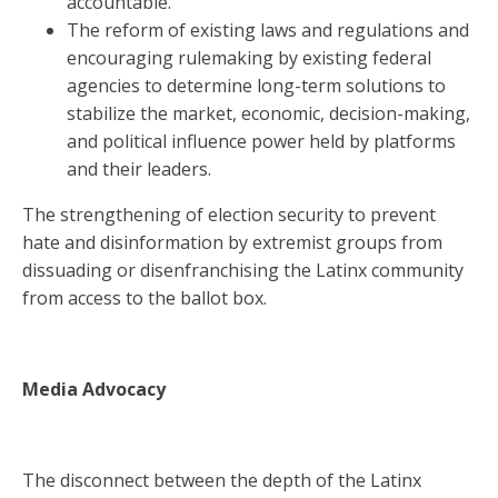
accountable.
The reform of existing laws and regulations and
encouraging rulemaking by existing federal
agencies to determine long-term solutions to
stabilize the market, economic, decision-making,
and political influence power held by platforms
and their leaders.
The strengthening of election security to prevent
hate and disinformation by extremist groups from
dissuading or disenfranchising the Latinx community
from access to the ballot box.
Media Advocacy
The disconnect between the depth of the Latinx