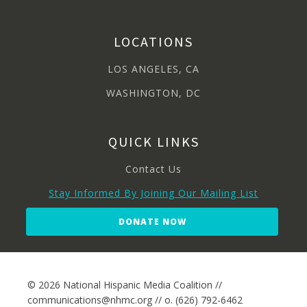
LOCATIONS
LOS ANGELES, CA
WASHINGTON, DC
QUICK LINKS
Contact Us
Stay Informed By Joining Our Mailing List
DONATE NOW
© 2026 National Hispanic Media Coalition //
communications@nhmc.org // o. (626) 792-6462