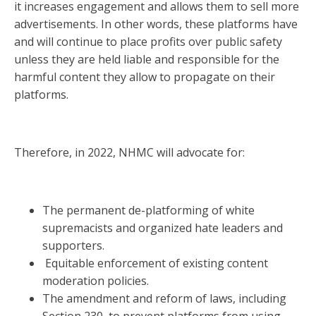
it increases engagement and allows them to sell more
advertisements. In other words, these platforms have
and will continue to place profits over public safety
unless they are held liable and responsible for the
harmful content they allow to propagate on their
platforms.
Therefore, in 2022, NHMC will advocate for:
The permanent de-platforming of white
supremacists and organized hate leaders and
supporters.
Equitable enforcement of existing content
moderation policies.
The amendment and reform of laws, including