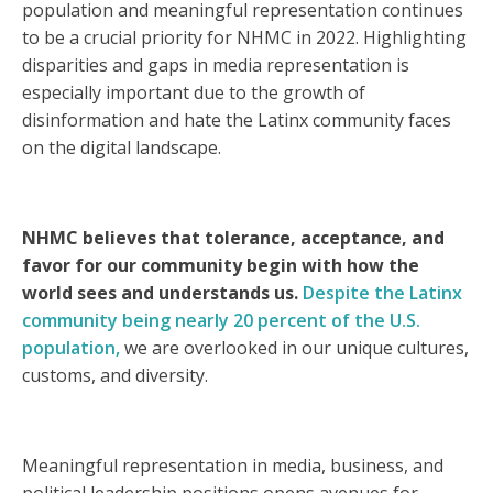
population and meaningful representation continues
to be a crucial priority for NHMC in 2022. Highlighting
disparities and gaps in media representation is
especially important due to the growth of
disinformation and hate the Latinx community faces
on the digital landscape.
NHMC believes that tolerance, acceptance, and
favor for our community begin with how the
world sees and understands us.
Despite the Latinx
community being nearly 20 percent of the U.S.
population,
we are overlooked in our unique cultures,
customs, and diversity.
Meaningful representation in media, business, and