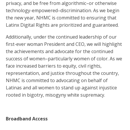
privacy, and be free from algorithmic–or otherwise
technology-empowered–discrimination. As we begin
the new year, NHMC is committed to ensuring that
Latinx Digital Rights are prioritized and guaranteed.
Additionally, under the continued leadership of our
first-ever woman President and CEO, we will highlight
the achievements and advocate for the continued
success of women–particularly women of color. As we
face increased barriers to equity, civil rights,
representation, and justice throughout the country,
NHMC is committed to advocating on behalf of
Latinas and all women to stand up against injustice
rooted in bigotry, misogyny white supremacy.
Broadband Access