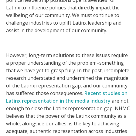
political leadership positions opens avenues for
Latinx to influence policies that directly impact the
wellbeing of our community. We must continue to
challenge industries to uplift Latinx leadership and
assist in the development of our community.
However, long-term solutions to these issues require
a proper understanding of the problem–something
that we have yet to grasp fully. In the past, incomplete
research understated and undermined the magnitude
of the Latinx representation gap, and our community
has suffered those consequences.
Recent studies on
Latinx representation in the media industry
are not
enough to close the Latinx representation gap. NHMC
believes that the power of the Latinx community as a
whole, alongside our allies, is the key to achieving
adequate, authentic representation across industries