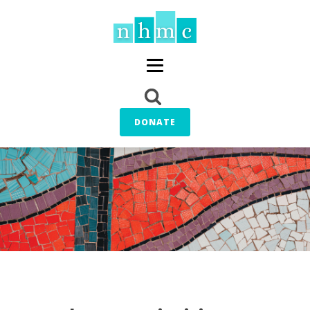
DONATE