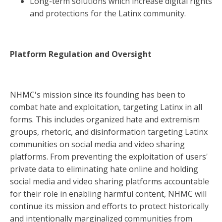
Long-term solutions which increase digital rights
and protections for the Latinx community.
Platform Regulation and Oversight
NHMC's mission since its founding has been to
combat hate and exploitation, targeting Latinx in all
forms. This includes organized hate and extremism
groups, rhetoric, and disinformation targeting Latinx
communities on social media and video sharing
platforms. From preventing the exploitation of users'
private data to eliminating hate online and holding
social media and video sharing platforms accountable
for their role in enabling harmful content, NHMC will
continue its mission and efforts to protect historically
and intentionally marginalized communities from