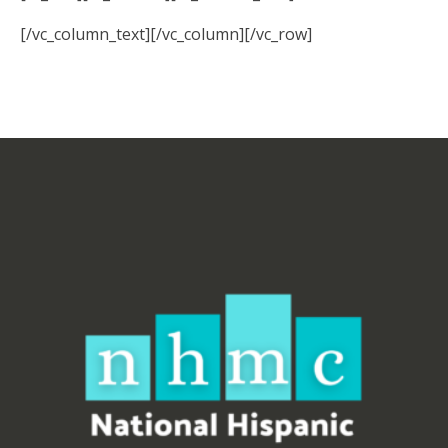
[/vc_column_text][/vc_column][/vc_row]