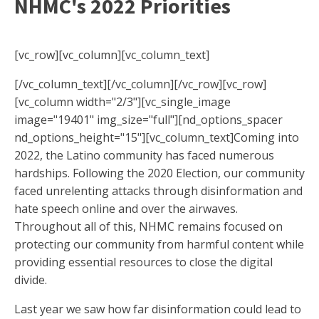
NHMC's 2022 Priorities
[vc_row][vc_column][vc_column_text]
[/vc_column_text][/vc_column][/vc_row][vc_row]
[vc_column width="2/3"][vc_single_image
image="19401" img_size="full"][nd_options_spacer
nd_options_height="15"][vc_column_text]Coming into
2022, the Latino community has faced numerous
hardships. Following the 2020 Election, our community
faced unrelenting attacks through disinformation and
hate speech online and over the airwaves.
Throughout all of this, NHMC remains focused on
protecting our community from harmful content while
providing essential resources to close the digital
divide.
Last year we saw how far disinformation could lead to