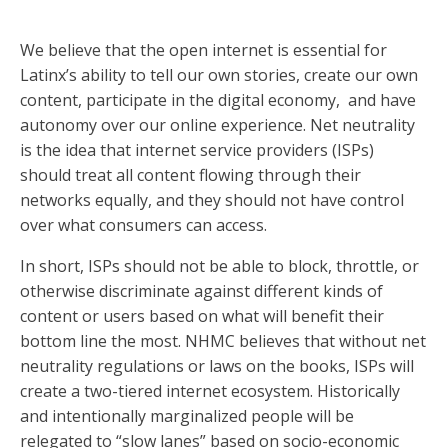
We believe that the open internet is essential for
Latinx’s ability to tell our own stories, create our own
content, participate in the digital economy, and have
autonomy over our online experience. Net neutrality
is the idea that internet service providers (ISPs)
should treat all content flowing through their
networks equally, and they should not have control
over what consumers can access.
In short, ISPs should not be able to block, throttle, or
otherwise discriminate against different kinds of
content or users based on what will benefit their
bottom line the most. NHMC believes that without net
neutrality regulations or laws on the books, ISPs will
create a two-tiered internet ecosystem. Historically
and intentionally marginalized people will be
relegated to “slow lanes” based on socio-economic