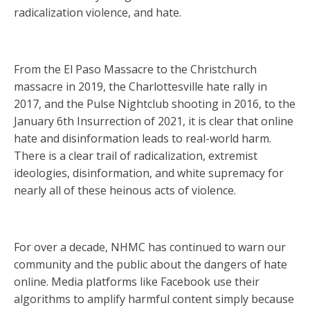
radicalization violence, and hate.
From the El Paso Massacre to the Christchurch
massacre in 2019, the Charlottesville hate rally in
2017, and the Pulse Nightclub shooting in 2016, to the
January 6th Insurrection of 2021, it is clear that online
hate and disinformation leads to real-world harm.
There is a clear trail of radicalization, extremist
ideologies, disinformation, and white supremacy for
nearly all of these heinous acts of violence.
For over a decade, NHMC has continued to warn our
community and the public about the dangers of hate
online. Media platforms like Facebook use their
algorithms to amplify harmful content simply because