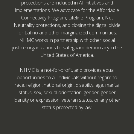
protections are included in AI initiatives and
implementations. We advocate for the Affordable
Connectivity Program, Lifeline Program, Net
Neutrality protections, and closing the digital divide
for Latino and other marginalized communities.
NHMC works in partnership with other social
justice organizations to safeguard democracy in the
United States of America.
NHMC is a not-for-profit, and provides equal
opportunities to all individuals without regard to
race, religion, national origin, disability, age, marital
status, sex, sexual orientation, gender, gender
identity or expression, veteran status, or any other
status protected by law.