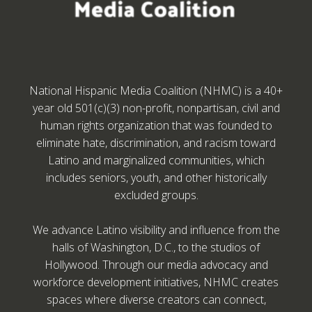
National Hispanic Media Coalition (NHMC) is a 40+
year old 501(c)(3) non-profit, nonpartisan, civil and
human rights organization that was founded to
eliminate hate, discrimination, and racism toward
Latino and marginalized communities, which
includes seniors, youth, and other historically
excluded groups.
We advance Latino visibility and influence from the
halls of Washington, D.C., to the studios of
Hollywood. Through our media advocacy and
workforce development initiatives, NHMC creates
spaces where diverse creators can connect,