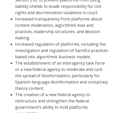
Section 230, to prevent platforms from using
liability shields to evade responsibility for civil
rights and discrimination violations in court.
Increased transparency from platforms about
content moderation, algorithmic bias and
practices, leadership structures, and decision
making.
Increased regulation of platforms, including the
investigation and regulation of harmful practices
baked into algorithmic business models.
The establishment of an interagency task force
or a new federal agency to moderate and curb
the spread of disinformation, particularly for
Spanish-language disinformation and conspiracy
theory content.
The creation of a new federal agency to
restructure and strengthen the federal
government’s ability to hold platforms