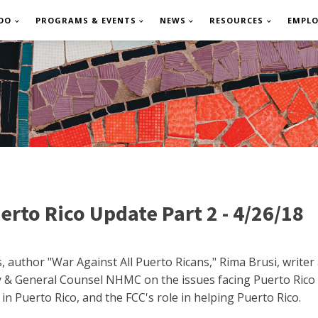
DO
PROGRAMS & EVENTS
NEWS
RESOURCES
EMPL
rto Rico Update Part 2 - 4/26/18
, author "War Against All Puerto Ricans," Rima Brusi, writer
y & General Counsel NHMC on the issues facing Puerto Rico 
 in Puerto Rico, and the FCC's role in helping Puerto Rico.