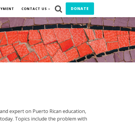
DONATE
OYMENT
CONTACT US
 and expert on Puerto Rican education,
today. Topics include the problem with