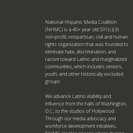
National Hispanic Media Coalition
(NHMC) is a 40+ year old 501(c)(3)
non-profit, nonpartisan, civil and human
rights organization that was founded to
eliminate hate, discrimination, and
racism toward Latino and marginalized
communities, which includes seniors,
youth, and other historically excluded
groups.
We advance Latino visibility and
influence from the halls of Washington,
D.C., to the studios of Hollywood.
Through our media advocacy and
workforce development initiatives,