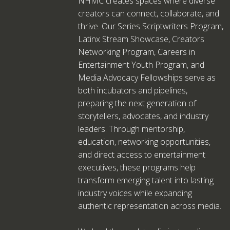
NHMC creates spaces where diverse
creators can connect, collaborate, and
thrive. Our Series Scriptwriters Program,
Latinx Stream Showcase, Creators
Networking Program, Careers in
Entertainment Youth Program, and
Media Advocacy Fellowships serve as
both incubators and pipelines,
preparing the next generation of
storytellers, advocates, and industry
leaders. Through mentorship,
education, networking opportunities,
and direct access to entertainment
executives, these programs help
transform emerging talent into lasting
industry voices while expanding
authentic representation across media.