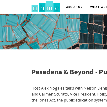
ABOUT US
WHAT WE 
Pasadena & Beyond - Pue
Host Alex Nogales talks with Nelson Denis
and Carmen Scurato, Vice President, Polic
the Jones Act, the public education system