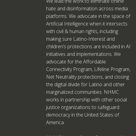
We lead the work to eliminate online
hate and disinformation across media
platforms. We advocate in the space of
Artificial Intelligence when it intersects
with civil & human rights, including
making sure Latino-Interest and
children’s protections are included in AI
initiatives and implementations. We
advocate for the Affordable
Connectivity Program, Lifeline Program,
Net Neutrality protections, and closing
the digital divide for Latino and other
marginalized communities. NHMC
works in partnership with other social
justice organizations to safeguard
democracy in the United States of
America.