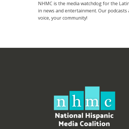
NHMC is the media watchdog for the Latinx
in news and entertainment. Our podcasts a
voice, your community!