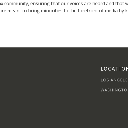
 community, ensuring that our voices are heard and that we
re meant to bring minorities to the forefront of media by 
LOCATIO
LOS ANGELE
WASHINGTO