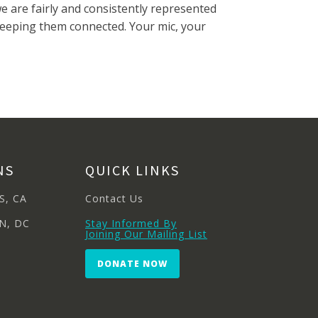
 are fairly and consistently represented
keeping them connected. Your mic, your
NS
QUICK LINKS
S, CA
Contact Us
N, DC
Stay Informed By
Joining Our Mailing List
DONATE NOW