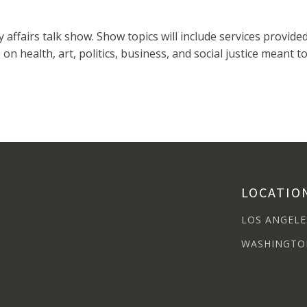
y affairs talk show. Show topics will include services provi
ns on health, art, politics, business, and social justice mea
LOCATIO
LOS ANGELE
WASHINGTO