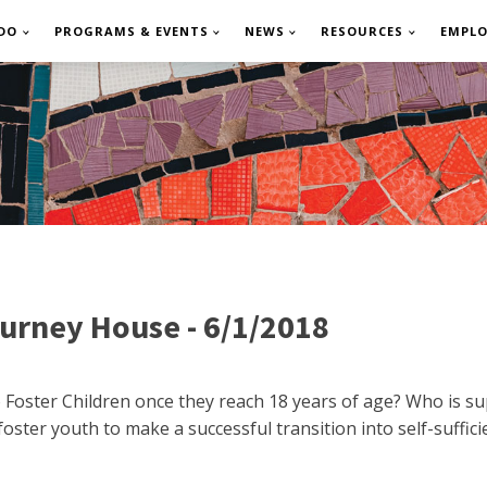
DO
PROGRAMS & EVENTS
NEWS
RESOURCES
EMPL
urney House - 6/1/2018
oster Children once they reach 18 years of age? Who is su
ster youth to make a successful transition into self-suffic