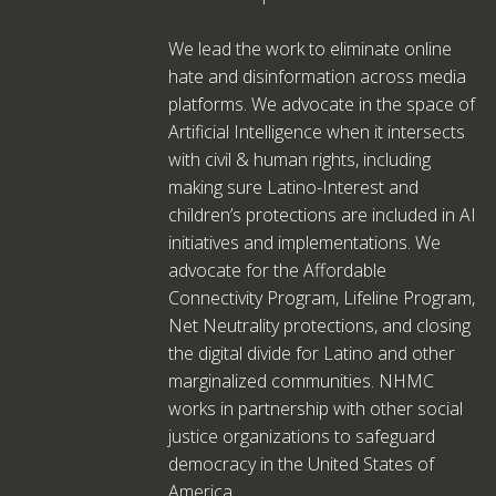
We lead the work to eliminate online
hate and disinformation across media
platforms. We advocate in the space of
Artificial Intelligence when it intersects
with civil & human rights, including
making sure Latino-Interest and
children’s protections are included in AI
initiatives and implementations. We
advocate for the Affordable
Connectivity Program, Lifeline Program,
Net Neutrality protections, and closing
the digital divide for Latino and other
marginalized communities. NHMC
works in partnership with other social
justice organizations to safeguard
democracy in the United States of
America.