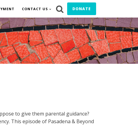
DONATE
OYMENT
CONTACT US
ppose to give them parental guidance?
iency. This episode of Pasadena & Beyond