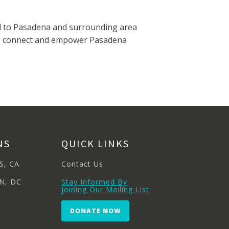
ded to Pasadena and surrounding area
nt to connect and empower Pasadena
NS
QUICK LINKS
S, CA
Contact Us
N, DC
Stay Informed By
Joining Our Mailing List
DONATE NOW