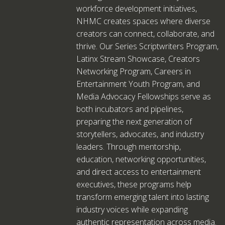
workforce development initiatives,
NHMC creates spaces where diverse
creators can connect, collaborate, and
thrive. Our Series Scriptwriters Program,
Latinx Stream Showcase, Creators
Networking Program, Careers in
Entertainment Youth Program, and
Media Advocacy Fellowships serve as
both incubators and pipelines,
preparing the next generation of
storytellers, advocates, and industry
leaders. Through mentorship,
education, networking opportunities,
and direct access to entertainment
executives, these programs help
transform emerging talent into lasting
industry voices while expanding
authentic representation across media.