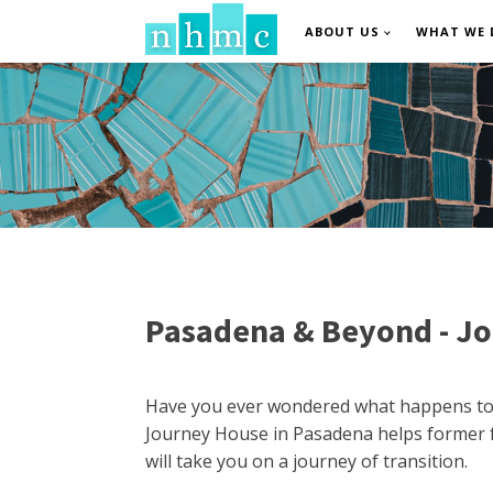
ABOUT US
WHAT WE 
Pasadena & Beyond - Jo
Have you ever wondered what happens to F
Journey House in Pasadena helps former fo
will take you on a journey of transition.