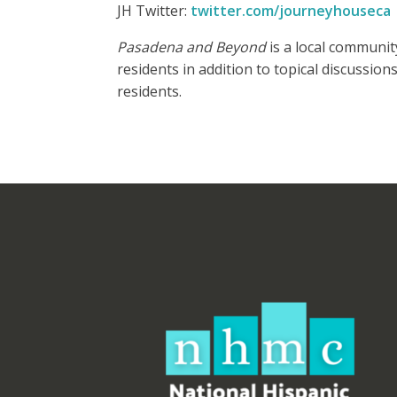
JH Twitter:
twitter.com/journeyhouseca
Pasadena and Beyond
is a local communit
residents in addition to topical discussio
residents.