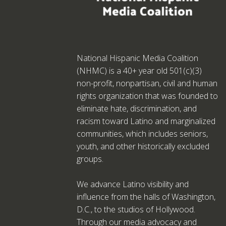
National Hispanic Media Coalition
(NHMC) is a 40+ year old 501(c)(3)
non-profit, nonpartisan, civil and human
rights organization that was founded to
eliminate hate, discrimination, and
racism toward Latino and marginalized
communities, which includes seniors,
youth, and other historically excluded
groups.
We advance Latino visibility and
influence from the halls of Washington,
D.C., to the studios of Hollywood.
Through our media advocacy and