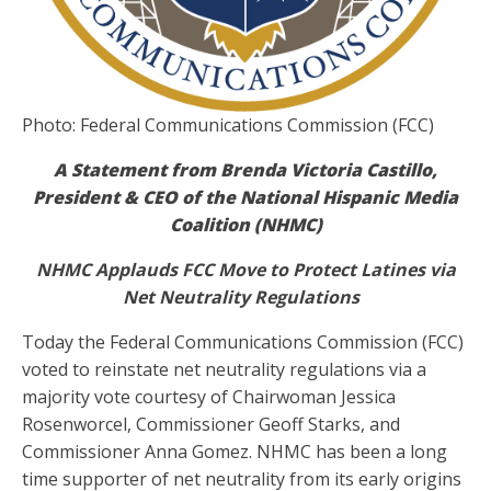
Photo: Federal Communications Commission (FCC)
A Statement from Brenda Victoria Castillo,
President & CEO of the National Hispanic Media
Coalition (NHMC)
NHMC Applauds FCC Move to Protect Latines via
Net Neutrality Regulations
Today the Federal Communications Commission (FCC)
voted to reinstate net neutrality regulations via a
majority vote courtesy of Chairwoman Jessica
Rosenworcel, Commissioner Geoff Starks, and
Commissioner Anna Gomez. NHMC has been a long
time supporter of net neutrality from its early origins