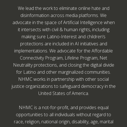
We lead the work to eliminate online hate and
disinformation across media platforms. We
advocate in the space of Artificial Intelligence when
it intersects with civil & human rights, including
making sure Latino-Interest and children’s
protections are included in AI initiatives and
implementations. We advocate for the Affordable
Connectivity Program, Lifeline Program, Net
Neutrality protections, and closing the digital divide
for Latino and other marginalized communities.
NHMC works in partnership with other social
justice organizations to safeguard democracy in the
United States of America.
NHMC is a not-for-profit, and provides equal
opportunities to all individuals without regard to
race, religion, national origin, disability, age, marital