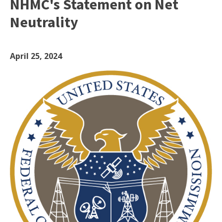
NHMC's Statement on Net
Neutrality
April 25, 2024