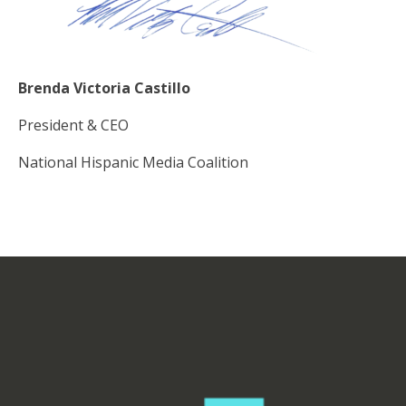
Brenda Victoria Castillo
President & CEO
National Hispanic Media Coalition