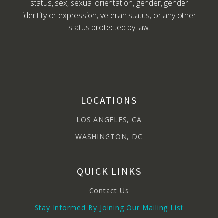
status, sex, sexual orientation, gender, gender
identity or expression, veteran status, or any other
status protected by law.
LOCATIONS
LOS ANGELES, CA
WASHINGTON, DC
QUICK LINKS
Contact Us
Stay Informed By Joining Our Mailing List