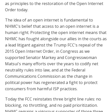
as principles to the restoration of the Open Internet
Order today.
The idea of an open internet is fundamental to
NHMC's belief that access to an open internet is a
human right. Protecting the open internet means that
NHMC has fought alongside our allies in the courts as
a lead litigant against the Trump FCC's repeal of the
2015 Open Internet Order, in Congress as we
supported Senator Markey and Congresswoman
Matsui's many efforts over the years to codify net
neutrality rules into law, and at the Federal
Communications Commission as the change in
political power has regenerated a fight to protect
consumers from harmful ISP practices.
Today the FCC reinstates three bright line rules: no
blocking, no throttling, and no paid prioritization.
NHMC remains a vigorous supporter of those three