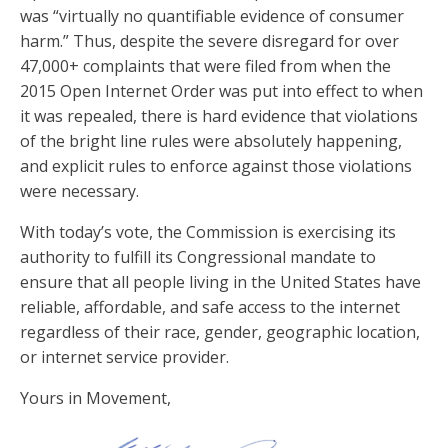
was “virtually no quantifiable evidence of consumer
harm.” Thus, despite the severe disregard for over
47,000+ complaints that were filed from when the
2015 Open Internet Order was put into effect to when
it was repealed, there is hard evidence that violations
of the bright line rules were absolutely happening,
and explicit rules to enforce against those violations
were necessary.
With today’s vote, the Commission is exercising its
authority to fulfill its Congressional mandate to
ensure that all people living in the United States have
reliable, affordable, and safe access to the internet
regardless of their race, gender, geographic location,
or internet service provider.
Yours in Movement,