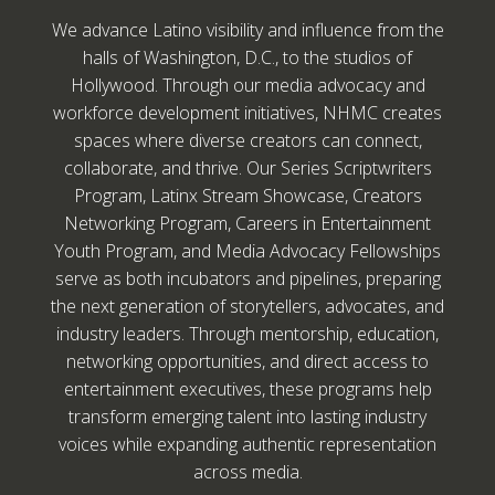
We advance Latino visibility and influence from the
halls of Washington, D.C., to the studios of
Hollywood. Through our media advocacy and
workforce development initiatives, NHMC creates
spaces where diverse creators can connect,
collaborate, and thrive. Our Series Scriptwriters
Program, Latinx Stream Showcase, Creators
Networking Program, Careers in Entertainment
Youth Program, and Media Advocacy Fellowships
serve as both incubators and pipelines, preparing
the next generation of storytellers, advocates, and
industry leaders. Through mentorship, education,
networking opportunities, and direct access to
entertainment executives, these programs help
transform emerging talent into lasting industry
voices while expanding authentic representation
across media.