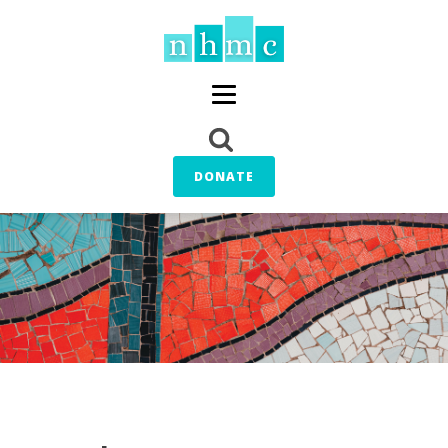
DONATE