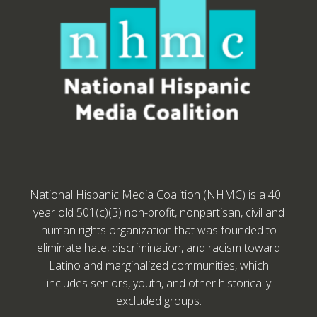
National Hispanic Media Coalition (NHMC) is a 40+
year old 501(c)(3) non-profit, nonpartisan, civil and
human rights organization that was founded to
eliminate hate, discrimination, and racism toward
Latino and marginalized communities, which
includes seniors, youth, and other historically
excluded groups.