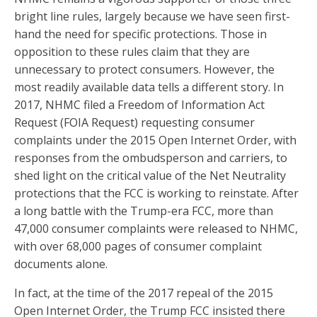
bright line rules, largely because we have seen first-
hand the need for specific protections. Those in
opposition to these rules claim that they are
unnecessary to protect consumers. However, the
most readily available data tells a different story. In
2017, NHMC filed a Freedom of Information Act
Request (FOIA Request) requesting consumer
complaints under the 2015 Open Internet Order, with
responses from the ombudsperson and carriers, to
shed light on the critical value of the Net Neutrality
protections that the FCC is working to reinstate. After
a long battle with the Trump-era FCC, more than
47,000 consumer complaints were released to NHMC,
with over 68,000 pages of consumer complaint
documents alone.
In fact, at the time of the 2017 repeal of the 2015
Open Internet Order, the Trump FCC insisted there