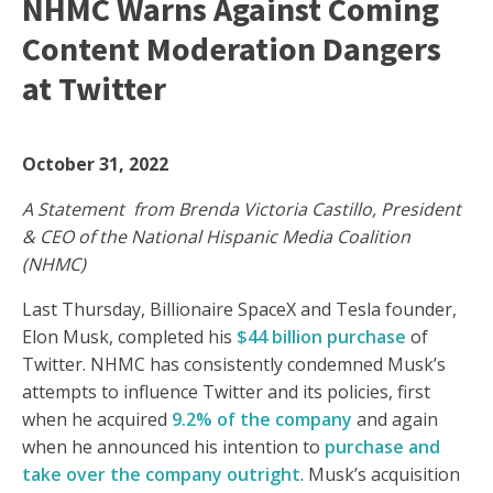
NHMC Warns Against Coming
Content Moderation Dangers
at Twitter
October 31, 2022
A Statement from Brenda Victoria Castillo, President
& CEO of the National Hispanic Media Coalition
(NHMC)
Last Thursday, Billionaire SpaceX and Tesla founder,
Elon Musk, completed his
$44 billion purchase
of
Twitter. NHMC has consistently condemned Musk’s
attempts to influence Twitter and its policies, first
when he acquired
9.2% of the company
and again
when he announced his intention to
purchase and
take over the company outright
. Musk’s acquisition