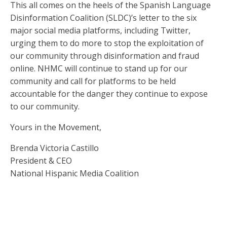
This all comes on the heels of the Spanish Language
Disinformation Coalition (SLDC)’s letter to the six
major social media platforms, including Twitter,
urging them to do more to stop the exploitation of
our community through disinformation and fraud
online. NHMC will continue to stand up for our
community and call for platforms to be held
accountable for the danger they continue to expose
to our community.
Yours in the Movement,
Brenda Victoria Castillo
President & CEO
National Hispanic Media Coalition