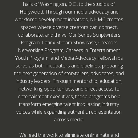
halls of Washington, D.C., to the studios of
Hollywood. Through our media advocacy and
workforce development initiatives, NHMC creates
spaces where diverse creators can connect,
collaborate, and thrive. Our Series Scriptwriters
Program, Latinx Stream Showcase, Creators
Networking Program, Careers in Entertainment
Youth Program, and Media Advocacy Fellowships
serve as both incubators and pipelines, preparing
the next generation of storytellers, advocates, and
industry leaders. Through mentorship, education,
networking opportunities, and direct access to
entertainment executives, these programs help
transform emerging talent into lasting industry
voices while expanding authentic representation
across media.
We lead the work to eliminate online hate and