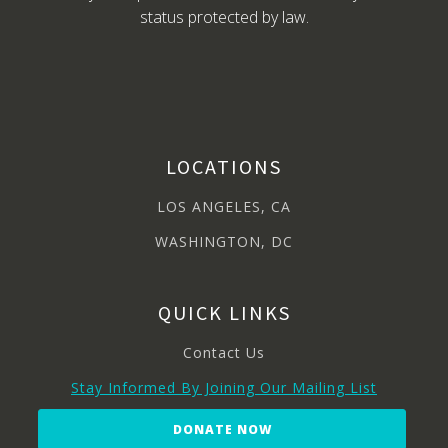
status protected by law.
LOCATIONS
LOS ANGELES, CA
WASHINGTON, DC
QUICK LINKS
Contact Us
Stay Informed By Joining Our Mailing List
DONATE NOW