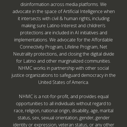
disinformation across media platforms. We
advocate in the space of Artificial Intelligence when
it intersects with civil & human rights, including
making sure Latino-Interest and children’s
protections are included in AI initiatives and
implementations. We advocate for the Affordable
Connectivity Program, Lifeline Program, Net
Neutrality protections, and closing the digital divide
for Latino and other marginalized communities.
NHMC works in partnership with other social
justice organizations to safeguard democracy in the
United States of America.
NHMC is a not-for-profit, and provides equal
opportunities to all individuals without regard to
race, religion, national origin, disability, age, marital
status, sex, sexual orientation, gender, gender
identity or expression, veteran status, or any other