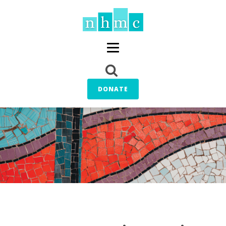
DONATE