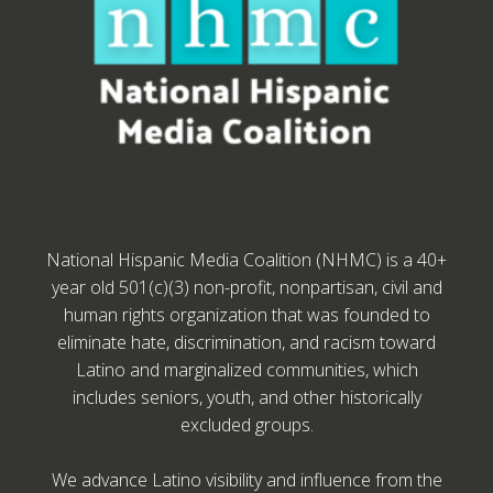
National Hispanic Media Coalition (NHMC) is a 40+
year old 501(c)(3) non-profit, nonpartisan, civil and
human rights organization that was founded to
eliminate hate, discrimination, and racism toward
Latino and marginalized communities, which
includes seniors, youth, and other historically
excluded groups.
We advance Latino visibility and influence from the