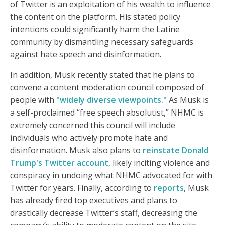
of Twitter is an exploitation of his wealth to influence
the content on the platform. His stated policy
intentions could significantly harm the Latine
community by dismantling necessary safeguards
against hate speech and disinformation.
In addition, Musk recently stated that he plans to
convene a content moderation council composed of
people with
"widely diverse viewpoints."
As Musk is
a self-proclaimed “free speech absolutist,” NHMC is
extremely concerned this council will include
individuals who actively promote hate and
disinformation. Musk also plans to
reinstate Donald
Trump's Twitter account
, likely inciting violence and
conspiracy in undoing what NHMC advocated for with
Twitter for years. Finally, according to
reports
, Musk
has already fired top executives and plans to
drastically decrease Twitter’s staff, decreasing the