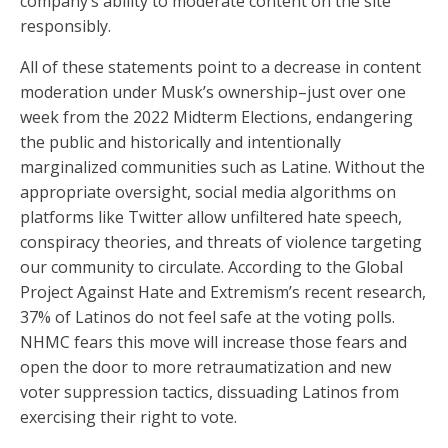
company’s ability to moderate content on the site
responsibly.
All of these statements point to a decrease in content
moderation under Musk’s ownership–just over one
week from the 2022 Midterm Elections, endangering
the public and historically and intentionally
marginalized communities such as Latine. Without the
appropriate oversight, social media algorithms on
platforms like Twitter allow unfiltered hate speech,
conspiracy theories, and threats of violence targeting
our community to circulate. According to the Global
Project Against Hate and Extremism’s recent research,
37% of Latinos do not feel safe at the voting polls.
NHMC fears this move will increase those fears and
open the door to more retraumatization and new
voter suppression tactics, dissuading Latinos from
exercising their right to vote.