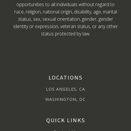
opportunities to all individuals without regard to
race, religion, national origin, disability, age, marital
status, sex, sexual orientation, gender, gender
identity or expression, veteran status, or any other
status protected by law.
LOCATIONS
LOS ANGELES, CA
WASHINGTON, DC
QUICK LINKS