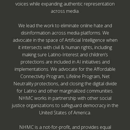
voices while expanding authentic representation
across media.
We lead the work to eliminate online hate and
disinformation across media platforms. We
advocate in the space of Artificial Intelligence when
it intersects with civil & human rights, including
making sure Latino-Interest and children’s
protections are included in AI initiatives and
implementations. We advocate for the Affordable
Connectivity Program, Lifeline Program, Net
Neutrality protections, and closing the digital divide
for Latino and other marginalized communities.
NHMC works in partnership with other social
justice organizations to safeguard democracy in the
United States of America.
NHMC is a not-for-profit, and provides equal