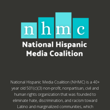
National Hispanic Media Coalition (NHMC) is a 40+
year old 501(c)(3) non-profit, nonpartisan, civil and
human rights organization that was founded to
eliminate hate, discrimination, and racism toward
Latino and marginalized communities, which