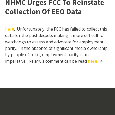
NHMC Urges FCC To Reinstate
Collection Of EEO Data
here
. Unfortunately, the FCC has failed to collect this
data for the past decade, making it more difficult for
watchdogs to assess and advocate for employment
parity. In the absence of significant media ownership
by people of color, employment parity is an
imperative. NHMC's comment can be read
here
.]]>