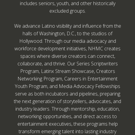
includes seniors, youth, and other historically
excluded groups.
We advance Latino visibility and influence from the
halls of Washington, D.C., to the studios of
Hollywood. Through our media advocacy and
workforce development initiatives, NHMC creates
spaces where diverse creators can connect,
collaborate, and thrive. Our Series Scriptwriters
Program, Latinx Stream Showcase, Creators
Networking Program, Careers in Entertainment
Youth Program, and Media Advocacy Fellowships
serve as both incubators and pipelines, preparing
the next generation of storytellers, advocates, and
industry leaders. Through mentorship, education,
networking opportunities, and direct access to
entertainment executives, these programs help
transform emerging talent into lasting industry