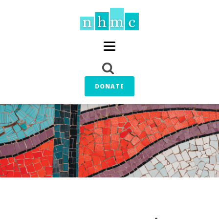
DONATE