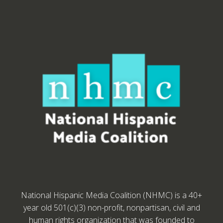
National Hispanic Media Coalition (NHMC) is a 40+
year old 501(c)(3) non-profit, nonpartisan, civil and
human rights organization that was founded to