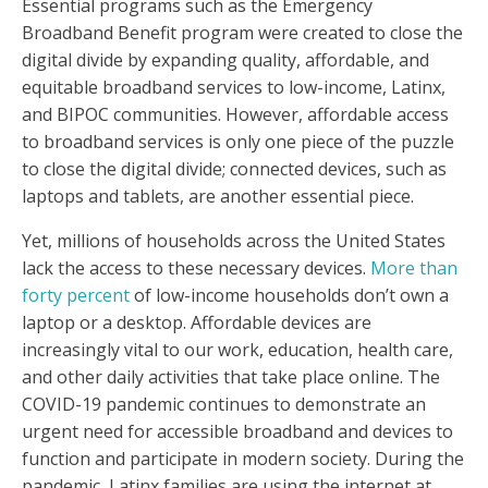
Essential programs such as the Emergency
Broadband Benefit program were created to close the
digital divide by expanding quality, affordable, and
equitable broadband services to low-income, Latinx,
and BIPOC communities. However, affordable access
to broadband services is only one piece of the puzzle
to close the digital divide; connected devices, such as
laptops and tablets, are another essential piece.
Yet, millions of households across the United States
lack the access to these necessary devices.
More than
forty percent
of low-income households don’t own a
laptop or a desktop. Affordable devices are
increasingly vital to our work, education, health care,
and other daily activities that take place online. The
COVID-19 pandemic continues to demonstrate an
urgent need for accessible broadband and devices to
function and participate in modern society. During the
pandemic, Latinx families are using the internet at