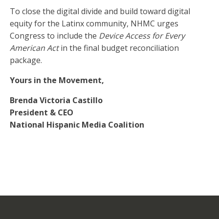
To close the digital divide and build toward digital
equity for the Latinx community, NHMC urges
Congress to include the
Device Access for Every
American Act
in the final budget reconciliation
package.
Yours in the Movement,
Brenda Victoria Castillo
President & CEO
National Hispanic Media Coalition