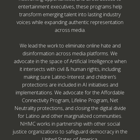
entertainment executives, these programs help
transform emerging talent into lasting industry
voices while expanding authentic representation
across media.
We lead the work to eliminate online hate and
disinformation across media platforms. We
advocate in the space of Artificial Intelligence when
it intersects with civil & human rights, including
making sure Latino-Interest and children’s
protections are included in AI initiatives and
implementations. We advocate for the Affordable
Connectivity Program, Lifeline Program, Net
Neutrality protections, and closing the digital divide
for Latino and other marginalized communities.
NHMC works in partnership with other social
justice organizations to safeguard democracy in the
United States of America.