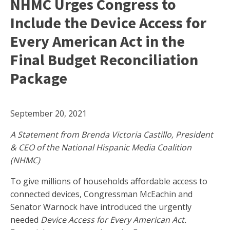
NHMC Urges Congress to
Include the Device Access for
Every American Act in the
Final Budget Reconciliation
Package
September 20, 2021
A Statement from Brenda Victoria Castillo, President
& CEO of the National Hispanic Media Coalition
(NHMC)
To give millions of households affordable access to
connected devices, Congressman McEachin and
Senator Warnock have introduced the urgently
needed
Device Access for Every American Act.