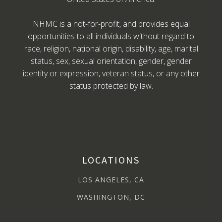
NHMC is a not-for-profit, and provides equal
opportunities to all individuals without regard to
race, religion, national origin, disability, age, marital
status, sex, sexual orientation, gender, gender
identity or expression, veteran status, or any other
status protected by law.
LOCATIONS
LOS ANGELES, CA
WASHINGTON, DC