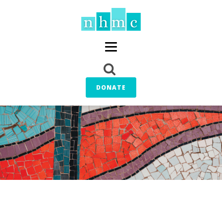
DONATE