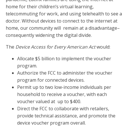
home for their children’s virtual learning,
telecommuting for work, and using telehealth to see a
doctor. Without devices to connect to the internet at
home, our community will remain at a disadvantage–
consequently widening the digital divide.
The
Device Access for Every American Act
would:
Allocate $5 billion to implement the voucher
program.
Authorize the FCC to administer the voucher
program for connected devices.
Permit up to two low-income individuals per
household to receive a voucher, with each
voucher valued at up to $400.
Direct the FCC to collaborate with retailers,
provide technical assistance, and promote the
device voucher program overall.