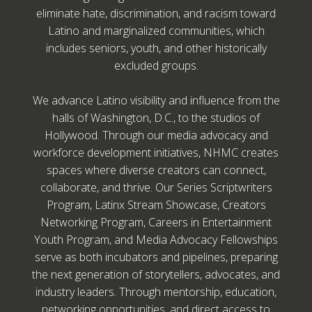
eliminate hate, discrimination, and racism toward
Latino and marginalized communities, which
includes seniors, youth, and other historically
excluded groups.
We advance Latino visibility and influence from the
halls of Washington, D.C., to the studios of
Hollywood. Through our media advocacy and
workforce development initiatives, NHMC creates
spaces where diverse creators can connect,
collaborate, and thrive. Our Series Scriptwriters
Program, Latinx Stream Showcase, Creators
Networking Program, Careers in Entertainment
Youth Program, and Media Advocacy Fellowships
serve as both incubators and pipelines, preparing
the next generation of storytellers, advocates, and
industry leaders. Through mentorship, education,
networking opportunities, and direct access to