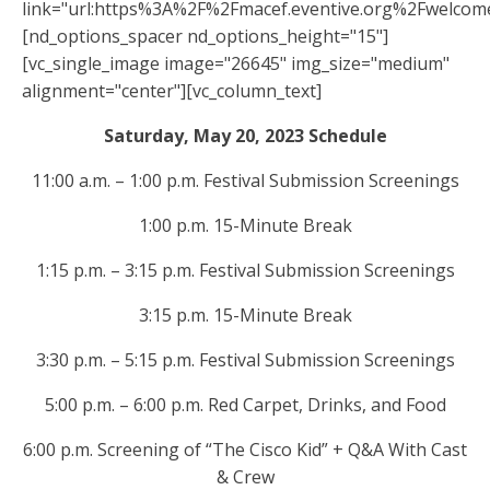
link="url:https%3A%2F%2Fmacef.eventive.org%2Fwelcom
[nd_options_spacer nd_options_height="15"]
[vc_single_image image="26645" img_size="medium"
alignment="center"][vc_column_text]
Saturday, May 20, 2023 Schedule
11:00 a.m. – 1:00 p.m. Festival Submission Screenings
1:00 p.m. 15-Minute Break
1:15 p.m. – 3:15 p.m. Festival Submission Screenings
3:15 p.m. 15-Minute Break
3:30 p.m. – 5:15 p.m. Festival Submission Screenings
5:00 p.m. – 6:00 p.m. Red Carpet, Drinks, and Food
6:00 p.m. Screening of “The Cisco Kid” + Q&A With Cast
& Crew