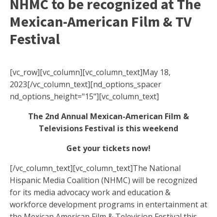
NHMC to be recognized at The
Mexican-American Film & TV
Festival
[vc_row][vc_column][vc_column_text]May 18,
2023[/vc_column_text][nd_options_spacer
nd_options_height="15"][vc_column_text]
The 2nd Annual Mexican-American Film &
Televisions Festival is this weekend
Get your tickets now!
[/vc_column_text][vc_column_text]
The National
Hispanic Media Coalition (NHMC) will be recognized
for its media advocacy work and education &
workforce development programs in entertainment at
the Mexican American Film & Television Festival this