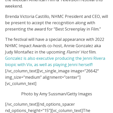
weekend.
Brenda Victoria Castillo, NHMC President and CEO, will
be present to accept the recognition along with
presenting the award for “Best Screenplay in Film.”
The festival will have a special appearance with 2022
NHMC Impact Awards co-host, Annie Gonzalez aka
Judy Montañez in the upcoming
Flamin’ Hot
film.
Gonzalez is also executive producing the Jenni Rivera
biopic with Vix, as well as playing Jenni herself!
[/vc_column_text][vc_single_image image="26642"
img_size="medium" alignment="center"]
[vc_column_text]
Photo by Amy Sussman/Getty Images
[/vc_column_text][nd_options_spacer
nd_options_height="15"][vc_column_text]
The