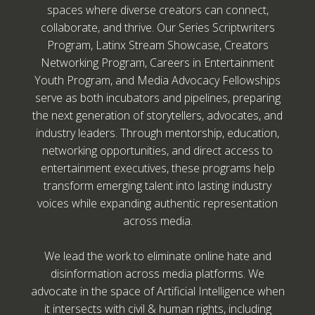
spaces where diverse creators can connect,
collaborate, and thrive. Our Series Scriptwriters
Program, Latinx Stream Showcase, Creators
Networking Program, Careers in Entertainment
Youth Program, and Media Advocacy Fellowships
serve as both incubators and pipelines, preparing
the next generation of storytellers, advocates, and
industry leaders. Through mentorship, education,
networking opportunities, and direct access to
entertainment executives, these programs help
transform emerging talent into lasting industry
voices while expanding authentic representation
across media.
We lead the work to eliminate online hate and
disinformation across media platforms. We
advocate in the space of Artificial Intelligence when
it intersects with civil & human rights, including