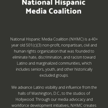
National Hispanic Media Coalition (NHMC) is a 40+
year old 501(c)(3) non-profit, nonpartisan, civil and
human rights organization that was founded to
eliminate hate, discrimination, and racism toward
Latino and marginalized communities, which
includes seniors, youth, and other historically
excluded groups.
We advance Latino visibility and influence from the
halls of Washington, D.C., to the studios of
Hollywood. Through our media advocacy and
workforce development initiatives, NHMC creates