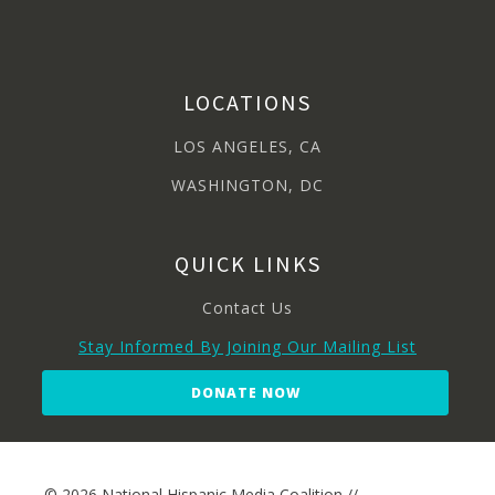
LOCATIONS
LOS ANGELES, CA
WASHINGTON, DC
QUICK LINKS
Contact Us
Stay Informed By Joining Our Mailing List
DONATE NOW
© 2026 National Hispanic Media Coalition //