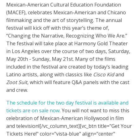
Mexican-American Cultural Education Foundation
(MACEF), celebrates Mexican-American and Chicano
filmmaking and the art of storytelling. The annual
festival will kick off with this year’s theme of,
“Changing the Narrative, Recognizing Who We Are.”
The festival will take place at Harmony Gold Theater
in Los Angeles over the course of two days, Saturday,
May 20th - Sunday, May 21st. Many of the films
included in the festival are created by today’s leading
Latino artists, along with classics like
Cisco Kid
and
Zoot Suit
, which will feature Q&A panels with the cast
and crew.
The schedule for the two day festival is available and
tickets are on sale now
. You will not want to miss this
celebration of Mexican-American Hollywood in film
and television!
[/vc_column_text][vc_btn title="Get Your
Tickets Here!" color="vista-blue" align="center"