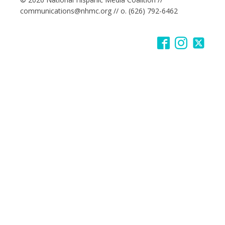
communications@nhmc.org // o. (626) 792-6462