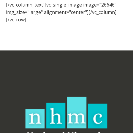
[/vc_column_text][vc_single_image image="26646"
img_size="large" alignment="center"][/vc_column]
[/vc_row]