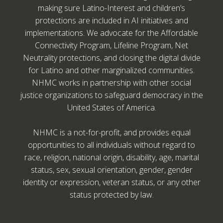
making sure Latino-Interest and children’s
protections are included in AI initiatives and
implementations. We advocate for the Affordable
Connectivity Program, Lifeline Program, Net
Neutrality protections, and closing the digital divide
for Latino and other marginalized communities.
NHMC works in partnership with other social
justice organizations to safeguard democracy in the
United States of America.
NHMC is a not-for-profit, and provides equal
opportunities to all individuals without regard to
race, religion, national origin, disability, age, marital
status, sex, sexual orientation, gender, gender
identity or expression, veteran status, or any other
status protected by law.