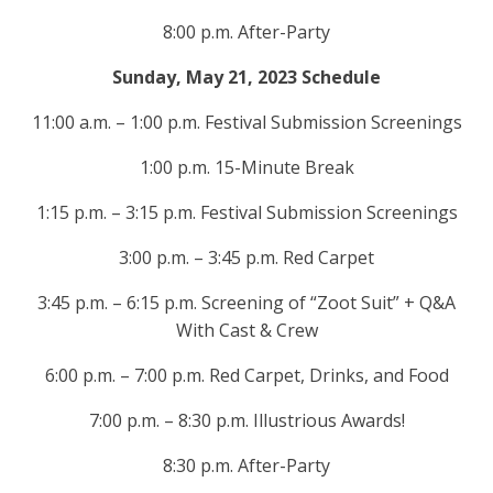
8:00 p.m. After-Party
Sunday, May 21, 2023 Schedule
11:00 a.m. – 1:00 p.m. Festival Submission Screenings
1:00 p.m. 15-Minute Break
1:15 p.m. – 3:15 p.m. Festival Submission Screenings
3:00 p.m. – 3:45 p.m. Red Carpet
3:45 p.m. – 6:15 p.m. Screening of “Zoot Suit” + Q&A
With Cast & Crew
6:00 p.m. – 7:00 p.m. Red Carpet, Drinks, and Food
7:00 p.m. – 8:30 p.m. Illustrious Awards!
8:30 p.m. After-Party