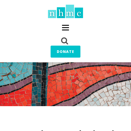
DONATE