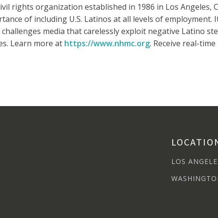
vil rights organization established in 1986 in Los Angeles, Ca
ance of including U.S. Latinos at all levels of employment. 
challenges media that carelessly exploit negative Latino ste
es. Learn more at
https://www.nhmc.org
. Receive real-tim
LOCATIO
LOS ANGELE
WASHINGTO