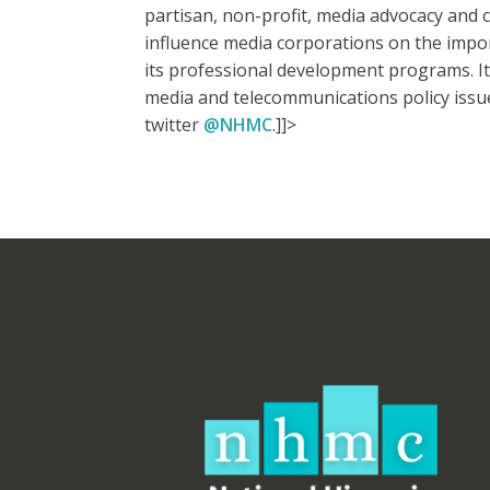
partisan, non-profit, media advocacy and ci
influence media corporations on the import
its professional development programs. It 
media and telecommunications policy issu
twitter
@NHMC
.]]>