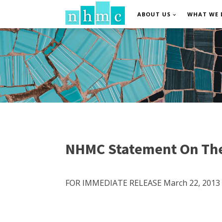
ABOUT US
WHAT WE 
NHMC Statement On The
FOR IMMEDIATE RELEASE March 22, 2013