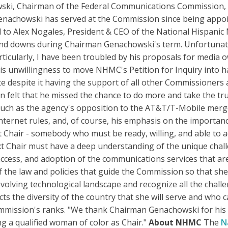
wski, Chairman of the Federal Communications Commission, 
enachowski has served at the Commission since being appoi
 to Alex Nogales, President & CEO of the National Hispanic 
and downs during Chairman Genachowski's term. Unfortunatel
ticularly, I have been troubled by his proposals for media o
s unwillingness to move NHMC's Petition for Inquiry into ha
e despite it having the support of all other Commissioners a
ten felt that he missed the chance to do more and take the t
 such as the agency's opposition to the AT&T/T-Mobile merg
nternet rules, and, of course, his emphasis on the importa
Chair - somebody who must be ready, willing, and able to a
xt Chair must have a deep understanding of the unique chal
ccess, and adoption of the communications services that are
the law and policies that guide the Commission so that she
volving technological landscape and recognize all the challe
cts the diversity of the country that she will serve and who
mmission's ranks. "We thank Chairman Genachowski for his s
ng a qualified woman of color as Chair."
About NHMC
The
N