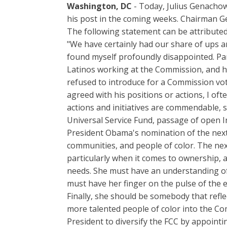
Washington, DC
- Today, Julius Genacho
his post in the coming weeks. Chairman G
The following statement can be attributed
"We have certainly had our share of ups 
found myself profoundly disappointed. Par
Latinos working at the Commission, and hi
refused to introduce for a Commission vot
agreed with his positions or actions, I of
actions and initiatives are commendable,
Universal Service Fund, passage of open I
President Obama's nomination of the next 
communities, and people of color. The ne
particularly when it comes to ownership, a
needs. She must have an understanding of 
must have her finger on the pulse of the e
Finally, she should be somebody that refle
more talented people of color into the Co
President to diversify the FCC by appointi