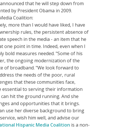
announced that he will step down from
nted by President Obama in 2009.
Media Coalition:
y, more than I would have liked, I have
wnership rules, the persistent absence of
te speech in the media - an item that he
t one point in time. Indeed, even when I
ruly bold measures needed. "Some of his
er, the ongoing modernization of the
nce of broadband. "We look forward to
ddress the needs of the poor, rural
lenges that these communities face,
 essential to serving their information
 can hit the ground running. And she
nges and opportunities that it brings.
 can use her diverse background to bring
ervice, wish him well, and advise our
ational Hispanic Media Coalition
is a non-