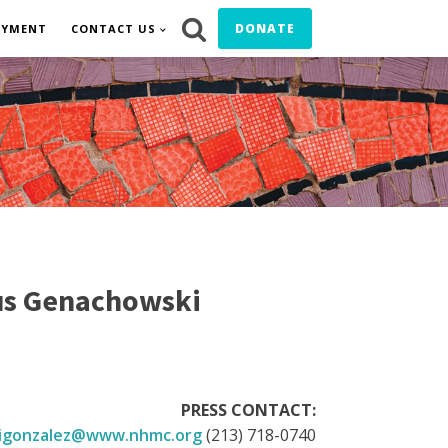
DONATE
OYMENT
CONTACT US
us Genachowski
PRESS CONTACT:
igonzalez@www.nhmc.org
(213) 718-0740