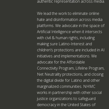
authentic representation across media.
We lead the work to eliminate online
hate and disinformation across media
platforms. We advocate in the space of
Artificial Intelligence when it intersects
with civil & human rights, including
making sure Latino-Interest and
children’s protections are included in AI
initiatives and implementations. We
advocate for the Affordable
Connectivity Program, Lifeline Program,
Net Neutrality protections, and closing
the digital divide for Latino and other
marginalized communities. NHMC
works in partnership with other social
justice organizations to safeguard
democracy in the United States of