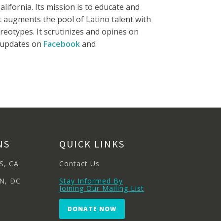
lifornia. Its mission is to educate and
It augments the pool of Latino talent with
reotypes. It scrutinizes and opines on
e updates on
Facebook
and
NS
QUICK LINKS
S, CA
Contact Us
N, DC
Stay Informed By
Joining Our Mailing List
DONATE NOW