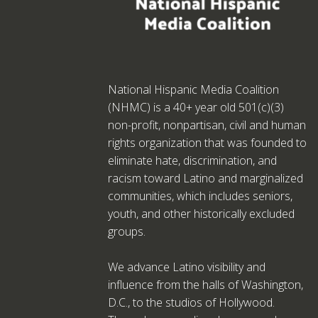
National Hispanic Media Coalition
(NHMC) is a 40+ year old 501(c)(3)
non-profit, nonpartisan, civil and human
rights organization that was founded to
eliminate hate, discrimination, and
racism toward Latino and marginalized
communities, which includes seniors,
youth, and other historically excluded
groups.
We advance Latino visibility and
influence from the halls of Washington,
D.C., to the studios of Hollywood.