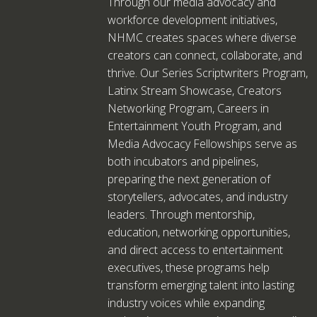
Through our media advocacy and
workforce development initiatives,
NHMC creates spaces where diverse
creators can connect, collaborate, and
thrive. Our Series Scriptwriters Program,
Latinx Stream Showcase, Creators
Networking Program, Careers in
Entertainment Youth Program, and
Media Advocacy Fellowships serve as
both incubators and pipelines,
preparing the next generation of
storytellers, advocates, and industry
leaders. Through mentorship,
education, networking opportunities,
and direct access to entertainment
executives, these programs help
transform emerging talent into lasting
industry voices while expanding