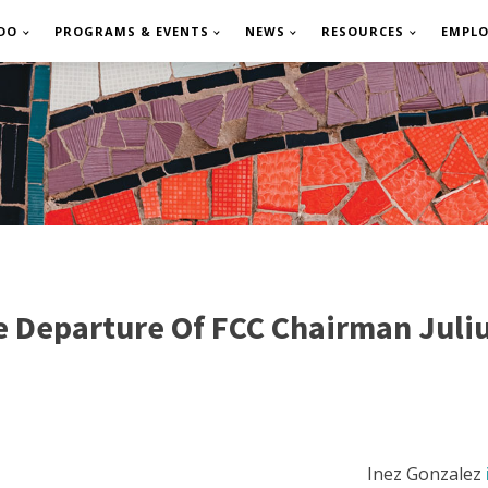
DO
PROGRAMS & EVENTS
NEWS
RESOURCES
EMPL
 Departure Of FCC Chairman Juli
Inez Gonzalez