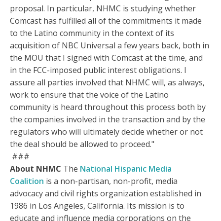
proposal. In particular, NHMC is studying whether
Comcast has fulfilled all of the commitments it made
to the Latino community in the context of its
acquisition of NBC Universal a few years back, both in
the MOU that I signed with Comcast at the time, and
in the FCC-imposed public interest obligations. I
assure all parties involved that NHMC will, as always,
work to ensure that the voice of the Latino
community is heard throughout this process both by
the companies involved in the transaction and by the
regulators who will ultimately decide whether or not
the deal should be allowed to proceed."
###
About NHMC
The
National Hispanic Media
Coalition
is a non-partisan, non-profit, media
advocacy and civil rights organization established in
1986 in Los Angeles, California. Its mission is to
educate and influence media corporations on the