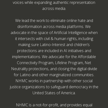
voices while expanding authentic representation
across media.
We lead the work to eliminate online hate and
disinformation across media platforms. We
advocate in the space of Artificial Intelligence when
it intersects with civil & human rights, including
making sure Latino-Interest and children’s
protections are included in AI initiatives and
implementations. We advocate for the Affordable
Connectivity Program, Lifeline Program, Net
Neutrality protections, and closing the digital divide
for Latino and other marginalized communities.
NHMC works in partnership with other social
justice organizations to safeguard democracy in the
United States of America.
NHMC is a not-for-profit, and provides equal