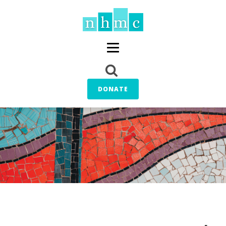
DONATE