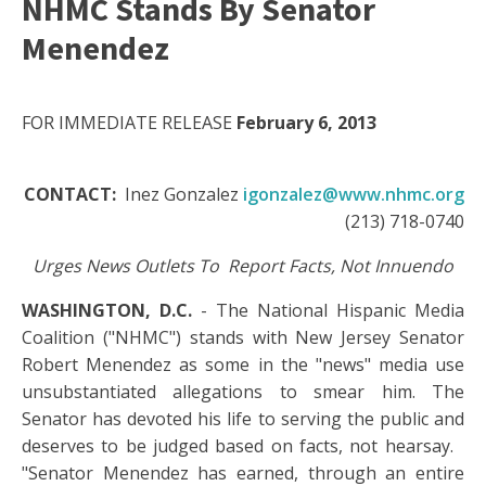
NHMC Stands By Senator
Menendez
FOR IMMEDIATE RELEASE
February 6, 2013
CONTACT:
Inez Gonzalez
igonzalez@www.nhmc.org
(213) 718-0740
Urges News Outlets To Report Facts, Not Innuendo
WASHINGTON, D.C.
- The National Hispanic Media
Coalition ("NHMC") stands with New Jersey Senator
Robert Menendez as some in the "news" media use
unsubstantiated allegations to smear him. The
Senator has devoted his life to serving the public and
deserves to be judged based on facts, not hearsay.
"Senator Menendez has earned, through an entire