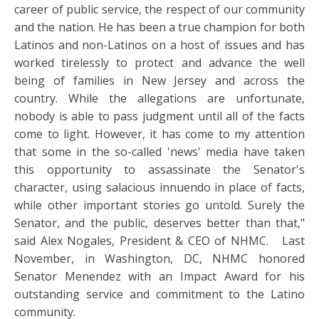
career of public service, the respect of our community
and the nation. He has been a true champion for both
Latinos and non-Latinos on a host of issues and has
worked tirelessly to protect and advance the well
being of families in New Jersey and across the
country. While the allegations are unfortunate,
nobody is able to pass judgment until all of the facts
come to light. However, it has come to my attention
that some in the so-called 'news' media have taken
this opportunity to assassinate the Senator's
character, using salacious innuendo in place of facts,
while other important stories go untold. Surely the
Senator, and the public, deserves better than that,"
said Alex Nogales, President & CEO of NHMC. Last
November, in Washington, DC, NHMC honored
Senator Menendez with an Impact Award for his
outstanding service and commitment to the Latino
community.