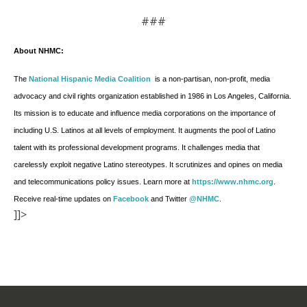
###
About NHMC:
The
National Hispanic Media Coalition
is a non-partisan, non-profit, media
advocacy and civil rights organization established in 1986 in Los Angeles, California.
Its mission is to educate and influence media corporations on the importance of
including U.S. Latinos at all levels of employment. It augments the pool of Latino
talent with its professional development programs. It challenges media that
carelessly exploit negative Latino stereotypes. It scrutinizes and opines on media
and telecommunications policy issues. Learn more at
https://www.nhmc.org
.
Receive real-time updates on
Facebook
and Twitter
@NHMC
.
]]>