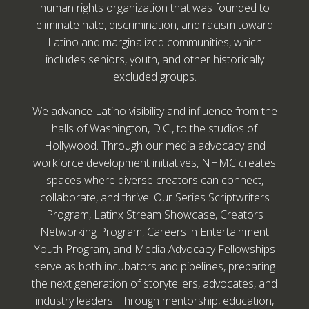
human rights organization that was founded to
eliminate hate, discrimination, and racism toward
Latino and marginalized communities, which
includes seniors, youth, and other historically
excluded groups.
We advance Latino visibility and influence from the
halls of Washington, D.C., to the studios of
Hollywood. Through our media advocacy and
workforce development initiatives, NHMC creates
spaces where diverse creators can connect,
collaborate, and thrive. Our Series Scriptwriters
Program, Latinx Stream Showcase, Creators
Networking Program, Careers in Entertainment
Youth Program, and Media Advocacy Fellowships
serve as both incubators and pipelines, preparing
the next generation of storytellers, advocates, and
industry leaders. Through mentorship, education,