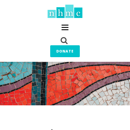
DONATE