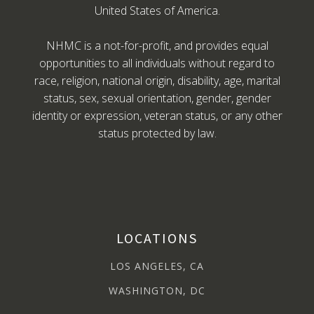
United States of America.
NHMC is a not-for-profit, and provides equal
opportunities to all individuals without regard to
race, religion, national origin, disability, age, marital
status, sex, sexual orientation, gender, gender
identity or expression, veteran status, or any other
status protected by law.
LOCATIONS
LOS ANGELES, CA
WASHINGTON, DC