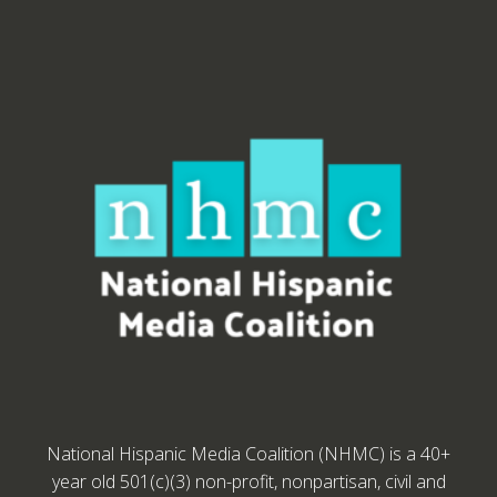
National Hispanic Media Coalition (NHMC) is a 40+
year old 501(c)(3) non-profit, nonpartisan, civil and