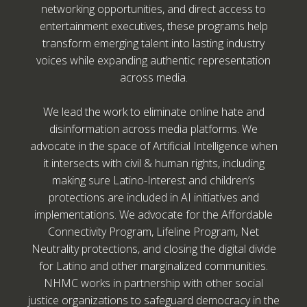
networking opportunities, and direct access to
entertainment executives, these programs help
transform emerging talent into lasting industry
voices while expanding authentic representation
across media.
We lead the work to eliminate online hate and
disinformation across media platforms. We
advocate in the space of Artificial Intelligence when
it intersects with civil & human rights, including
making sure Latino-Interest and children’s
protections are included in AI initiatives and
implementations. We advocate for the Affordable
Connectivity Program, Lifeline Program, Net
Neutrality protections, and closing the digital divide
for Latino and other marginalized communities.
NHMC works in partnership with other social
justice organizations to safeguard democracy in the