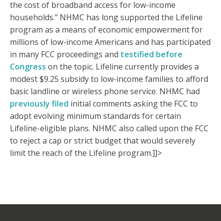
the cost of broadband access for low-income
households." NHMC has long supported the Lifeline
program as a means of economic empowerment for
millions of low-income Americans and has participated
in many FCC proceedings and
testified before
Congress
on the topic. Lifeline currently provides a
modest $9.25 subsidy to low-income families to afford
basic landline or wireless phone service. NHMC had
previously filed
initial comments asking the FCC to
adopt evolving minimum standards for certain
Lifeline-eligible plans. NHMC also called upon the FCC
to reject a cap or strict budget that would severely
limit the reach of the Lifeline program.]]>