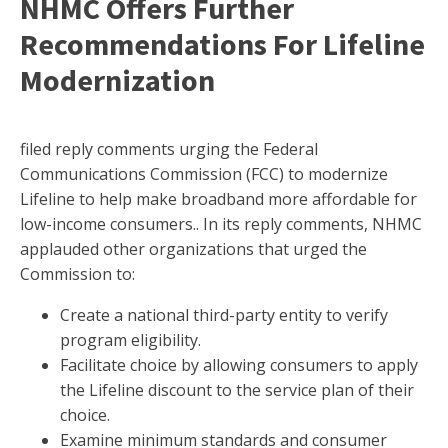
NHMC Offers Further
Recommendations For Lifeline
Modernization
filed reply comments urging the Federal
Communications Commission (FCC) to modernize
Lifeline to help make broadband more affordable for
low-income consumers.. In its reply comments, NHMC
applauded other organizations that urged the
Commission to:
Create a national third-party entity to verify
program eligibility.
Facilitate choice by allowing consumers to apply
the Lifeline discount to the service plan of their
choice.
Examine minimum standards and consumer