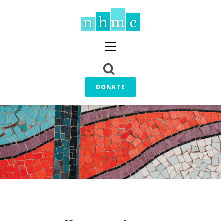
DONATE