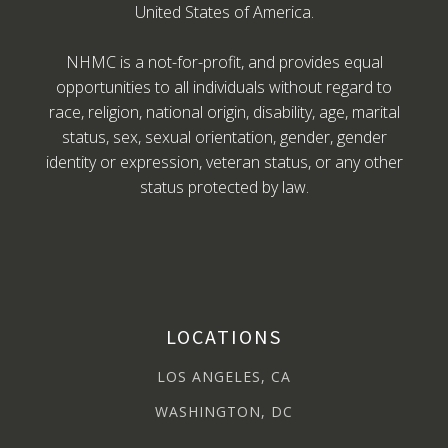
United States of America.
NHMC is a not-for-profit, and provides equal
opportunities to all individuals without regard to
race, religion, national origin, disability, age, marital
status, sex, sexual orientation, gender, gender
identity or expression, veteran status, or any other
status protected by law.
LOCATIONS
LOS ANGELES, CA
WASHINGTON, DC