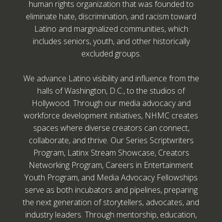
human rights organization that was founded to
eliminate hate, discrimination, and racism toward
Latino and marginalized communities, which
includes seniors, youth, and other historically
excluded groups.
We advance Latino visibility and influence from the
halls of Washington, D.C., to the studios of
Hollywood. Through our media advocacy and
workforce development initiatives, NHMC creates
spaces where diverse creators can connect,
collaborate, and thrive. Our Series Scriptwriters
Program, Latinx Stream Showcase, Creators
Networking Program, Careers in Entertainment
Youth Program, and Media Advocacy Fellowships
serve as both incubators and pipelines, preparing
the next generation of storytellers, advocates, and
industry leaders. Through mentorship, education,