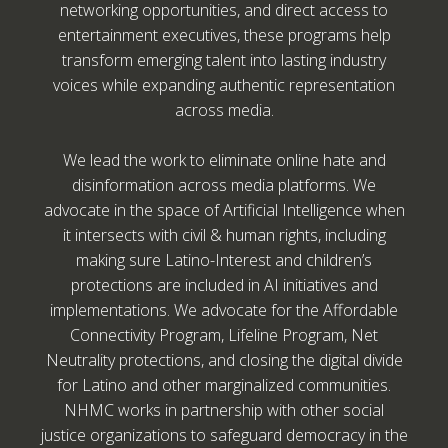
networking opportunities, and direct access to
entertainment executives, these programs help
transform emerging talent into lasting industry
voices while expanding authentic representation
across media.
We lead the work to eliminate online hate and
disinformation across media platforms. We
advocate in the space of Artificial Intelligence when
it intersects with civil & human rights, including
making sure Latino-Interest and children’s
protections are included in AI initiatives and
implementations. We advocate for the Affordable
Connectivity Program, Lifeline Program, Net
Neutrality protections, and closing the digital divide
for Latino and other marginalized communities.
NHMC works in partnership with other social
justice organizations to safeguard democracy in the