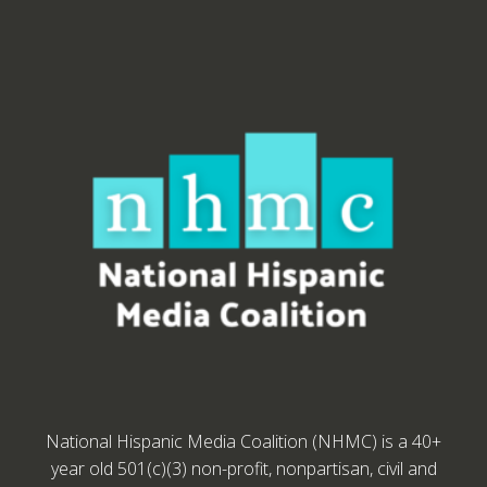
National Hispanic Media Coalition (NHMC) is a 40+
year old 501(c)(3) non-profit, nonpartisan, civil and