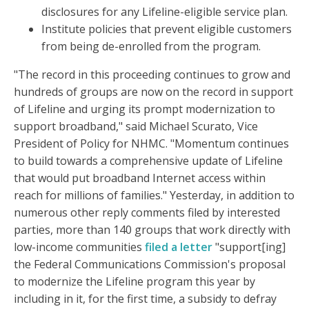
disclosures for any Lifeline-eligible service plan.
Institute policies that prevent eligible customers
from being de-enrolled from the program.
"The record in this proceeding continues to grow and
hundreds of groups are now on the record in support
of Lifeline and urging its prompt modernization to
support broadband," said Michael Scurato, Vice
President of Policy for NHMC. "Momentum continues
to build towards a comprehensive update of Lifeline
that would put broadband Internet access within
reach for millions of families." Yesterday, in addition to
numerous other reply comments filed by interested
parties, more than 140 groups that work directly with
low-income communities
filed a letter
"support[ing]
the Federal Communications Commission's proposal
to modernize the Lifeline program this year by
including in it, for the first time, a subsidy to defray