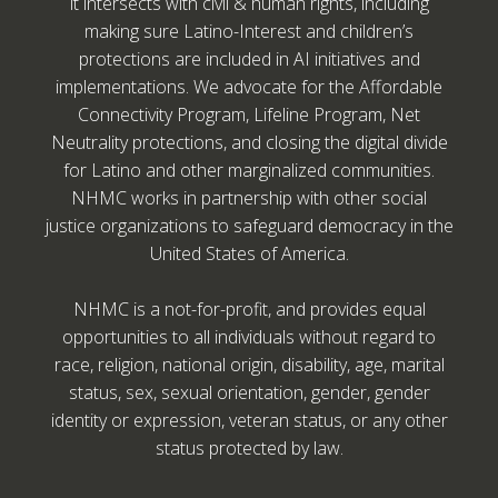
it intersects with civil & human rights, including
making sure Latino-Interest and children’s
protections are included in AI initiatives and
implementations. We advocate for the Affordable
Connectivity Program, Lifeline Program, Net
Neutrality protections, and closing the digital divide
for Latino and other marginalized communities.
NHMC works in partnership with other social
justice organizations to safeguard democracy in the
United States of America.
NHMC is a not-for-profit, and provides equal
opportunities to all individuals without regard to
race, religion, national origin, disability, age, marital
status, sex, sexual orientation, gender, gender
identity or expression, veteran status, or any other
status protected by law.