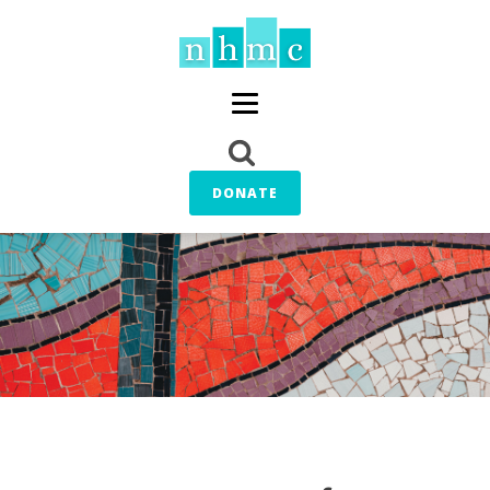
DONATE