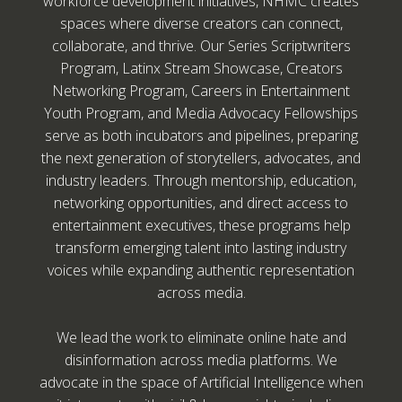
workforce development initiatives, NHMC creates
spaces where diverse creators can connect,
collaborate, and thrive. Our Series Scriptwriters
Program, Latinx Stream Showcase, Creators
Networking Program, Careers in Entertainment
Youth Program, and Media Advocacy Fellowships
serve as both incubators and pipelines, preparing
the next generation of storytellers, advocates, and
industry leaders. Through mentorship, education,
networking opportunities, and direct access to
entertainment executives, these programs help
transform emerging talent into lasting industry
voices while expanding authentic representation
across media.
We lead the work to eliminate online hate and
disinformation across media platforms. We
advocate in the space of Artificial Intelligence when