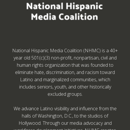
National Hispanic Media Coalition (NHMC) is a 40+
year old 501(c)(3) non-profit, nonpartisan, civil and
human rights organization that was founded to
eliminate hate, discrimination, and racism toward
Latino and marginalized communities, which
includes seniors, youth, and other historically
excluded groups.
We advance Latino visibility and influence from the
halls of Washington, D.C., to the studios of
Hollywood. Through our media advocacy and