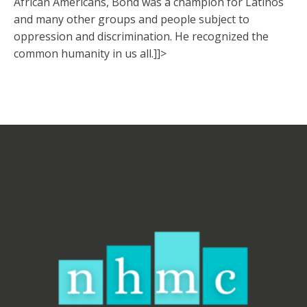
African Americans, Bond was a champion for Latinos
and many other groups and people subject to
oppression and discrimination. He recognized the
common humanity in us all.]]>