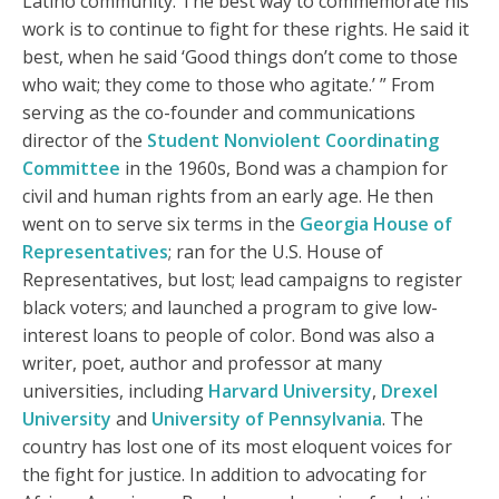
Latino community. The best way to commemorate his
work is to continue to fight for these rights. He said it
best, when he said ‘Good things don’t come to those
who wait; they come to those who agitate.’ ” From
serving as the co-founder and communications
director of the
Student Nonviolent Coordinating
Committee
in the 1960s, Bond was a champion for
civil and human rights from an early age. He then
went on to serve six terms in the
Georgia House of
Representatives
; ran for the U.S. House of
Representatives, but lost; lead campaigns to register
black voters; and launched a program to give low-
interest loans to people of color. Bond was also a
writer, poet, author and professor at many
universities, including
Harvard University
,
Drexel
University
and
University of Pennsylvania
. The
country has lost one of its most eloquent voices for
the fight for justice. In addition to advocating for