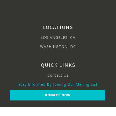
LOCATIONS
LOS ANGELES, CA
WASHINGTON, DC
QUICK LINKS
Contact Us
Stay Informed By Joining Our Mailing List
DONATE NOW