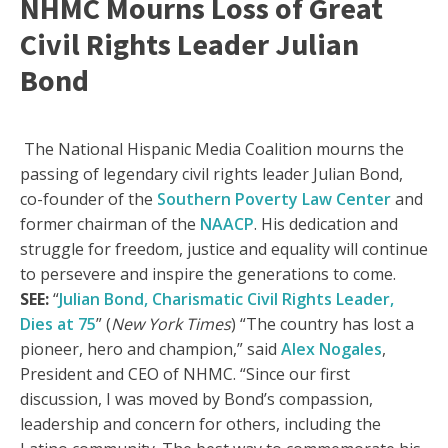
NHMC Mourns Loss of Great
Civil Rights Leader Julian
Bond
The National Hispanic Media Coalition mourns the
passing of legendary civil rights leader Julian Bond,
co-founder of the
Southern Poverty Law Center
and
former chairman of the
NAACP
. His dedication and
struggle for freedom, justice and equality will continue
to persevere and inspire the generations to come.
SEE:
“
Julian Bond, Charismatic Civil Rights Leader,
Dies at 75
” (
New York Times
) “The country has lost a
pioneer, hero and champion,” said
Alex Nogales
,
President and CEO of NHMC. “Since our first
discussion, I was moved by Bond’s compassion,
leadership and concern for others, including the