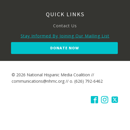
QUICK LINKS
Contact Us
Stay Informed By Joining Our Mailing List
DONATE NOW
© 2026 National Hispanic Media Coalition //
communications@nhmc.org // o. (626) 792-6462