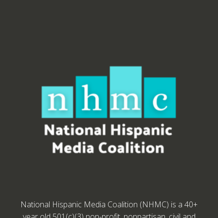
National Hispanic Media Coalition (NHMC) is a 40+
year old 501(c)(3) non-profit, nonpartisan, civil and