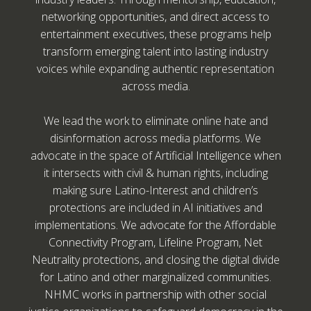
networking opportunities, and direct access to
entertainment executives, these programs help
transform emerging talent into lasting industry
voices while expanding authentic representation
across media.
We lead the work to eliminate online hate and
disinformation across media platforms. We
advocate in the space of Artificial Intelligence when
it intersects with civil & human rights, including
making sure Latino-Interest and children’s
protections are included in AI initiatives and
implementations. We advocate for the Affordable
Connectivity Program, Lifeline Program, Net
Neutrality protections, and closing the digital divide
for Latino and other marginalized communities.
NHMC works in partnership with other social