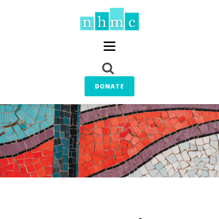
DONATE