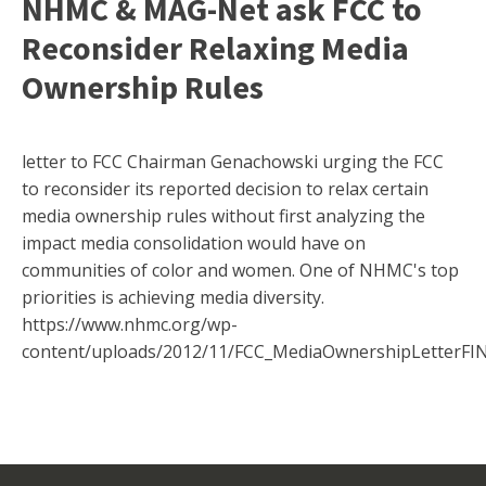
NHMC & MAG-Net ask FCC to
Reconsider Relaxing Media
Ownership Rules
letter to FCC Chairman Genachowski urging the FCC
to reconsider its reported decision to relax certain
media ownership rules without first analyzing the
impact media consolidation would have on
communities of color and women. One of NHMC's top
priorities is achieving media diversity.
https://www.nhmc.org/wp-
content/uploads/2012/11/FCC_MediaOwnershipLetterFIN