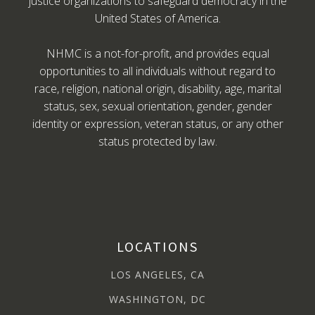
justice organizations to safeguard democracy in the
United States of America.
NHMC is a not-for-profit, and provides equal
opportunities to all individuals without regard to
race, religion, national origin, disability, age, marital
status, sex, sexual orientation, gender, gender
identity or expression, veteran status, or any other
status protected by law.
LOCATIONS
LOS ANGELES, CA
WASHINGTON, DC