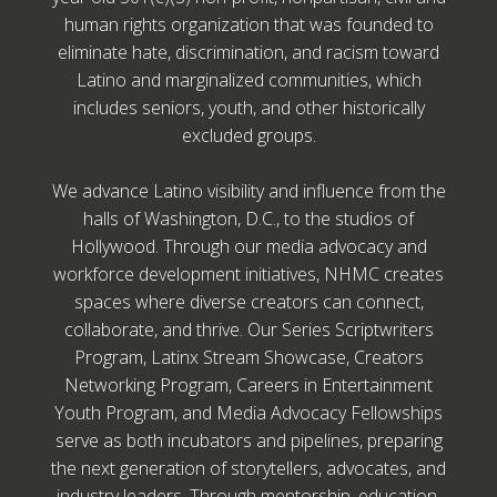
human rights organization that was founded to
eliminate hate, discrimination, and racism toward
Latino and marginalized communities, which
includes seniors, youth, and other historically
excluded groups.
We advance Latino visibility and influence from the
halls of Washington, D.C., to the studios of
Hollywood. Through our media advocacy and
workforce development initiatives, NHMC creates
spaces where diverse creators can connect,
collaborate, and thrive. Our Series Scriptwriters
Program, Latinx Stream Showcase, Creators
Networking Program, Careers in Entertainment
Youth Program, and Media Advocacy Fellowships
serve as both incubators and pipelines, preparing
the next generation of storytellers, advocates, and
industry leaders. Through mentorship, education,