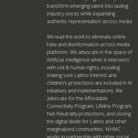
transform emerging talent into lasting
industry voices while expanding
authentic representation across media.
We lead the work to eliminate online
hate and disinformation across media
platforms. We advocate in the space of
Artificial Intelligence when it intersects
with civil & human rights, including
making sure Latino-Interest and
children’s protections are included in AI
initiatives and implementations. We
advocate for the Affordable
Connectivity Program, Lifeline Program,
Net Neutrality protections, and closing
the digital divide for Latino and other
marginalized communities. NHMC
works in partnership with other social