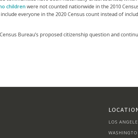
no children
were not counted nationwide in the 2010 Censu
nclude everyone in the 2020 Census count instead of includ
Census Bureau’s proposed citizenship question and continues
LOCATIO
LOS ANGELE
WASHINGTO