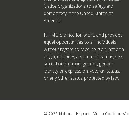
justice organizations to safeguard
democracy in the United States of
America.
NHMC is a not-for-profit, and provides
equal opportunities to all individuals
without regard to race, religion, national
origin, disability, age, marital status, sex,
sexual orientation, gender, gender
identity or expression, veteran status,
or any other status protected by law.
© 2026 National Hispanic Media Coalition //