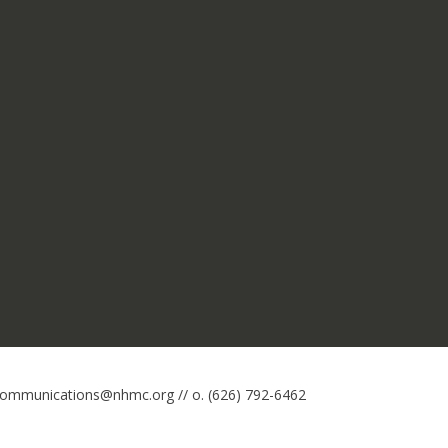
 communications@nhmc.org // o. (626) 792-6462