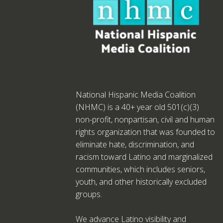
National Hispanic Media Coalition
(NHMC) is a 40+ year old 501(c)(3)
non-profit, nonpartisan, civil and human
rights organization that was founded to
eliminate hate, discrimination, and
racism toward Latino and marginalized
communities, which includes seniors,
youth, and other historically excluded
groups.
We advance Latino visibility and