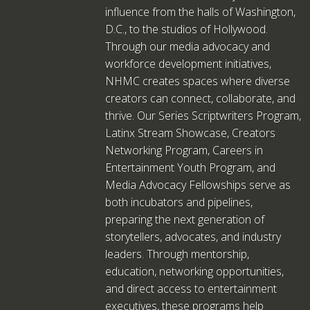
influence from the halls of Washington,
D.C., to the studios of Hollywood.
Through our media advocacy and
workforce development initiatives,
NHMC creates spaces where diverse
creators can connect, collaborate, and
thrive. Our Series Scriptwriters Program,
Latinx Stream Showcase, Creators
Networking Program, Careers in
Entertainment Youth Program, and
Media Advocacy Fellowships serve as
both incubators and pipelines,
preparing the next generation of
storytellers, advocates, and industry
leaders. Through mentorship,
education, networking opportunities,
and direct access to entertainment
executives, these programs help