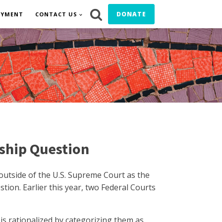
DONATE
OYMENT
CONTACT US
nship Question
 outside of the U.S. Supreme Court as the
ion. Earlier this year, two Federal Courts
s rationalized by categorizing them as