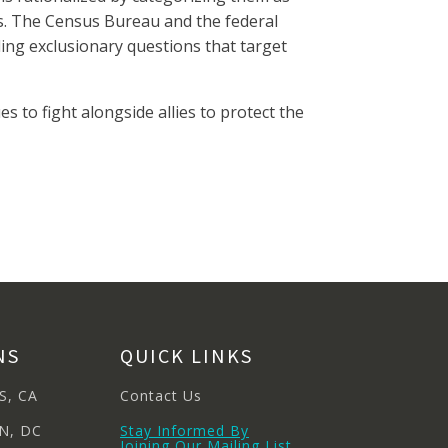
s. The Census Bureau and the federal
ing exclusionary questions that target
 to fight alongside allies to protect the
NS
QUICK LINKS
S, CA
Contact Us
N, DC
Stay Informed By
Joining Our Mailing List