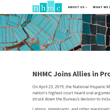
ABOUT US
WHAT WE 
NHMC Joins Allies in Pr
On April 23, 2019, the National Hispanic M
nation's highest court heard oral argumen
struck down the Bureau’s decision to inclu
Latinos, immigrants, and other marginaliz