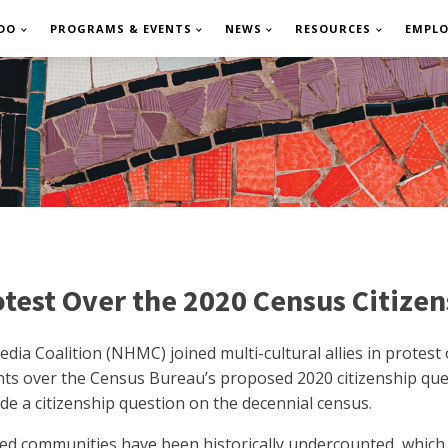
DO
PROGRAMS & EVENTS
NEWS
RESOURCES
EMPL
otest Over the 2020 Census Citize
edia Coalition (NHMC) joined multi-cultural allies in protest
ts over the Census Bureau’s proposed 2020 citizenship quest
de a citizenship question on the decennial census.
ed communities have been historically undercounted, which i