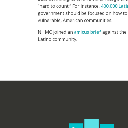
“hard to count.” For instance,
400,000 Lati
government should be focused on how to i
vulnerable, American communities.
NHMC joined an
amicus brief
against the 
Latino community.