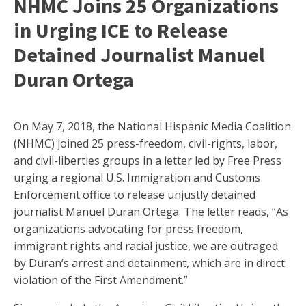
NHMC Joins 25 Organizations
in Urging ICE to Release
Detained Journalist Manuel
Duran Ortega
On May 7, 2018, the National Hispanic Media Coalition
(NHMC) joined 25 press-freedom, civil-rights, labor,
and civil-liberties groups in a letter led by Free Press
urging a regional U.S. Immigration and Customs
Enforcement office to release unjustly detained
journalist Manuel Duran Ortega. The letter reads, “As
organizations advocating for press freedom,
immigrant rights and racial justice, we are outraged
by Duran’s arrest and detainment, which are in direct
violation of the First Amendment.”