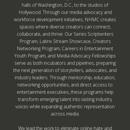
halls of Washington, D.C., to the studios of
Hollywood. Through our media advocacy and
workforce development initiatives, NHMC creates
spaces where diverse creators can connect,
collaborate, and thrive. Our Series Scriptwriters
Program, Latinx Stream Showcase, Creators
Networking Program, Careers in Entertainment
Youth Program, and Media Advocacy Fellowships
serve as both incubators and pipelines, preparing
the next generation of storytellers, advocates, and
industry leaders. Through mentorship, education,
networking opportunities, and direct access to
entertainment executives, these programs help
transform emerging talent into lasting industry
voices while expanding authentic representation
across media.
We lead the work to eliminate online hate and