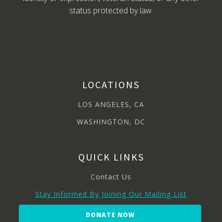
status protected by law.
LOCATIONS
LOS ANGELES, CA
WASHINGTON, DC
QUICK LINKS
Contact Us
Stay Informed By Joining Our Mailing List
DONATE NOW