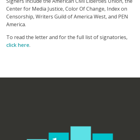
Signers include the American Civil Liberties Union, the
Center for Media Justice, Color Of Change, Index on
Censorship, Writers Guild of America West, and PEN
America.
To read the letter and for the full list of signatories,
click here
.