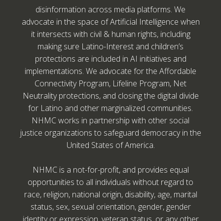
disinformation across media platforms. We
advocate in the space of Artificial Intelligence when
it intersects with civil & human rights, including
making sure Latino-Interest and children’s
protections are included in AI initiatives and
implementations. We advocate for the Affordable
Connectivity Program, Lifeline Program, Net
Neutrality protections, and closing the digital divide
for Latino and other marginalized communities.
NHMC works in partnership with other social
justice organizations to safeguard democracy in the
United States of America.
NHMC is a not-for-profit, and provides equal
opportunities to all individuals without regard to
race, religion, national origin, disability, age, marital
status, sex, sexual orientation, gender, gender
identity or expression, veteran status, or any other