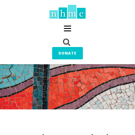
DONATE