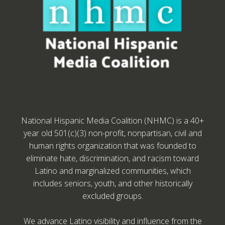
National Hispanic Media Coalition (NHMC) is a 40+
year old 501(c)(3) non-profit, nonpartisan, civil and
human rights organization that was founded to
eliminate hate, discrimination, and racism toward
Latino and marginalized communities, which
includes seniors, youth, and other historically
excluded groups.
We advance Latino visibility and influence from the