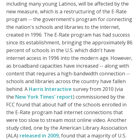
including many young Latinos, will be affected by the
new measure, which is a restructuring of the E-Rate
program -- the government's program for connecting
the nation's schools and libraries to the internet,
created in 1996. The E-Rate program has had success
since its establishment, bringing the approximately 86
percent of schools in the U.S. which didn't have
internet access in 1996 into the modern age. However,
as broadband capacities have increased -- along with
content that requires a high-bandwidth connection --
schools and libraries across the country have fallen
behind. A
Harris Interactive
survey from 2010 (via
the
New York Times' report
) commissioned by the
FCC found that about half of the schools enrolled in
the E-Rate program had internet connections that
were too slow to stream most online video. Another
study cited, one by the American Library Association
(ALA)
released in 2009
, found that a majority of U.S.