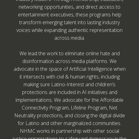
networking opportunities, and direct access to
entertainment executives, these programs help
transform emerging talent into lasting industry
voices while expanding authentic representation
across media.
We lead the work to eliminate online hate and
disinformation across media platforms. We
advocate in the space of Artificial Intelligence when
it intersects with civil & human rights, including
making sure Latino-Interest and children’s
protections are included in AI initiatives and
implementations. We advocate for the Affordable
Connectivity Program, Lifeline Program, Net
Neutrality protections, and closing the digital divide
for Latino and other marginalized communities.
NHMC works in partnership with other social
justice organizations to safeguard democracy in the