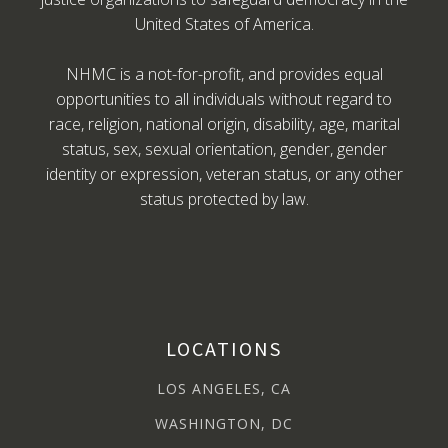
United States of America.
NHMC is a not-for-profit, and provides equal
opportunities to all individuals without regard to
race, religion, national origin, disability, age, marital
status, sex, sexual orientation, gender, gender
identity or expression, veteran status, or any other
status protected by law.
LOCATIONS
LOS ANGELES, CA
WASHINGTON, DC