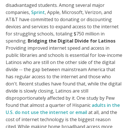
disadvantaged students. Among several major
companies,
Sprint
, Apple, Microsoft, Verizon, and
AT&T have committed to donating or discounting
devices and services to expand access to the internet
for struggling schools, totaling $750 million in
spending.
Bridging the Digital Divide for Latinos
Providing improved internet speed and access in
public libraries and schools is essential for low-income
Latinos who are still on the other side of the digital
divide -- the gap between mainstream America that
has regular access to the internet and those who
don't. Recent studies have found that, while the digital
divide is slowly closing, Latinos are still
disproportionately affected by it. One study by Pew
found that almost a quarter of Hispanic
adults in the
U.S. do not use the internet or email
at all, and the
cost of internet technology is the biggest reason
cited. While making home broadband access more