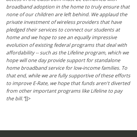
broadband adoption in the home to truly ensure that
none of our children are left behind. We applaud the
private investment of wireless providers that have
pledged their services to connect our students at
home and we hope to see an equally impressive
evolution of existing federal programs that deal with
affordability -- such as the Lifeline program, which we
hope will one day provide support for standalone
home broadband service for low-income families. To
that end, while we are fully supportive of these efforts
to improve E-Rate, we hope that funds aren't diverted
from other important programs like Lifeline to pay
the bill."
]]>