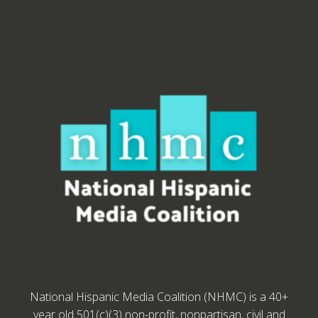
National Hispanic Media Coalition (NHMC) is a 40+
year old 501(c)(3) non-profit, nonpartisan, civil and