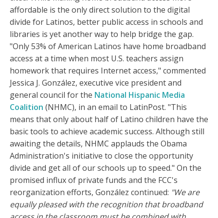
affordable is the only direct solution to the digital
divide for Latinos, better public access in schools and
libraries is yet another way to help bridge the gap.
"Only 53% of American Latinos have home broadband
access at a time when most U.S. teachers assign
homework that requires Internet access," commented
Jessica J. González, executive vice president and
general council for the
National Hispanic Media
Coalition
(NHMC), in an email to LatinPost. "This
means that only about half of Latino children have the
basic tools to achieve academic success. Although still
awaiting the details, NHMC applauds the Obama
Administration's initiative to close the opportunity
divide and get all of our schools up to speed." On the
promised influx of private funds and the FCC's
reorganization efforts, González continued:
"We are
equally pleased with the recognition that broadband
access in the classroom must be combined with