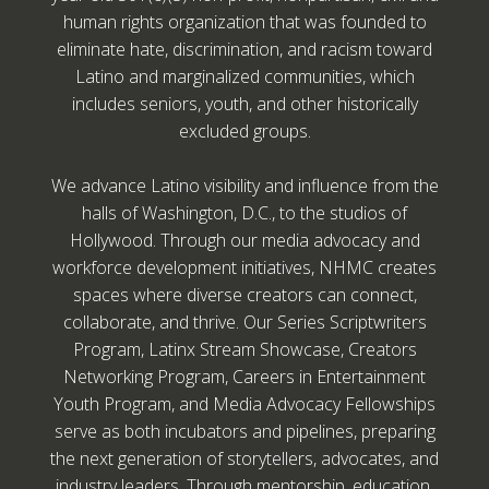
human rights organization that was founded to
eliminate hate, discrimination, and racism toward
Latino and marginalized communities, which
includes seniors, youth, and other historically
excluded groups.
We advance Latino visibility and influence from the
halls of Washington, D.C., to the studios of
Hollywood. Through our media advocacy and
workforce development initiatives, NHMC creates
spaces where diverse creators can connect,
collaborate, and thrive. Our Series Scriptwriters
Program, Latinx Stream Showcase, Creators
Networking Program, Careers in Entertainment
Youth Program, and Media Advocacy Fellowships
serve as both incubators and pipelines, preparing
the next generation of storytellers, advocates, and
industry leaders. Through mentorship, education,