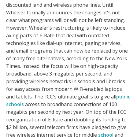
discounted land and wireless phone lines. Until
Wheeler formally announces the changes, it's not
clear what programs will or will not be left standing.
However, Wheeler's restructuring is likely to include
axing parts of E-Rate that deal with outdated
technologies like dial-up Internet, paging services,
and email programs that can now be replaced by one
of many free alternatives, according to the New York
Times. Instead, the focus will be on high-capacity
broadband, above 3 megabits per second, and
providing wireless networks in schools and libraries
for easy access from modern WiFi-enabled laptops
and tablets. The FCC's ultimate goal is to give all
public
schools
access to broadband connections of 100
megabits per second by next year. On top of the FCC
reorganization of E-Rate and doubling its funding to
$2 billion, several telecom firms have pledged to give
free wireless internet service for middle
school
and