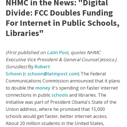
NHMC in the News: "Digital
Divide: FCC Doubles Funding
For Internet in Public Schools,
Libraries"
(First published on
Latin Post
, quotes NHMC
Executive Vice President & General Counsel Jessica J.
González)
By
Robert
Schoon
(
r.schoon@latinpost.com
) The Federal
Communications Commission announced that it plans
to double the
money
it's spending on faster internet
connections in public
schools
and libraries. The
initiative was part of President Obama's State of the
Union address, where he promised that 15,000
schools would get faster, better internet access.
About 20 million students in the United States,