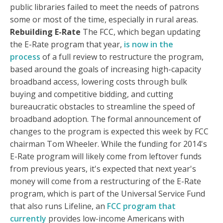
public libraries failed to meet the needs of patrons
some or most of the time, especially in rural areas.
Rebuilding E-Rate
The FCC, which began updating
the E-Rate program that year,
is now in the
process
of a full review to restructure the program,
based around the goals of increasing high-capacity
broadband access, lowering costs through bulk
buying and competitive bidding, and cutting
bureaucratic obstacles to streamline the speed of
broadband adoption. The formal announcement of
changes to the program is expected this week by FCC
chairman Tom Wheeler. While the funding for 2014's
E-Rate program will likely come from leftover funds
from previous years, it's expected that next year's
money will come from a restructuring of the E-Rate
program, which is part of the Universal Service Fund
that also runs Lifeline, an
FCC program that
currently
provides low-income Americans with