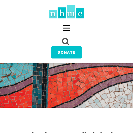
DONATE