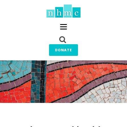
DONATE