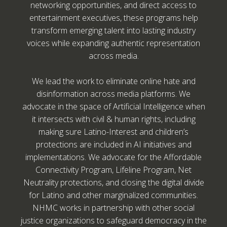
networking opportunities, and direct access to
entertainment executives, these programs help
transform emerging talent into lasting industry
voices while expanding authentic representation
across media.
We lead the work to eliminate online hate and
disinformation across media platforms. We
advocate in the space of Artificial Intelligence when
it intersects with civil & human rights, including
making sure Latino-Interest and children’s
protections are included in AI initiatives and
implementations. We advocate for the Affordable
Connectivity Program, Lifeline Program, Net
Neutrality protections, and closing the digital divide
for Latino and other marginalized communities.
NHMC works in partnership with other social
justice organizations to safeguard democracy in the