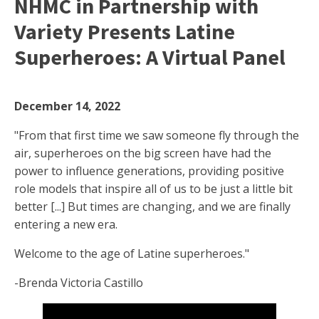
NHMC in Partnership with
Variety Presents Latine
Superheroes: A Virtual Panel
December 14, 2022
"From that first time we saw someone fly through the
air, superheroes on the big screen have had the
power to influence generations, providing positive
role models that inspire all of us to be just a little bit
better [...] But times are changing, and we are finally
entering a new era.
Welcome to the age of Latine superheroes."
-Brenda Victoria Castillo