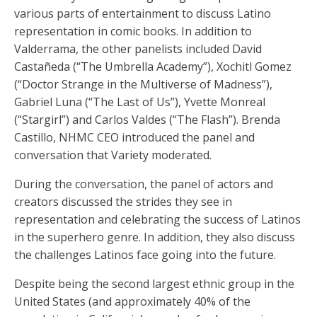
various parts of entertainment to discuss Latino
representation in comic books. In addition to
Valderrama, the other panelists included David
Castañeda (“The Umbrella Academy”), Xochitl Gomez
(“Doctor Strange in the Multiverse of Madness”),
Gabriel Luna (“The Last of Us”), Yvette Monreal
(“Stargirl”) and Carlos Valdes (“The Flash”). Brenda
Castillo, NHMC CEO introduced the panel and
conversation that Variety moderated.
During the conversation, the panel of actors and
creators discussed the strides they see in
representation and celebrating the success of Latinos
in the superhero genre. In addition, they also discuss
the challenges Latinos face going into the future.
Despite being the second largest ethnic group in the
United States (and approximately 40% of the