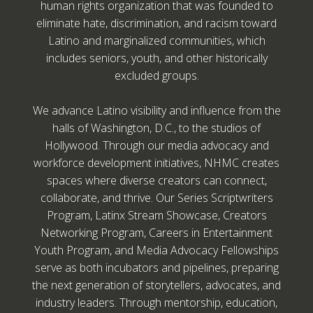
human rights organization that was founded to
eliminate hate, discrimination, and racism toward
Latino and marginalized communities, which
includes seniors, youth, and other historically
excluded groups.
We advance Latino visibility and influence from the
halls of Washington, D.C., to the studios of
Hollywood. Through our media advocacy and
workforce development initiatives, NHMC creates
spaces where diverse creators can connect,
collaborate, and thrive. Our Series Scriptwriters
Program, Latinx Stream Showcase, Creators
Networking Program, Careers in Entertainment
Youth Program, and Media Advocacy Fellowships
serve as both incubators and pipelines, preparing
the next generation of storytellers, advocates, and
industry leaders. Through mentorship, education,