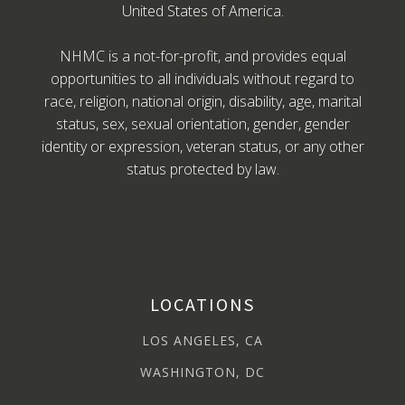
United States of America.
NHMC is a not-for-profit, and provides equal
opportunities to all individuals without regard to
race, religion, national origin, disability, age, marital
status, sex, sexual orientation, gender, gender
identity or expression, veteran status, or any other
status protected by law.
LOCATIONS
LOS ANGELES, CA
WASHINGTON, DC