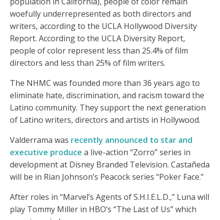
population in California), people of color remain
woefully underrepresented as both directors and
writers, according to the UCLA Hollywood Diversity
Report. According to the UCLA Diversity Report,
people of color represent less than 25.4% of film
directors and less than 25% of film writers.
The NHMC was founded more than 36 years ago to
eliminate hate, discrimination, and racism toward the
Latino community. They support the next generation
of Latino writers, directors and artists in Hollywood.
Valderrama was
recently announced to star and
executive produce
a live-action “Zorro” series in
development at Disney Branded Television. Castañeda
will be in Rian Johnson’s Peacock series “Poker Face.”
After roles in “Marvel’s Agents of S.H.I.E.L.D.,” Luna will
play Tommy Miller in HBO’s “The Last of Us” which