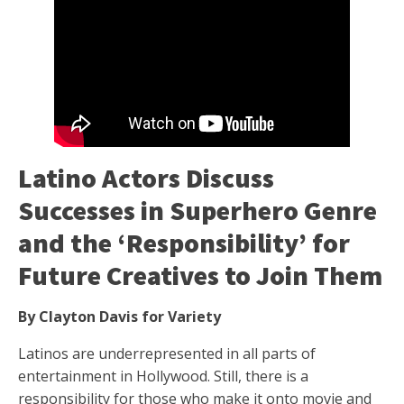
Latino Actors Discuss
Successes in Superhero Genre
and the ‘Responsibility’ for
Future Creatives to Join Them
By Clayton Davis for Variety
Latinos are underrepresented in all parts of
entertainment in Hollywood. Still, there is a
responsibility for those who make it onto movie and