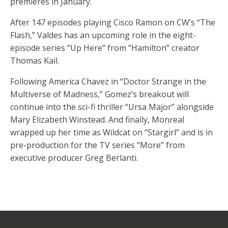
premieres in January.
After 147 episodes playing Cisco Ramon on CW’s “The
Flash,” Valdes has an upcoming role in the eight-
episode series “Up Here” from “Hamilton” creator
Thomas Kail.
Following America Chavez in “Doctor Strange in the
Multiverse of Madness,” Gomez’s breakout will
continue into the sci-fi thriller “Ursa Major” alongside
Mary Elizabeth Winstead. And finally, Monreal
wrapped up her time as Wildcat on “Stargirl” and is in
pre-production for the TV series “More” from
executive producer Greg Berlanti.