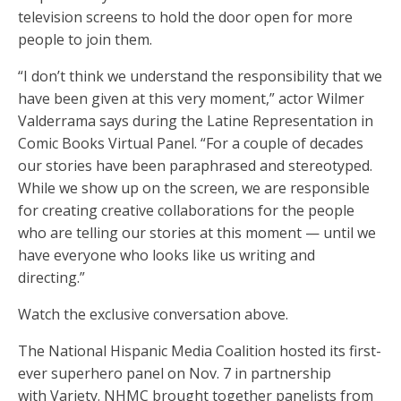
television screens to hold the door open for more
people to join them.
“I don’t think we understand the responsibility that we
have been given at this very moment,” actor Wilmer
Valderrama says during the Latine Representation in
Comic Books Virtual Panel. “For a couple of decades
our stories have been paraphrased and stereotyped.
While we show up on the screen, we are responsible
for creating creative collaborations for the people
who are telling our stories at this moment — until we
have everyone who looks like us writing and
directing.”
Watch the exclusive conversation above.
The National Hispanic Media Coalition hosted its first-
ever superhero panel on Nov. 7 in partnership
with Variety. NHMC brought together panelists from