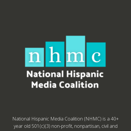
National Hispanic Media Coalition (NHMC) is a 40+
year old 501(c)(3) non-profit, nonpartisan, civil and