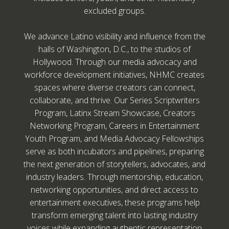
excluded groups.
We advance Latino visibility and influence from the
halls of Washington, D.C., to the studios of
Hollywood. Through our media advocacy and
workforce development initiatives, NHMC creates
spaces where diverse creators can connect,
collaborate, and thrive. Our Series Scriptwriters
Program, Latinx Stream Showcase, Creators
Networking Program, Careers in Entertainment
Youth Program, and Media Advocacy Fellowships
serve as both incubators and pipelines, preparing
the next generation of storytellers, advocates, and
industry leaders. Through mentorship, education,
networking opportunities, and direct access to
entertainment executives, these programs help
transform emerging talent into lasting industry
voices while expanding authentic representation