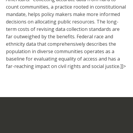
count communities, a practice rooted in constitutional
mandate, helps policy makers make more informed
decisions on allocating public resources. The long-
term costs of revising data collection standards are
far outweighed by the benefits. Federal race and
ethnicity data that comprehensively describes the
population in diverse communities operates as a
baseline for evaluating equality of access and has a
far-reaching impact on civil rights and social justice.]]>