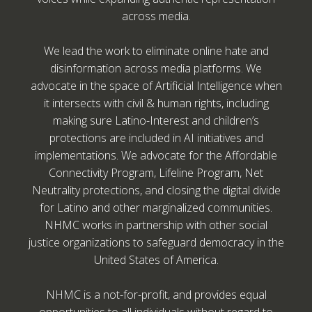
across media.
We lead the work to eliminate online hate and
disinformation across media platforms. We
advocate in the space of Artificial Intelligence when
it intersects with civil & human rights, including
making sure Latino-Interest and children’s
protections are included in AI initiatives and
implementations. We advocate for the Affordable
Connectivity Program, Lifeline Program, Net
Neutrality protections, and closing the digital divide
for Latino and other marginalized communities.
NHMC works in partnership with other social
justice organizations to safeguard democracy in the
United States of America.
NHMC is a not-for-profit, and provides equal