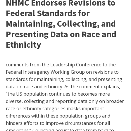
NHMC Endorses Revisions to
Federal Standards for
Maintaining, Collecting, and
Presenting Data on Race and
Ethnicity
comments from the Leadership Conference to the
Federal Interagency Working Group on revisions to
standards for maintaining, collecting, and presenting
data on race and ethnicity. As the comment explains,
“the US population continues to becomes more
diverse, collecting and reporting data only on broader
race or ethnicity categories masks important
differences within these population groups and
hinders efforts to improve circumstances for all
Americans.” Collecting accurate data from hard to