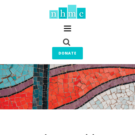
DONATE