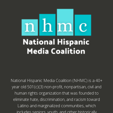
National Hispanic Media Coalition (NHMC) is a 40+
year old 501(c)(3) non-profit, nonpartisan, civil and
human rights organization that was founded to
eliminate hate, discrimination, and racism toward
Latino and marginalized communities, which
includes seniors, youth, and other historically