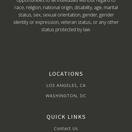
opportunities to all individuals without regard to
race, religion, national origin, disability, age, marital
status, sex, sexual orientation, gender, gender
identity or expression, veteran status, or any other
status protected by law.
LOCATIONS
LOS ANGELES, CA
WASHINGTON, DC
QUICK LINKS
Contact Us