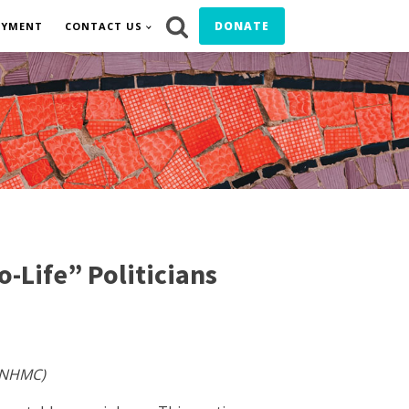
DONATE
OYMENT
CONTACT US
-Life” Politicians
 (NHMC)