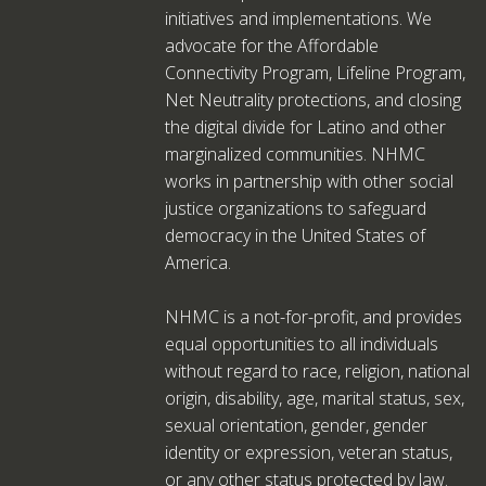
initiatives and implementations. We
advocate for the Affordable
Connectivity Program, Lifeline Program,
Net Neutrality protections, and closing
the digital divide for Latino and other
marginalized communities. NHMC
works in partnership with other social
justice organizations to safeguard
democracy in the United States of
America.
NHMC is a not-for-profit, and provides
equal opportunities to all individuals
without regard to race, religion, national
origin, disability, age, marital status, sex,
sexual orientation, gender, gender
identity or expression, veteran status,
or any other status protected by law.