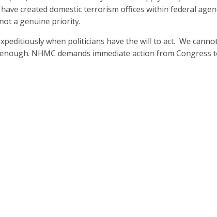
have created domestic terrorism offices within federal agen
 not a genuine priority.
 expeditiously when politicians have the will to act. We canno
s enough. NHMC demands immediate action from Congress t