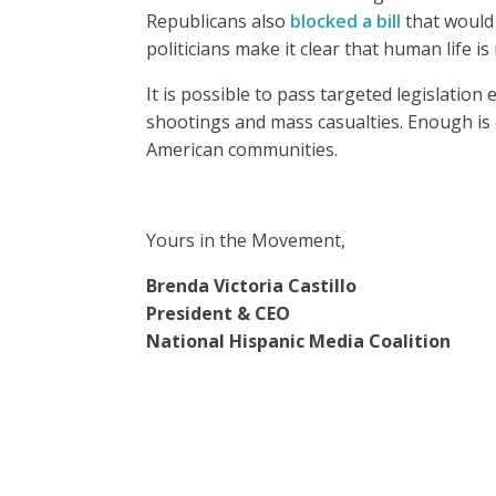
Republicans also
blocked a bill
that would 
politicians make it clear that human life is
It is possible to pass targeted legislation
shootings and mass casualties. Enough i
American communities.
Yours in the Movement,
Brenda Victoria Castillo
President & CEO
National Hispanic Media Coalition