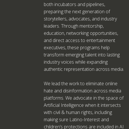
both incubators and pipelines,
preparing the next generation of
storytellers, advocates, and industry
leaders. Through mentorship,
education, networking opportunities,
and direct access to entertainment
executives, these programs help
transform emerging talent into lasting
industry voices while expanding
authentic representation across media.
We lead the work to eliminate online
hate and disinformation across media
platforms. We advocate in the space of
Artificial Intelligence when it intersects
with civil & human rights, including
making sure Latino-Interest and
children’s protections are included in AI