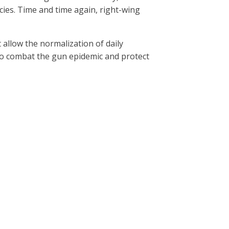
cies. Time and time again, right-wing
t allow the normalization of daily
o combat the gun epidemic and protect