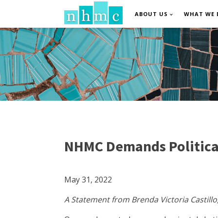
ABOUT US
WHAT WE 
NHMC Demands Political
May 31, 2022
A Statement from Brenda Victoria Castillo