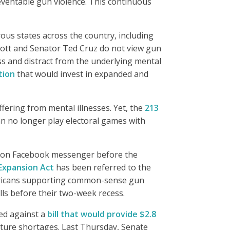
eventable gun violence. This continuous
rous states across the country, including
bott and Senator Ted Cruz do not view gun
ss and distract from the underlying mental
tion
that would invest in expanded and
ffering from mental illnesses. Yet, the
213
can no longer play electoral games with
s on Facebook messenger before the
Expansion Act
has been referred to the
icans supporting common-sense gun
lls before their two-week recess.
ed against a
bill that would provide $2.8
uture shortages. Last Thursday, Senate