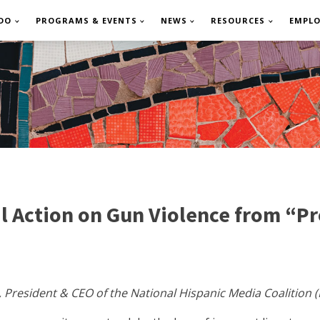
DO
PROGRAMS & EVENTS
NEWS
RESOURCES
EMPL
 Action on Gun Violence from “Pro
, President & CEO of the National Hispanic Media Coalition