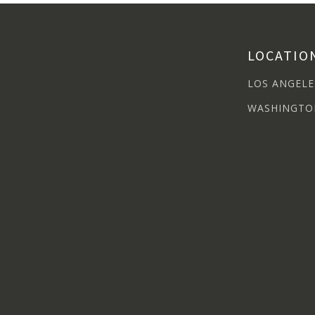
LOCATIO
LOS ANGELE
WASHINGTO