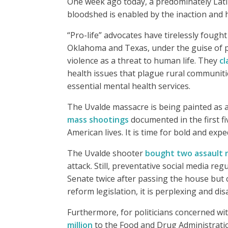
One week ago today, a predominately Latin
bloodshed is enabled by the inaction and h
“Pro-life” advocates have tirelessly fough
Oklahoma and Texas, under the guise of p
violence as a threat to human life. They
cl
health issues that plague rural communit
essential mental health services.
The Uvalde massacre is being painted as an
mass shootings
documented in the first fi
American lives. It is time for bold and expe
The Uvalde shooter
bought two assault ri
attack. Still, preventative social media r
Senate twice after passing the house but c
reform legislation, it is perplexing and d
Furthermore, for politicians concerned with
million
to the Food and Drug Administratio