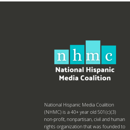
National Hispanic Media Coalition
(NHMC) is a 40+ year old 501(c)(3)
non-profit, nonpartisan, civil and human
rights organization that was founded to