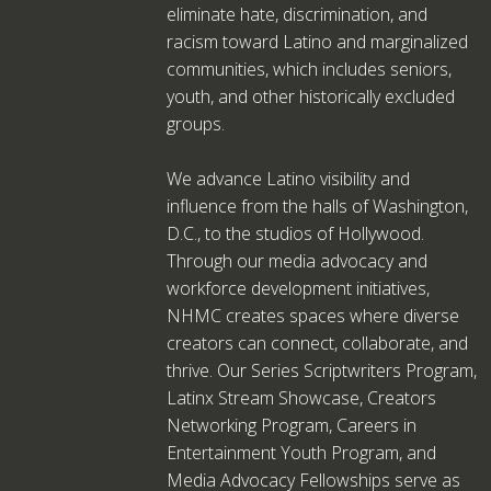
eliminate hate, discrimination, and
racism toward Latino and marginalized
communities, which includes seniors,
youth, and other historically excluded
groups.
We advance Latino visibility and
influence from the halls of Washington,
D.C., to the studios of Hollywood.
Through our media advocacy and
workforce development initiatives,
NHMC creates spaces where diverse
creators can connect, collaborate, and
thrive. Our Series Scriptwriters Program,
Latinx Stream Showcase, Creators
Networking Program, Careers in
Entertainment Youth Program, and
Media Advocacy Fellowships serve as