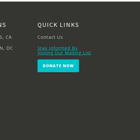
NS
QUICK LINKS
S, CA
Contact Us
N, DC
Stay Informed By
Joining Our Mailing List
DONATE NOW