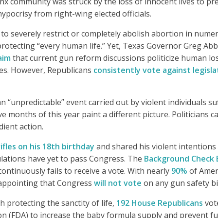
x community was struck by the loss of innocent lives to pr
ypocrisy from right-wing elected officials.
t to severely restrict or completely abolish abortion in nume
rotecting “every human life.” Yet, Texas Governor Greg Ab
aim
that current gun reform discussions politicize human lo
ies. However, Republicans
consistently vote against legisla
 “unpredictable” event carried out by violent individuals su
ve months of this year paint a different picture. Politicians 
dient action.
fles on his 18th birthday
and shared his violent intention
egulations have yet to pass Congress. The
Background Check 
ontinuously fails to receive a vote. With nearly
90%
of Amer
isappointing that Congress
will not vote
on any gun safety bi
 protecting the sanctity of life,
192 House Republicans
vot
n (FDA) to increase the baby formula supply and prevent f