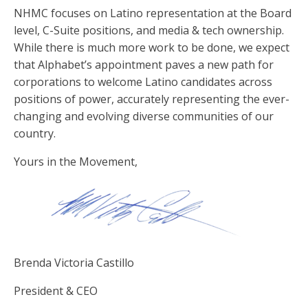
NHMC focuses on Latino representation at the Board
level, C-Suite positions, and media & tech ownership.
While there is much more work to be done, we expect
that Alphabet’s appointment paves a new path for
corporations to welcome Latino candidates across
positions of power, accurately representing the ever-
changing and evolving diverse communities of our
country.
Yours in the Movement,
Brenda Victoria Castillo
President & CEO