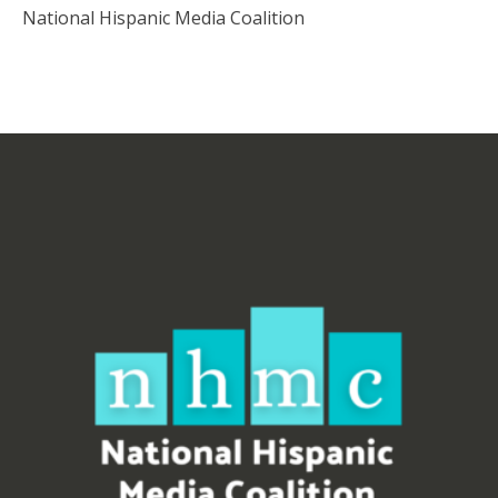
National Hispanic Media Coalition