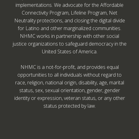
implementations. We advocate for the Affordable
Connectivity Program, Lifeline Program, Net
Neutrality protections, and closing the digital divide
for Latino and other marginalized communities.
NHMC works in partnership with other social
justice organizations to safeguard democracy in the
United States of America.
NHMC is a not-for-profit, and provides equal
opportunities to all individuals without regard to
race, religion, national origin, disability, age, marital
status, sex, sexual orientation, gender, gender
identity or expression, veteran status, or any other
status protected by law.