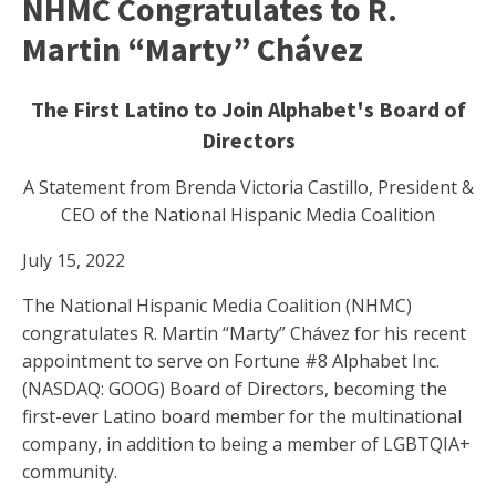
NHMC Congratulates to R.
Martin “Marty” Chávez
The First Latino to Join Alphabet's Board of
Directors
A Statement from Brenda Victoria Castillo, President &
CEO of the National Hispanic Media Coalition
July 15, 2022
The National Hispanic Media Coalition (NHMC)
congratulates R. Martin “Marty” Chávez for his recent
appointment to serve on Fortune #8 Alphabet Inc.
(NASDAQ: GOOG) Board of Directors, becoming the
first-ever Latino board member for the multinational
company, in addition to being a member of LGBTQIA+
community.