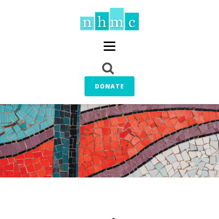
DONATE