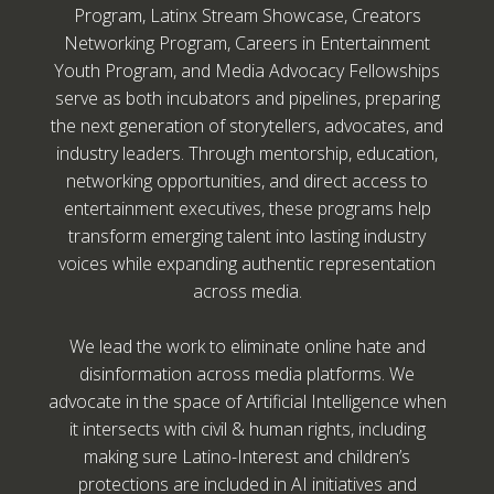
Program, Latinx Stream Showcase, Creators
Networking Program, Careers in Entertainment
Youth Program, and Media Advocacy Fellowships
serve as both incubators and pipelines, preparing
the next generation of storytellers, advocates, and
industry leaders. Through mentorship, education,
networking opportunities, and direct access to
entertainment executives, these programs help
transform emerging talent into lasting industry
voices while expanding authentic representation
across media.
We lead the work to eliminate online hate and
disinformation across media platforms. We
advocate in the space of Artificial Intelligence when
it intersects with civil & human rights, including
making sure Latino-Interest and children’s
protections are included in AI initiatives and