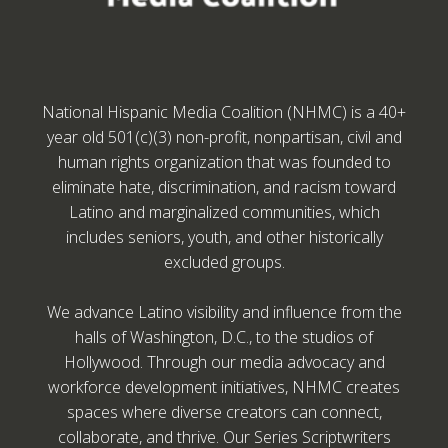
National Hispanic Media Coalition (NHMC) is a 40+
year old 501(c)(3) non-profit, nonpartisan, civil and
human rights organization that was founded to
eliminate hate, discrimination, and racism toward
Latino and marginalized communities, which
includes seniors, youth, and other historically
excluded groups.
We advance Latino visibility and influence from the
halls of Washington, D.C., to the studios of
Hollywood. Through our media advocacy and
workforce development initiatives, NHMC creates
spaces where diverse creators can connect,
collaborate, and thrive. Our Series Scriptwriters