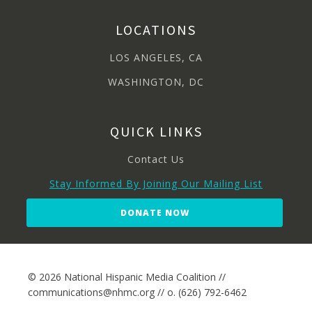
LOCATIONS
LOS ANGELES, CA
WASHINGTON, DC
QUICK LINKS
Contact Us
Stay Informed By Joining Our Mailing List
DONATE NOW
© 2026 National Hispanic Media Coalition //
communications@nhmc.org // o. (626) 792-6462