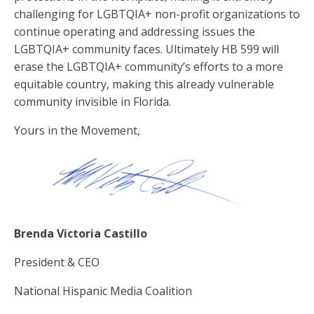
challenging for LGBTQIA+ non-profit organizations to
continue operating and addressing issues the
LGBTQIA+ community faces. Ultimately HB 599 will
erase the LGBTQIA+ community’s efforts to a more
equitable country, making this already vulnerable
community invisible in Florida.
Yours in the Movement,
Brenda Victoria Castillo
President & CEO
National Hispanic Media Coalition