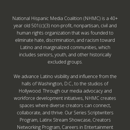
National Hispanic Media Coalition (NHMC) is a 40+
year old 501(c)(3) non-profit, nonpartisan, civil and
human rights organization that was founded to
eliminate hate, discrimination, and racism toward
Latino and marginalized communities, which
includes seniors, youth, and other historically
excluded groups.
We advance Latino visibility and influence from the
halls of Washington, D.C., to the studios of
Hollywood. Through our media advocacy and
workforce development initiatives, NHMC creates
spaces where diverse creators can connect,
collaborate, and thrive. Our Series Scriptwriters
Program, Latinx Stream Showcase, Creators
Networking Program, Careers in Entertainment