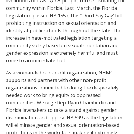
livelihoods of LGBTQIA+ people, further isolating the
community within Florida. Last March, the Florida
Legislature passed HB 1557, the “‘Don’t Say Gay’ bill”,
prohibiting instruction on sexual orientation and
identity at public schools throughout the state. The
increase in hate-motivated legislation targeting a
community solely based on sexual orientation and
gender expression is extremely harmful and must
come to an immediate halt.
As a woman-led non-profit organization, NHMC
supports and partners with other non-profit
organizations committed to doing the desperately
needed work to bring equity to oppressed
communities. We urge Rep. Ryan Chamberlin and
Florida lawmakers to take a stand against gender
discrimination and oppose HB 599 as the legislation
will eliminate gender and sexual orientation-based
protections in the workplace, making it extremely