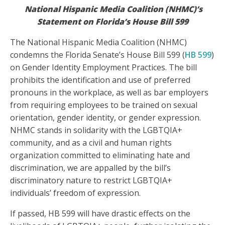
National Hispanic Media Coalition (NHMC)
’s
Statement on Florida’s House Bill 599
The National Hispanic Media Coalition (NHMC)
condemns the Florida Senate’s House Bill 599 (
HB 599
)
on Gender Identity Employment Practices. The bill
prohibits the identification and use of preferred
pronouns in the workplace, as well as bar employers
from requiring employees to be trained on sexual
orientation, gender identity, or gender expression.
NHMC stands in solidarity with the LGBTQIA+
community, and as a civil and human rights
organization committed to eliminating hate and
discrimination, we are appalled by the bill’s
discriminatory nature to restrict LGBTQIA+
individuals’ freedom of expression.
If passed, HB 599 will have drastic effects on the