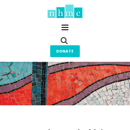
DONATE