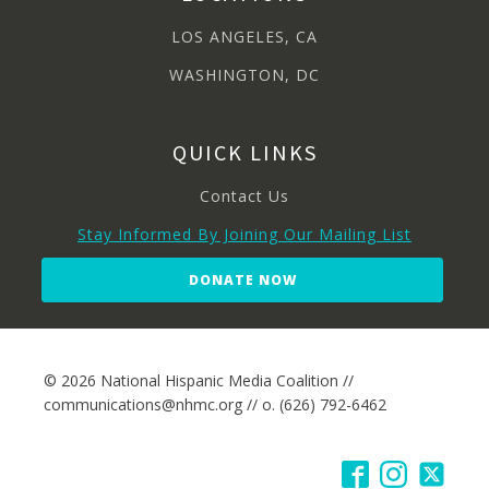
LOS ANGELES, CA
WASHINGTON, DC
QUICK LINKS
Contact Us
Stay Informed By Joining Our Mailing List
DONATE NOW
© 2026 National Hispanic Media Coalition //
communications@nhmc.org // o. (626) 792-6462