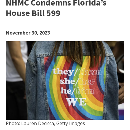
NHMC Condemns Florida’s
House Bill 599
November 30, 2023
Photo: Lauren Decicca, Getty Images