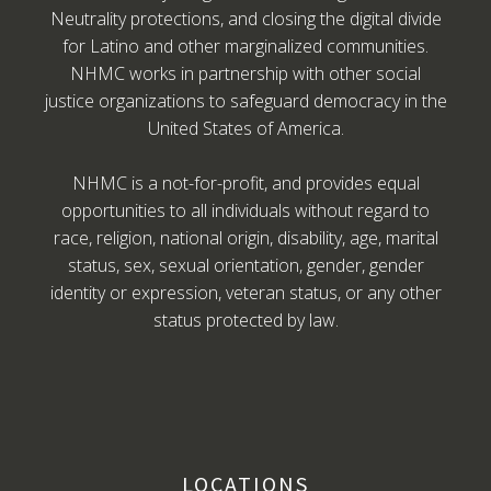
Neutrality protections, and closing the digital divide
for Latino and other marginalized communities.
NHMC works in partnership with other social
justice organizations to safeguard democracy in the
United States of America.
NHMC is a not-for-profit, and provides equal
opportunities to all individuals without regard to
race, religion, national origin, disability, age, marital
status, sex, sexual orientation, gender, gender
identity or expression, veteran status, or any other
status protected by law.
LOCATIONS