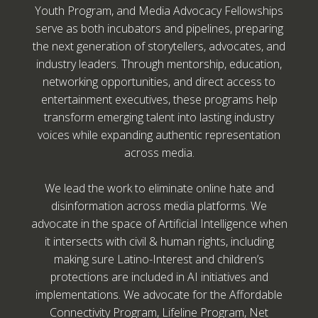
Youth Program, and Media Advocacy Fellowships
serve as both incubators and pipelines, preparing
the next generation of storytellers, advocates, and
industry leaders. Through mentorship, education,
networking opportunities, and direct access to
entertainment executives, these programs help
transform emerging talent into lasting industry
voices while expanding authentic representation
across media.
We lead the work to eliminate online hate and
disinformation across media platforms. We
advocate in the space of Artificial Intelligence when
it intersects with civil & human rights, including
making sure Latino-Interest and children’s
protections are included in AI initiatives and
implementations. We advocate for the Affordable
Connectivity Program, Lifeline Program, Net