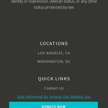
identity or expression, veteran status, or any other
status protected by law.
LOCATIONS
LOS ANGELES, CA
WASHINGTON, DC
QUICK LINKS
Contact Us
Stay Informed By Joining Our Mailing List
DONATE NOW