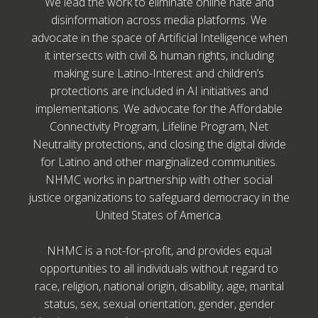
We lead the work to eliminate online hate and
disinformation across media platforms. We
advocate in the space of Artificial Intelligence when
it intersects with civil & human rights, including
making sure Latino-Interest and children’s
protections are included in AI initiatives and
implementations. We advocate for the Affordable
Connectivity Program, Lifeline Program, Net
Neutrality protections, and closing the digital divide
for Latino and other marginalized communities.
NHMC works in partnership with other social
justice organizations to safeguard democracy in the
United States of America.
NHMC is a not-for-profit, and provides equal
opportunities to all individuals without regard to
race, religion, national origin, disability, age, marital
status, sex, sexual orientation, gender, gender