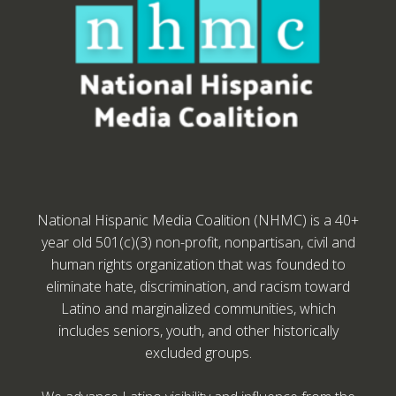
National Hispanic Media Coalition (NHMC) is a 40+
year old 501(c)(3) non-profit, nonpartisan, civil and
human rights organization that was founded to
eliminate hate, discrimination, and racism toward
Latino and marginalized communities, which
includes seniors, youth, and other historically
excluded groups.