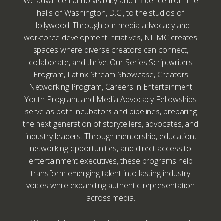
We advance Latino visibility and influence from the
halls of Washington, D.C., to the studios of
Hollywood. Through our media advocacy and
workforce development initiatives, NHMC creates
spaces where diverse creators can connect,
collaborate, and thrive. Our Series Scriptwriters
Program, Latinx Stream Showcase, Creators
Networking Program, Careers in Entertainment
Youth Program, and Media Advocacy Fellowships
serve as both incubators and pipelines, preparing
the next generation of storytellers, advocates, and
industry leaders. Through mentorship, education,
networking opportunities, and direct access to
entertainment executives, these programs help
transform emerging talent into lasting industry
voices while expanding authentic representation
across media.