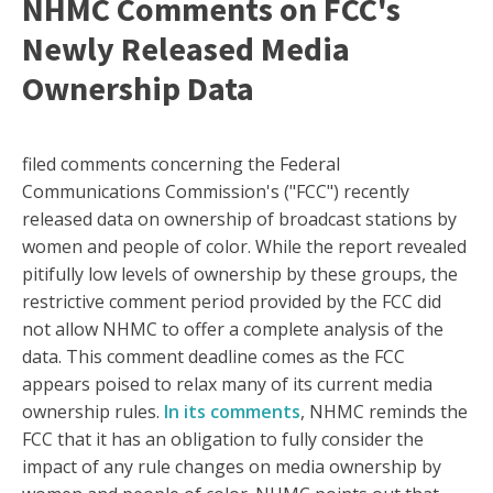
NHMC Comments on FCC's
Newly Released Media
Ownership Data
filed comments concerning the Federal
Communications Commission's ("FCC") recently
released data on ownership of broadcast stations by
women and people of color. While the report revealed
pitifully low levels of ownership by these groups, the
restrictive comment period provided by the FCC did
not allow NHMC to offer a complete analysis of the
data. This comment deadline comes as the FCC
appears poised to relax many of its current media
ownership rules.
In its comments
, NHMC reminds the
FCC that it has an obligation to fully consider the
impact of any rule changes on media ownership by