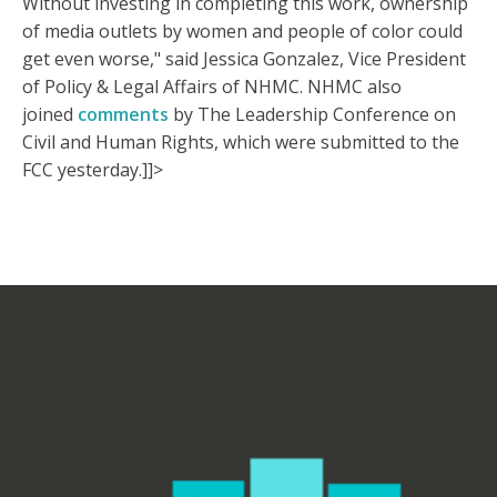
Without investing in completing this work, ownership
of media outlets by women and people of color could
get even worse," said Jessica Gonzalez, Vice President
of Policy & Legal Affairs of NHMC. NHMC also
joined
comments
by The Leadership Conference on
Civil and Human Rights, which were submitted to the
FCC yesterday.]]>