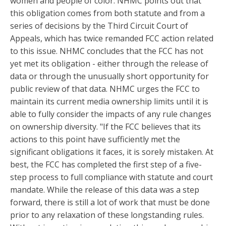
women and people of color. NHMC points out that
this obligation comes from both statute and from a
series of decisions by the Third Circuit Court of
Appeals, which has twice remanded FCC action related
to this issue. NHMC concludes that the FCC has not
yet met its obligation - either through the release of
data or through the unusually short opportunity for
public review of that data. NHMC urges the FCC to
maintain its current media ownership limits until it is
able to fully consider the impacts of any rule changes
on ownership diversity. "If the FCC believes that its
actions to this point have sufficiently met the
significant obligations it faces, it is sorely mistaken. At
best, the FCC has completed the first step of a five-
step process to full compliance with statute and court
mandate. While the release of this data was a step
forward, there is still a lot of work that must be done
prior to any relaxation of these longstanding rules.