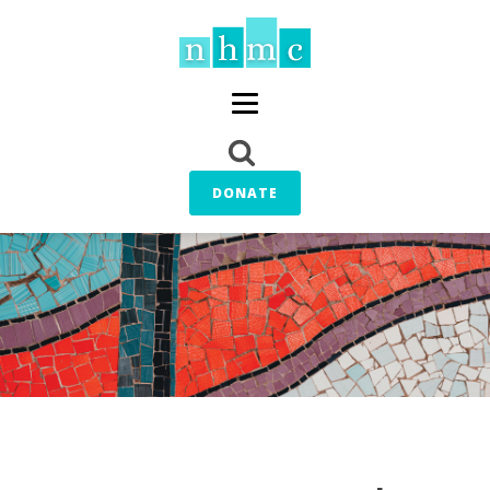
DONATE