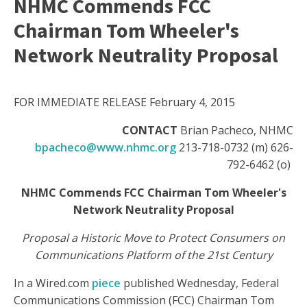
NHMC Commends FCC
Chairman Tom Wheeler's
Network Neutrality Proposal
FOR IMMEDIATE RELEASE February 4, 2015
CONTACT
Brian Pacheco, NHMC
bpacheco@www.nhmc.org
213-718-0732 (m) 626-
792-6462 (o)
NHMC Commends FCC Chairman Tom Wheeler's
Network Neutrality Proposal
Proposal a Historic Move to Protect Consumers on
Communications Platform of the 21st Century
In a Wired.com
piece
published Wednesday, Federal
Communications Commission (FCC) Chairman Tom