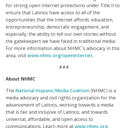
for strong open Internet protections under Title II to
ensure that Latinos have access to all of the
opportunities that the Internet affords: education,
entrepreneurship, democratic engagement, and
especially, the ability to tell our own stories without
the gatekeepers we have faced in traditional media.
For more information about NHMC's advocacy in this
area, visit
www.nhmc.org/openinternet
.
###
About NHMC
The
National Hispanic Media Coalition
(NHMC) is a
media advocacy and civil rights organization for the
advancement of Latinos, working towards a media
that is fair and inclusive of Latinos, and towards
universal, affordable, and open access to
communications. Learn more at
www.nhmc.org
.