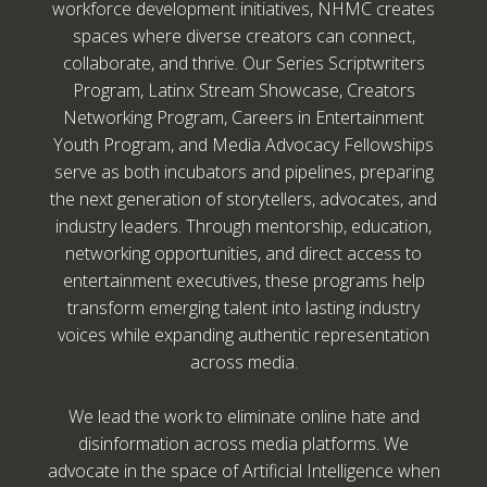
workforce development initiatives, NHMC creates
spaces where diverse creators can connect,
collaborate, and thrive. Our Series Scriptwriters
Program, Latinx Stream Showcase, Creators
Networking Program, Careers in Entertainment
Youth Program, and Media Advocacy Fellowships
serve as both incubators and pipelines, preparing
the next generation of storytellers, advocates, and
industry leaders. Through mentorship, education,
networking opportunities, and direct access to
entertainment executives, these programs help
transform emerging talent into lasting industry
voices while expanding authentic representation
across media.
We lead the work to eliminate online hate and
disinformation across media platforms. We
advocate in the space of Artificial Intelligence when