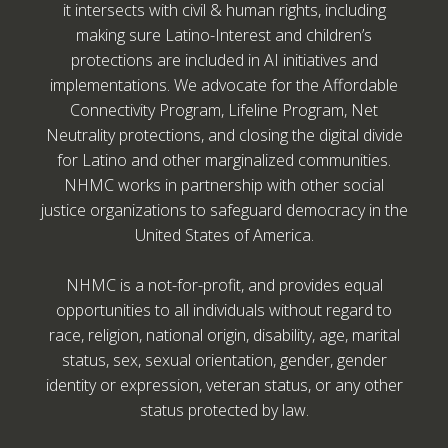
it intersects with civil & human rights, including
making sure Latino-Interest and children’s
protections are included in AI initiatives and
implementations. We advocate for the Affordable
Connectivity Program, Lifeline Program, Net
Neutrality protections, and closing the digital divide
for Latino and other marginalized communities.
NHMC works in partnership with other social
justice organizations to safeguard democracy in the
United States of America.
NHMC is a not-for-profit, and provides equal
opportunities to all individuals without regard to
race, religion, national origin, disability, age, marital
status, sex, sexual orientation, gender, gender
identity or expression, veteran status, or any other
status protected by law.