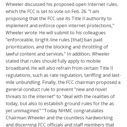
Wheeler discussed his proposed open Internet rules,
which the FCC is set to vote on Feb. 26. "I am
proposing that the FCC use its Title II authority to
implement and enforce open internet protections,"
Wheeler wrote. He will submit to his colleagues
"enforceable, bright-line rules [that] ban paid
prioritization, and the blocking and throttling of
lawful content and services." In addition, Wheeler
stated that rules should fully apply to mobile
broadband. He will also refrain from certain Title II
regulations, such as rate regulation, tariffing and last-
mile unbundling. Finally, the FCC chairman proposed a
general conduct rule to prevent "new and novel
threats to the internet" to "deal with the realities of
today, but also to establish ground rules for the as
yet unimagined." "Today NHMC congratulates
Chairman Wheeler and the countless hardworking
and discerning FCC officials and staff members that