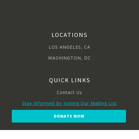
LOCATIONS
LOS ANGELES, CA
WASHINGTON, DC
QUICK LINKS
Contact Us
Stay Informed By Joining Our Mailing List
DONATE NOW