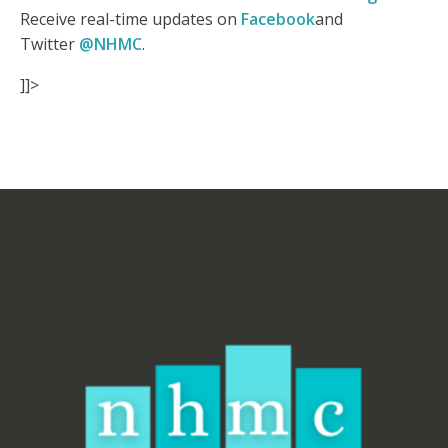
Receive real-time updates on
Facebook
and
Twitter
@NHMC
.
]]>