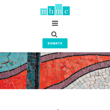
DONATE