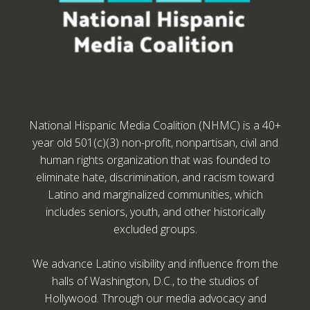
National Hispanic Media Coalition (NHMC) is a 40+
year old 501(c)(3) non-profit, nonpartisan, civil and
human rights organization that was founded to
eliminate hate, discrimination, and racism toward
Latino and marginalized communities, which
includes seniors, youth, and other historically
excluded groups.
We advance Latino visibility and influence from the
halls of Washington, D.C., to the studios of
Hollywood. Through our media advocacy and