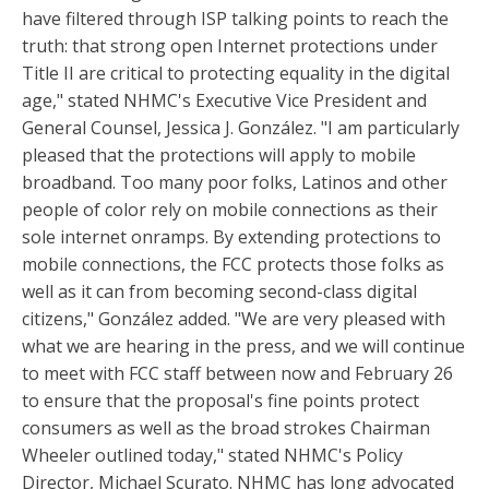
have filtered through ISP talking points to reach the
truth: that strong open Internet protections under
Title II are critical to protecting equality in the digital
age," stated NHMC's Executive Vice President and
General Counsel, Jessica J. González. "I am particularly
pleased that the protections will apply to mobile
broadband. Too many poor folks, Latinos and other
people of color rely on mobile connections as their
sole internet onramps. By extending protections to
mobile connections, the FCC protects those folks as
well as it can from becoming second-class digital
citizens," González added. "We are very pleased with
what we are hearing in the press, and we will continue
to meet with FCC staff between now and February 26
to ensure that the proposal's fine points protect
consumers as well as the broad strokes Chairman
Wheeler outlined today," stated NHMC's Policy
Director, Michael Scurato. NHMC has long advocated