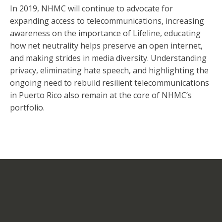
In 2019, NHMC will continue to advocate for
expanding access to telecommunications, increasing
awareness on the importance of Lifeline, educating
how net neutrality helps preserve an open internet,
and making strides in media diversity. Understanding
privacy, eliminating hate speech, and highlighting the
ongoing need to rebuild resilient telecommunications
in Puerto Rico also remain at the core of NHMC’s
portfolio.