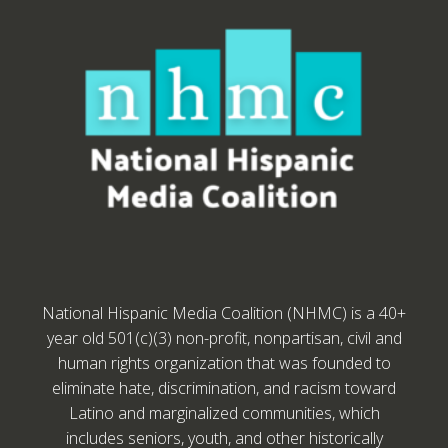
National Hispanic Media Coalition (NHMC) is a 40+
year old 501(c)(3) non-profit, nonpartisan, civil and
human rights organization that was founded to
eliminate hate, discrimination, and racism toward
Latino and marginalized communities, which
includes seniors, youth, and other historically