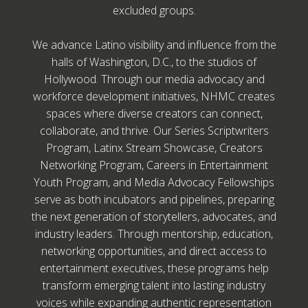
excluded groups.
We advance Latino visibility and influence from the
halls of Washington, D.C., to the studios of
Hollywood. Through our media advocacy and
workforce development initiatives, NHMC creates
spaces where diverse creators can connect,
collaborate, and thrive. Our Series Scriptwriters
Program, Latinx Stream Showcase, Creators
Networking Program, Careers in Entertainment
Youth Program, and Media Advocacy Fellowships
serve as both incubators and pipelines, preparing
the next generation of storytellers, advocates, and
industry leaders. Through mentorship, education,
networking opportunities, and direct access to
entertainment executives, these programs help
transform emerging talent into lasting industry
voices while expanding authentic representation