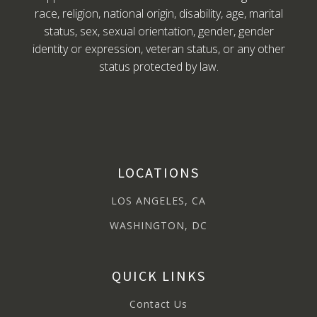
race, religion, national origin, disability, age, marital
status, sex, sexual orientation, gender, gender
identity or expression, veteran status, or any other
status protected by law.
LOCATIONS
LOS ANGELES, CA
WASHINGTON, DC
QUICK LINKS
Contact Us