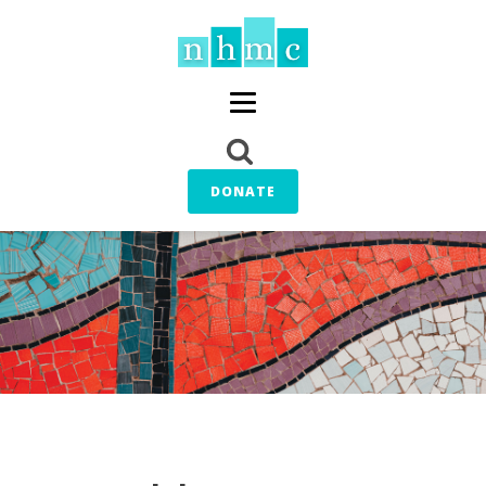
DONATE