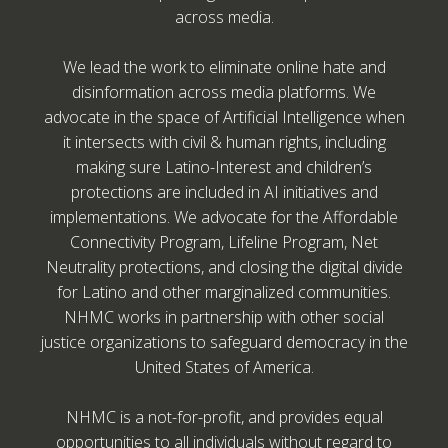
across media.
We lead the work to eliminate online hate and
disinformation across media platforms. We
advocate in the space of Artificial Intelligence when
it intersects with civil & human rights, including
making sure Latino-Interest and children’s
protections are included in AI initiatives and
implementations. We advocate for the Affordable
Connectivity Program, Lifeline Program, Net
Neutrality protections, and closing the digital divide
for Latino and other marginalized communities.
NHMC works in partnership with other social
justice organizations to safeguard democracy in the
United States of America.
NHMC is a not-for-profit, and provides equal
opportunities to all individuals without regard to