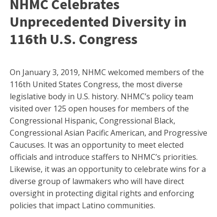
NHMC Celebrates
Unprecedented Diversity in
116th U.S. Congress
On January 3, 2019, NHMC welcomed members of the
116th United States Congress, the most diverse
legislative body in U.S. history. NHMC’s policy team
visited over 125 open houses for members of the
Congressional Hispanic, Congressional Black,
Congressional Asian Pacific American, and Progressive
Caucuses. It was an opportunity to meet elected
officials and introduce staffers to NHMC’s priorities.
Likewise, it was an opportunity to celebrate wins for a
diverse group of lawmakers who will have direct
oversight in protecting digital rights and enforcing
policies that impact Latino communities.