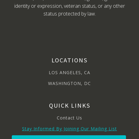
identity or expression, veteran status, or any other
status protected by law.
LOCATIONS
LOS ANGELES, CA
WASHINGTON, DC
QUICK LINKS
Contact Us
Stay Informed By Joining Our Mailing List