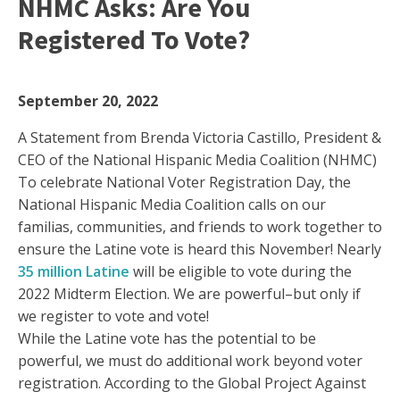
NHMC Asks: Are You
Registered To Vote?
September 20, 2022
A Statement from Brenda Victoria Castillo, President &
CEO of the National Hispanic Media Coalition (NHMC)
To celebrate National Voter Registration Day, the
National Hispanic Media Coalition calls on our
familias, communities, and friends to work together to
ensure the Latine vote is heard this November! Nearly
35 million Latine
will be eligible to vote during the
2022 Midterm Election. We are powerful–but only if
we register to vote and vote!
While the Latine vote has the potential to be
powerful, we must do additional work beyond voter
registration. According to the Global Project Against