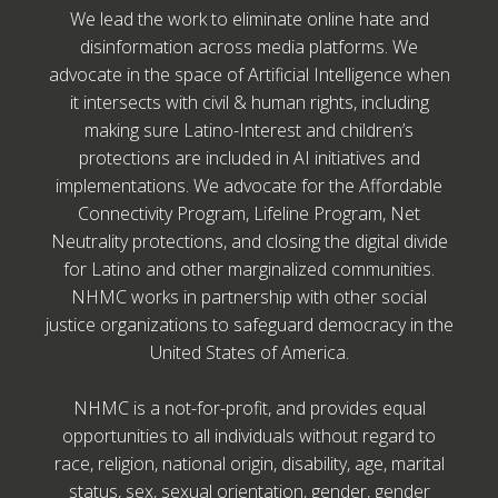
We lead the work to eliminate online hate and
disinformation across media platforms. We
advocate in the space of Artificial Intelligence when
it intersects with civil & human rights, including
making sure Latino-Interest and children’s
protections are included in AI initiatives and
implementations. We advocate for the Affordable
Connectivity Program, Lifeline Program, Net
Neutrality protections, and closing the digital divide
for Latino and other marginalized communities.
NHMC works in partnership with other social
justice organizations to safeguard democracy in the
United States of America.
NHMC is a not-for-profit, and provides equal
opportunities to all individuals without regard to
race, religion, national origin, disability, age, marital
status, sex, sexual orientation, gender, gender