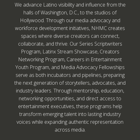
We advance Latino visibility and influence from the
halls of Washington, D.C., to the studios of
Hollywood. Through our media advocacy and
workforce development initiatives, NHMC creates
spaces where diverse creators can connect,
collaborate, and thrive. Our Series Scriptwriters
Program, Latinx Stream Showcase, Creators
Networking Program, Careers in Entertainment
Youth Program, and Media Advocacy Fellowships
serve as both incubators and pipelines, preparing
the next generation of storytellers, advocates, and
industry leaders. Through mentorship, education,
networking opportunities, and direct access to
entertainment executives, these programs help
transform emerging talent into lasting industry
voices while expanding authentic representation
across media.