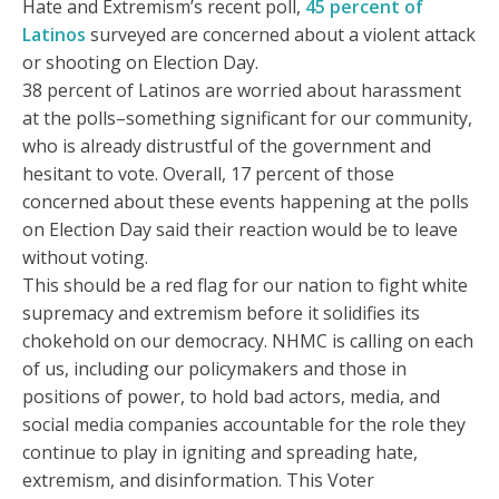
Hate and Extremism’s recent poll,
45 percent of
Latinos
surveyed are concerned about a violent attack
or shooting on Election Day.
38 percent of Latinos are worried about harassment
at the polls–something significant for our community,
who is already distrustful of the government and
hesitant to vote. Overall, 17 percent of those
concerned about these events happening at the polls
on Election Day said their reaction would be to leave
without voting.
This should be a red flag for our nation to fight white
supremacy and extremism before it solidifies its
chokehold on our democracy. NHMC is calling on each
of us, including our policymakers and those in
positions of power, to hold bad actors, media, and
social media companies accountable for the role they
continue to play in igniting and spreading hate,
extremism, and disinformation. This Voter