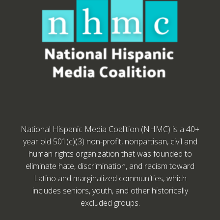
National Hispanic Media Coalition (NHMC) is a 40+
year old 501(c)(3) non-profit, nonpartisan, civil and
human rights organization that was founded to
eliminate hate, discrimination, and racism toward
Latino and marginalized communities, which
includes seniors, youth, and other historically
excluded groups.