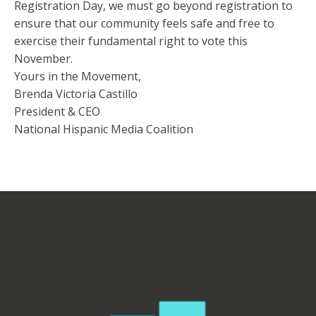
Registration Day, we must go beyond registration to
ensure that our community feels safe and free to
exercise their fundamental right to vote this
November.
Yours in the Movement,
Brenda Victoria Castillo
President & CEO
National Hispanic Media Coalition