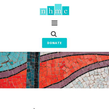
DONATE