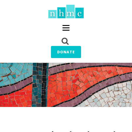
DONATE