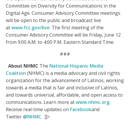
Committee on Diversity for Communications in the
Digital Age. Consumer Advisory Committee meetings
will be open to the public and broadcast live
at
www.fcc.gov/live
. The first meeting of the
Consumer Advisory Committee will be Friday, June 12
from 9:00 A.M. to 4:00 P.M. Eastern Standard Time.
###
About NHMC
The
National Hispanic Media
Coalition
(NHMC) is a media advocacy and civil rights
organization for the advancement of Latinos, working
towards a media that is fair and inclusive of Latinos,
and towards universal, affordable, and open access to
communications. Learn more at
www.nhmc.org
.
Receive real-time updates on
Facebook
and
Twitter
@NHMC
. ]]>