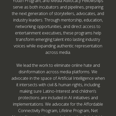
Youth Program, and Media Advocacy Fellowships
serve as both incubators and pipelines, preparing
the next generation of storytellers, advocates, and
industry leaders. Through mentorship, education,
networking opportunities, and direct access to
entertainment executives, these programs help
transform emerging talent into lasting industry
voices while expanding authentic representation
across media.
We lead the work to eliminate online hate and
disinformation across media platforms. We
advocate in the space of Artificial Intelligence when
it intersects with civil & human rights, including
making sure Latino-Interest and children’s
protections are included in AI initiatives and
implementations. We advocate for the Affordable
Connectivity Program, Lifeline Program, Net