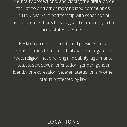
Neutrality protections, and closing the digital divide
for Latino and other marginalized communities.
NHMC works in partnership with other social
justice organizations to safeguard democracy in the
United States of America.
NHMC is a not-for-profit, and provides equal
opportunities to all individuals without regard to
race, religion, national origin, disability, age, marital
status, sex, sexual orientation, gender, gender
identity or expression, veteran status, or any other
status protected by law.
LOCATIONS