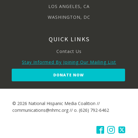
LOS ANGELES, CA
WASHINGTON, DC
QUICK LINKS
Contact Us
Stay Informed By Joining Our Mailing List
DONATE NOW
© 2026 National Hispanic Media Coalition //
communications@nhmc.org // o. (626) 792-6462