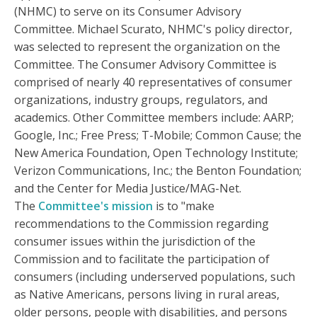
(NHMC) to serve on its Consumer Advisory
Committee. Michael Scurato, NHMC's policy director,
was selected to represent the organization on the
Committee. The Consumer Advisory Committee is
comprised of nearly 40 representatives of consumer
organizations, industry groups, regulators, and
academics. Other Committee members include: AARP;
Google, Inc.; Free Press; T-Mobile; Common Cause; the
New America Foundation, Open Technology Institute;
Verizon Communications, Inc.; the Benton Foundation;
and the Center for Media Justice/MAG-Net.
The
Committee's mission
is to "make
recommendations to the Commission regarding
consumer issues within the jurisdiction of the
Commission and to facilitate the participation of
consumers (including underserved populations, such
as Native Americans, persons living in rural areas,
older persons, people with disabilities, and persons