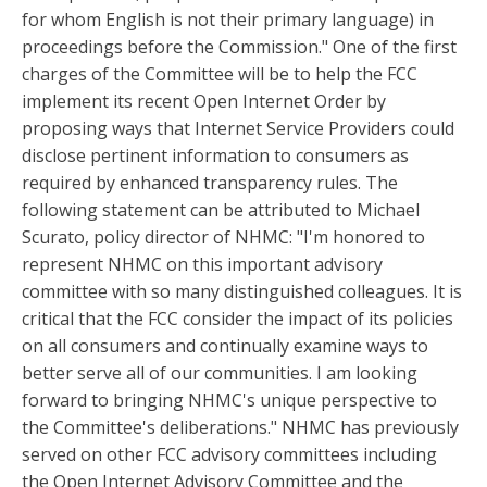
for whom English is not their primary language) in
proceedings before the Commission." One of the first
charges of the Committee will be to help the FCC
implement its recent Open Internet Order by
proposing ways that Internet Service Providers could
disclose pertinent information to consumers as
required by enhanced transparency rules. The
following statement can be attributed to Michael
Scurato, policy director of NHMC: "I'm honored to
represent NHMC on this important advisory
committee with so many distinguished colleagues. It is
critical that the FCC consider the impact of its policies
on all consumers and continually examine ways to
better serve all of our communities. I am looking
forward to bringing NHMC's unique perspective to
the Committee's deliberations." NHMC has previously
served on other FCC advisory committees including
the Open Internet Advisory Committee and the