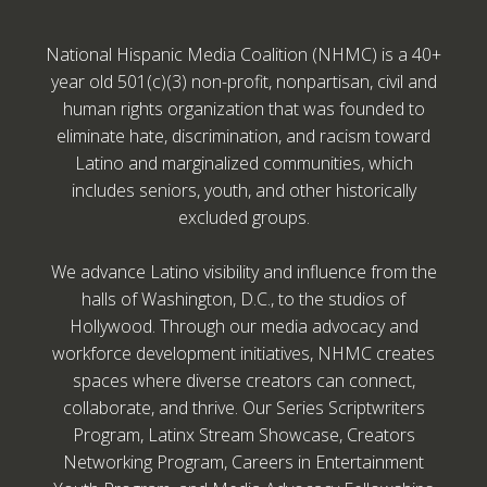
National Hispanic Media Coalition (NHMC) is a 40+
year old 501(c)(3) non-profit, nonpartisan, civil and
human rights organization that was founded to
eliminate hate, discrimination, and racism toward
Latino and marginalized communities, which
includes seniors, youth, and other historically
excluded groups.
We advance Latino visibility and influence from the
halls of Washington, D.C., to the studios of
Hollywood. Through our media advocacy and
workforce development initiatives, NHMC creates
spaces where diverse creators can connect,
collaborate, and thrive. Our Series Scriptwriters
Program, Latinx Stream Showcase, Creators
Networking Program, Careers in Entertainment