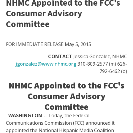
NHMC Appointed to the FCC's
Consumer Advisory
Committee
FOR IMMEDIATE RELEASE May 5, 2015
CONTACT
Jessica Gonzalez, NHMC
jgonzalez@www.nhmc.org
310-809-2577 (m) 626-
792-6462 (o)
NHMC Appointed to the FCC's
Consumer Advisory
Committee
WASHINGTON -
- Today, the Federal
Communications Commission (FCC) announced it
appointed the National Hispanic Media Coalition