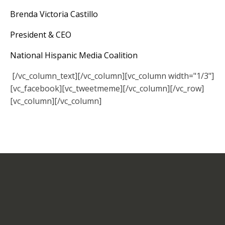
Brenda Victoria Castillo
President & CEO
National Hispanic Media Coalition
[/vc_column_text][/vc_column][vc_column width="1/3"]
[vc_facebook][vc_tweetmeme][/vc_column][/vc_row]
[vc_column][/vc_column]