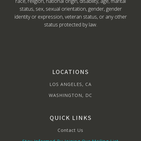
race, religion, national origin, disability, age, marital
status, sex, sexual orientation, gender, gender
identity or expression, veteran status, or any other
status protected by law.
LOCATIONS
LOS ANGELES, CA
WASHINGTON, DC
QUICK LINKS
Contact Us