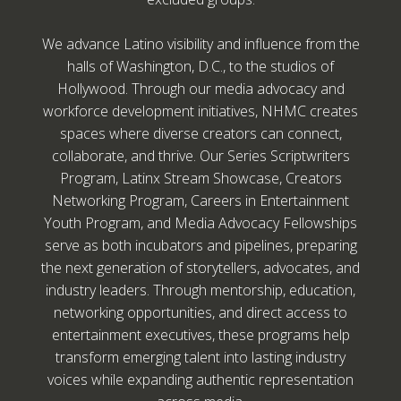
We advance Latino visibility and influence from the
halls of Washington, D.C., to the studios of
Hollywood. Through our media advocacy and
workforce development initiatives, NHMC creates
spaces where diverse creators can connect,
collaborate, and thrive. Our Series Scriptwriters
Program, Latinx Stream Showcase, Creators
Networking Program, Careers in Entertainment
Youth Program, and Media Advocacy Fellowships
serve as both incubators and pipelines, preparing
the next generation of storytellers, advocates, and
industry leaders. Through mentorship, education,
networking opportunities, and direct access to
entertainment executives, these programs help
transform emerging talent into lasting industry
voices while expanding authentic representation