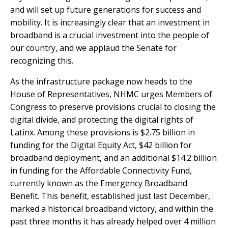
and will set up future generations for success and
mobility. It is increasingly clear that an investment in
broadband is a crucial investment into the people of
our country, and we applaud the Senate for
recognizing this.
As the infrastructure package now heads to the
House of Representatives, NHMC urges Members of
Congress to preserve provisions crucial to closing the
digital divide, and protecting the digital rights of
Latinx. Among these provisions is $2.75 billion in
funding for the Digital Equity Act, $42 billion for
broadband deployment, and an additional $14.2 billion
in funding for the Affordable Connectivity Fund,
currently known as the
Emergency Broadband
Benefit.
This benefit, established just last December,
marked a historical broadband victory, and within the
past three months it has already helped over
4 million