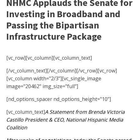
NHMC Applauds the Senate for
Investing in Broadband and
Passing the Bipartisan
Infrastructure Package
[vc_row][vc_column][vc_column_text]
[/vc_column_text][/vc_column][/vc_row][vc_row]
[vc_column width="2/3"][vc_single_image
image="20462" img_size="full"]
[nd_options_spacer nd_options_height="10"]
[vc_column_text]
A Statement from Brenda Victoria
Castillo President & CEO, National Hispanic Media
Coalition