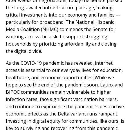
After weeks of negotiations, today the Senate passed
the long-awaited infrastructure package, making
critical investments into our economy and families —
particularly for broadband. The National Hispanic
Media Coalition (NHMC) commends the Senate for
working across the aisle to support struggling
households by prioritizing affordability and closing
the digital divide.
As the COVID-19 pandemic has revealed, internet
access is essential to our everyday lives for education,
healthcare, and economic opportunities. While we
hope to see the end of the pandemic soon, Latinx and
BIPOC communities remain vulnerable to higher
infection rates, face significant vaccination barriers,
and continue to experience the pandemic’s destructive
economic effects as the Delta variant runs rampant.
Investing in digital equity for communities, like ours, is
key to surviving and recovering from this pandemic,