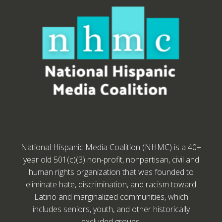
National Hispanic Media Coalition (NHMC) is a 40+
year old 501(c)(3) non-profit, nonpartisan, civil and
human rights organization that was founded to
eliminate hate, discrimination, and racism toward
Latino and marginalized communities, which
includes seniors, youth, and other historically
excluded groups.