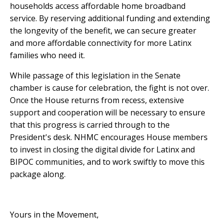
households
access affordable home broadband
service. By reserving additional funding and extending
the longevity of the benefit, we can secure greater
and more affordable connectivity for more Latinx
families who need it.
While passage of this legislation in the Senate
chamber is cause for celebration, the fight is not over.
Once the House returns from recess, extensive
support and cooperation will be necessary to ensure
that this progress is carried through to the
President's desk. NHMC encourages House members
to invest in closing the digital divide for Latinx and
BIPOC communities, and to work swiftly to move this
package along.
Yours in the Movement,