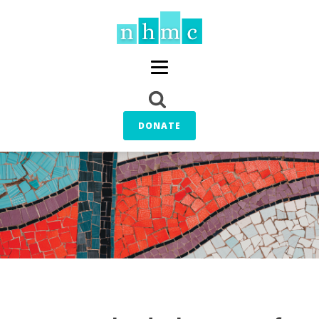
DONATE