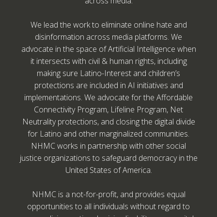
across media.
We lead the work to eliminate online hate and
disinformation across media platforms. We
advocate in the space of Artificial Intelligence when
it intersects with civil & human rights, including
making sure Latino-Interest and children’s
protections are included in AI initiatives and
implementations. We advocate for the Affordable
Connectivity Program, Lifeline Program, Net
Neutrality protections, and closing the digital divide
for Latino and other marginalized communities.
NHMC works in partnership with other social
justice organizations to safeguard democracy in the
United States of America.
NHMC is a not-for-profit, and provides equal
opportunities to all individuals without regard to