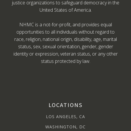
justice organizations to safeguard democracy in the
United States of America.
NHMC is a not-for-profit, and provides equal
opportunities to all individuals without regard to
race, religion, national origin, disability, age, marital
status, sex, sexual orientation, gender, gender
identity or expression, veteran status, or any other
status protected by law.
LOCATIONS
LOS ANGELES, CA
WASHINGTON, DC