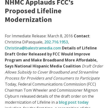
NHMC Applauds FCC's
Proposed Lifeline
Modernization
For Immediate Release: March 8, 2016
Contact
:
Christina DiPasquale,
202.716.1953
,
Christina@balestramedia.com
Details of Lifeline
Draft Order Released by FCC Would Improve
Program and Make Broadband More Affordable,
Says National Hispanic Media Coalition
Draft Order
Allows Subsidy to Cover Broadband and Streamline
Process for Providers and Consumers to Participate
Today, Federal Communications Commission (FCC)
Chairman Tom Wheeler and Commissioner Mignon
Clyburn released details of the draft order on the
modernization of Lifeline in a
blog post today