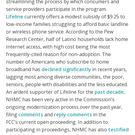
streamlining the process by which consumers and
service providers participate in the program.
Lifeline
currently offers a modest subsidy of $9.25 to
low-income families struggling to afford basic landline
or wireless phone service. According to the Pew
Research Center, half of Latino households lack home
Internet access, with high cost being the most
frequently-cited reason for non-adoption. The
number of Americans who subscribe to home
broadband has
declined significantly
in recent years,
lagging most among diverse communities, the poor,
seniors, people with disabilities and the less educated.
An ardent supporter of Lifeline for the
past decade
,
NHMC has been very active in the Commission’s
ongoing modernization process over the past year,
filing
comments
and
reply comments
in the
FCC’s current open proceeding. In addition to
participating in proceedings, NHMC has also
testified