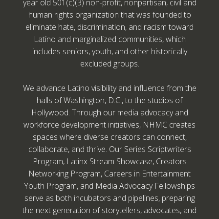
year old 501(c)(3) non-profit, nonpartisan, civil and
human rights organization that was founded to
eliminate hate, discrimination, and racism toward
Latino and marginalized communities, which
includes seniors, youth, and other historically
excluded groups.
We advance Latino visibility and influence from the
halls of Washington, D.C., to the studios of
Hollywood. Through our media advocacy and
workforce development initiatives, NHMC creates
spaces where diverse creators can connect,
collaborate, and thrive. Our Series Scriptwriters
Program, Latinx Stream Showcase, Creators
Networking Program, Careers in Entertainment
Youth Program, and Media Advocacy Fellowships
serve as both incubators and pipelines, preparing
the next generation of storytellers, advocates, and