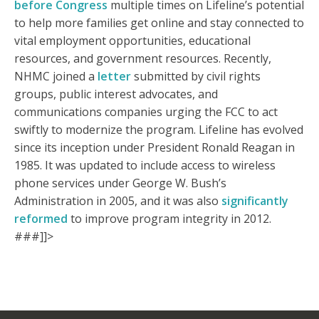
before Congress
multiple times on Lifeline’s potential
to help more families get online and stay connected to
vital employment opportunities, educational
resources, and government resources. Recently,
NHMC joined a
letter
submitted by civil rights
groups, public interest advocates, and
communications companies urging the FCC to act
swiftly to modernize the program. Lifeline has evolved
since its inception under President Ronald Reagan in
1985. It was updated to include access to wireless
phone services under George W. Bush’s
Administration in 2005, and it was also
significantly
reformed
to improve program integrity in 2012.
###]]>