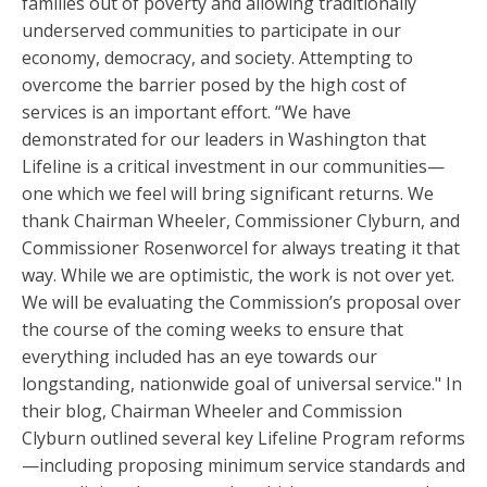
families out of poverty and allowing traditionally
underserved communities to participate in our
economy, democracy, and society. Attempting to
overcome the barrier posed by the high cost of
services is an important effort. “We have
demonstrated for our leaders in Washington that
Lifeline is a critical investment in our communities—
one which we feel will bring significant returns. We
thank Chairman Wheeler, Commissioner Clyburn, and
Commissioner Rosenworcel for always treating it that
way. While we are optimistic, the work is not over yet.
We will be evaluating the Commission’s proposal over
the course of the coming weeks to ensure that
everything included has an eye towards our
longstanding, nationwide goal of universal service." In
their blog, Chairman Wheeler and Commission
Clyburn outlined several key Lifeline Program reforms
—including proposing minimum service standards and