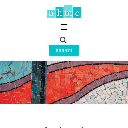
DONATE