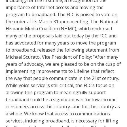
including, for the first time, a recognition of the
importance of Internet access and moving the
program to broadband. The FCC is poised to vote on
the order at its
March 31
open meeting. The National
Hispanic Media Coalition (NHMC), which endorsed
many of the proposals laid out today by the FCC and
has advocated for many years to move the program
to broadband, released the following statement from
Michael Scurato, Vice President of Policy: “After many
years of advocacy, we are pleased to be on the cusp of
implementing improvements to Lifeline that reflect
the way that people communicate in the 21st century.
While voice service is still critical, the FCC’s focus on
allowing this program to meaningfully support
broadband could be a significant win for low-income
consumers across the country–and for the country as
a whole. We know that access to communications
services, including broadband, is necessary for lifting