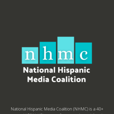
National Hispanic Media Coalition (NHMC) is a 40+