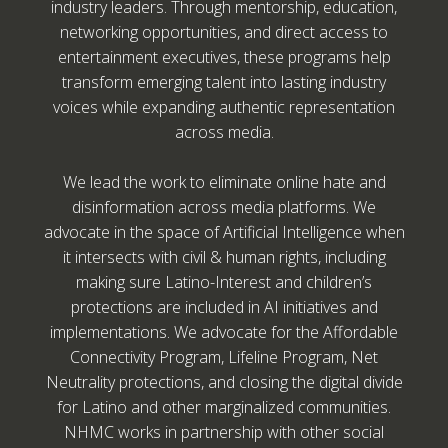
industry leaders. Through mentorship, education,
networking opportunities, and direct access to
entertainment executives, these programs help
transform emerging talent into lasting industry
voices while expanding authentic representation
across media.
We lead the work to eliminate online hate and
disinformation across media platforms. We
advocate in the space of Artificial Intelligence when
it intersects with civil & human rights, including
making sure Latino-Interest and children’s
protections are included in AI initiatives and
implementations. We advocate for the Affordable
Connectivity Program, Lifeline Program, Net
Neutrality protections, and closing the digital divide
for Latino and other marginalized communities.
NHMC works in partnership with other social