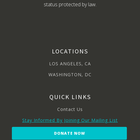
status protected by law.
LOCATIONS
LOS ANGELES, CA
WASHINGTON, DC
QUICK LINKS
Contact Us
Stay Informed By Joining Our Mailing List
DONATE NOW