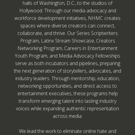
halls of Washington, D.C., to the studios of
Hollywood. Through our media advocacy and
workforce development initiatives, NHMC creates
spaces where diverse creators can connect,
collaborate, and thrive. Our Series Scriptwriters
Program, Latinx Stream Showcase, Creators
Networking Program, Careers in Entertainment
Youth Program, and Media Advocacy Fellowships
serve as both incubators and pipelines, preparing
the next generation of storytellers, advocates, and
industry leaders. Through mentorship, education,
networking opportunities, and direct access to
entertainment executives, these programs help
transform emerging talent into lasting industry
voices while expanding authentic representation
across media.
We lead the work to eliminate online hate and