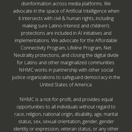
disinformation across media platforms. We
advocate in the space of Artificial Intelligence when
it intersects with civil & human rights, including
making sure Latino-Interest and children’s
protections are included in AI initiatives and
implementations. We advocate for the Affordable
Connectivity Program, Lifeline Program, Net
Neutrality protections, and closing the digital divide
for Latino and other marginalized communities.
NHMC works in partnership with other social
justice organizations to safeguard democracy in the
United States of America.
NHMC is a not-for-profit, and provides equal
opportunities to all individuals without regard to
race, religion, national origin, disability, age, marital
status, sex, sexual orientation, gender, gender
identity or expression, veteran status, or any other