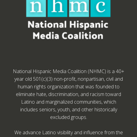
National Hispanic Media Coalition (NHMC) is a 40+
year old 501(c)(3) non-profit, nonpartisan, civil and
human rights organization that was founded to
eliminate hate, discrimination, and racism toward
Latino and marginalized communities, which
includes seniors, youth, and other historically
excluded groups.
We advance Latino visibility and influence from the