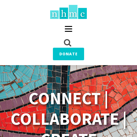
DONATE
CONNECT |
COLLABORATE |