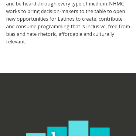
and be heard through every type of medium. NHMC
works to bring decision-makers to the table to open
new opportunities for Latinos to create, contribute
and consume programming that is inclusive, free from
bias and hate rhetoric, affordable and culturally
relevant.