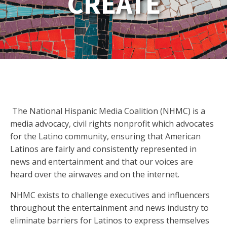
CREATE
The National Hispanic Media Coalition (NHMC) is a
media advocacy, civil rights nonprofit which advocates
for the Latino community, ensuring that American
Latinos are fairly and consistently represented in
news and entertainment and that our voices are
heard over the airwaves and on the internet.
NHMC exists to challenge executives and influencers
throughout the entertainment and news industry to
eliminate barriers for Latinos to express themselves