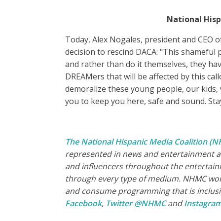
National Hisp
Today, Alex Nogales, president and CEO of
decision to rescind DACA: "This shameful 
and rather than do it themselves, they ha
DREAMers that will be affected by this call
demoralize these young people, our kids, 
you to keep you here, safe and sound. Sta
The National Hispanic Media Coalition (
represented in news and entertainment an
and influencers throughout the entertain
through every type of medium. NHMC works
and consume programming that is inclusive
Facebook
,
Twitter @NHMC
and
Instagr