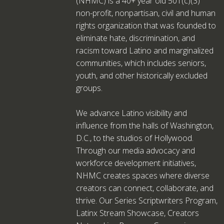
(NHMC) is a 40+ year old 501(c)(3)
non-profit, nonpartisan, civil and human
rights organization that was founded to
eliminate hate, discrimination, and
racism toward Latino and marginalized
communities, which includes seniors,
youth, and other historically excluded
groups.
We advance Latino visibility and
influence from the halls of Washington,
D.C., to the studios of Hollywood.
Through our media advocacy and
workforce development initiatives,
NHMC creates spaces where diverse
creators can connect, collaborate, and
thrive. Our Series Scriptwriters Program,
Latinx Stream Showcase, Creators