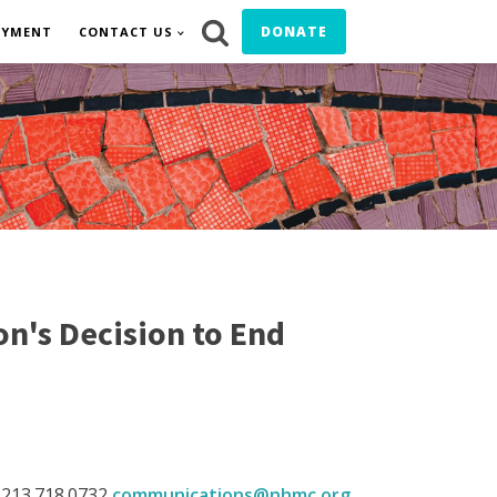
DONATE
OYMENT
CONTACT US
n's Decision to End
 213.718.0732
communications@nhmc.org