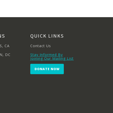
NS
QUICK LINKS
S, CA
Contact Us
N, DC
Stay Informed By
Joining Our Mailing List
DONATE NOW