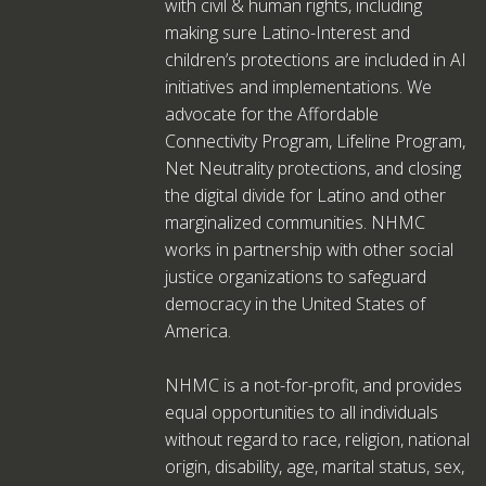
with civil & human rights, including
making sure Latino-Interest and
children’s protections are included in AI
initiatives and implementations. We
advocate for the Affordable
Connectivity Program, Lifeline Program,
Net Neutrality protections, and closing
the digital divide for Latino and other
marginalized communities. NHMC
works in partnership with other social
justice organizations to safeguard
democracy in the United States of
America.
NHMC is a not-for-profit, and provides
equal opportunities to all individuals
without regard to race, religion, national
origin, disability, age, marital status, sex,