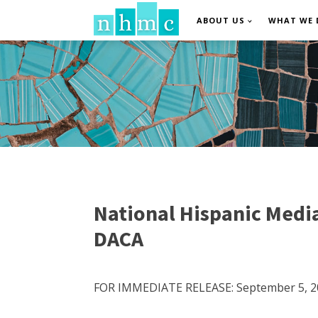
ABOUT US
WHAT WE 
National Hispanic Media
DACA
FOR IMMEDIATE RELEASE: September 5, 2