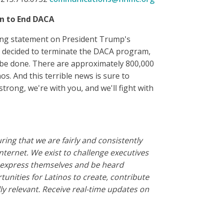
on to End DACA
wing statement on President Trump's
ve decided to terminate the DACA program,
o be done. There are approximately 800,000
os. And this terrible news is sure to
rong, we're with you, and we'll fight with
ing that we are fairly and consistently
nternet.
We exist to challenge executives
o express themselves and be heard
nities for Latinos to create, contribute
y relevant.
Receive real-time updates on