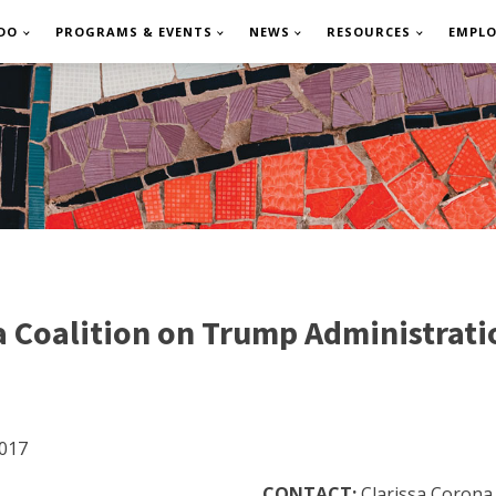
DO
PROGRAMS & EVENTS
NEWS
RESOURCES
EMPL
 Coalition on Trump Administratio
017
CONTACT:
Clarissa Corona