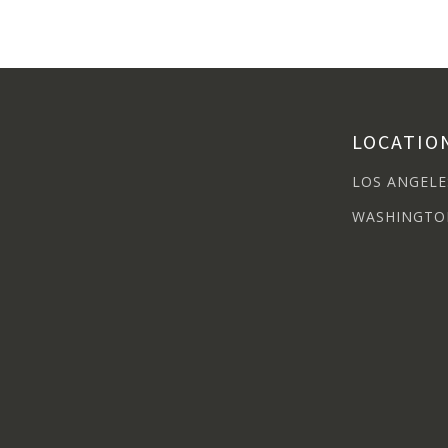
LOCATIO
LOS ANGELE
WASHINGTO