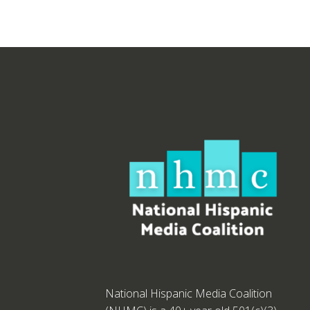
National Hispanic Media Coalition