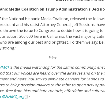
anic Media Coalition on Trump Administration's Decisi
 the National Hispanic Media Coalition, released the follo
president and his racist Attorney General, Jeff Sessions, ha
ve thrown the issue to Congress to decide how it is going t
ous action, 200,000 here in California, the vast majority Latin
who are among our best and brightest. To them we say: Be st
y strong."
###
NHMC)
is the media watchdog for the Latino community, ensur
d that our voices are heard over the airwaves and on the i
ment and news industry to eliminate barriers for Latinos t
 to bring decision-makers to the table to open new opportu
, free from bias and hate rhetoric, affordable and culturall
am @NHMC_org
.
]]>