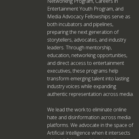
Networking Program, Careers in
Entertainment Youth Program, and
Media Advocacy Fellowships serve as
both incubators and pipelines,
preparing the next generation of
storytellers, advocates, and industry
leaders. Through mentorship,
education, networking opportunities,
and direct access to entertainment
executives, these programs help
transform emerging talent into lasting
industry voices while expanding
authentic representation across media.
We lead the work to eliminate online
hate and disinformation across media
platforms. We advocate in the space of
Artificial Intelligence when it intersects