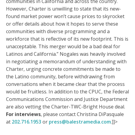
communities in California and across the country.
However, Charter is unwilling to state that its new-
found market power won’t cause prices to skyrocket
or offer details about how it hopes to serve these
communities with diverse programming and a
workforce that is reflective of its new footprint. This is
unacceptable. This merger would be a bad deal for
Latinos and California.” Nogales was heavily involved
in negotiating a memorandum of understanding with
Charter, urging concrete commitments be made to
the Latino community, before withdrawing from
conversations when it became clear that the process
would be fruitless. In addition to the CPUC, the Federal
Communications Commission and Justice Department
are also vetting the Charter-TWC-Bright House deal.
For interviews
, please contact Christina DiPasquale
at
202.716.1953
or
press@balestramedia.com
.]]>