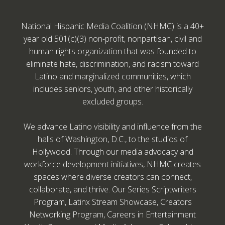
National Hispanic Media Coalition (NHMC) is a 40+
year old 501(c)(3) non-profit, nonpartisan, civil and
human rights organization that was founded to
eliminate hate, discrimination, and racism toward
Latino and marginalized communities, which
includes seniors, youth, and other historically
excluded groups.
We advance Latino visibility and influence from the
halls of Washington, D.C., to the studios of
Hollywood. Through our media advocacy and
workforce development initiatives, NHMC creates
spaces where diverse creators can connect,
collaborate, and thrive. Our Series Scriptwriters
Program, Latinx Stream Showcase, Creators
Networking Program, Careers in Entertainment