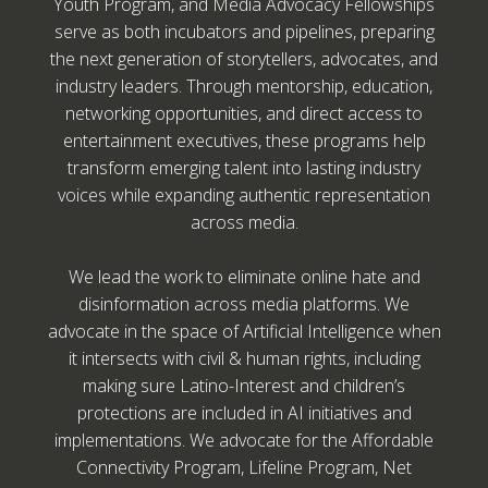
Youth Program, and Media Advocacy Fellowships
serve as both incubators and pipelines, preparing
the next generation of storytellers, advocates, and
industry leaders. Through mentorship, education,
networking opportunities, and direct access to
entertainment executives, these programs help
transform emerging talent into lasting industry
voices while expanding authentic representation
across media.
We lead the work to eliminate online hate and
disinformation across media platforms. We
advocate in the space of Artificial Intelligence when
it intersects with civil & human rights, including
making sure Latino-Interest and children’s
protections are included in AI initiatives and
implementations. We advocate for the Affordable
Connectivity Program, Lifeline Program, Net