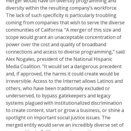
merger would have on diversity programming and
diversity within the resulting company’s workforce.
The lack of such specificity is particularly troubling
coming from companies that wish to serve the diverse
communities of California. “A merger of this size and
scope would grant an unacceptable concentration of
power over the cost and quality of broadband
connections and access to diverse programming,” said
Alex Nogales, president of the National Hispanic
Media Coalition. "It would set a dangerous precedent
and, if approved, the harms it could create would be
irreversible. Access to the Internet allows Latinos and
others, who have been traditionally excluded or
underserved, to bypass gatekeepers and legacy
systems plagued with institutionalized discrimination
to create content, start or grow a business, or shine a
spotlight on important social justice issues. The
merged entity would serve an incredibly diverse set of