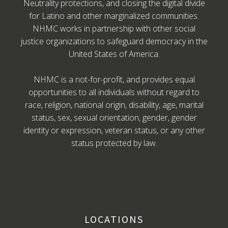
Neutrality protections, and closing the digital divide
for Latino and other marginalized communities.
NHMC works in partnership with other social
justice organizations to safeguard democracy in the
United States of America.
NHMC is a not-for-profit, and provides equal
opportunities to all individuals without regard to
race, religion, national origin, disability, age, marital
status, sex, sexual orientation, gender, gender
identity or expression, veteran status, or any other
status protected by law.
LOCATIONS