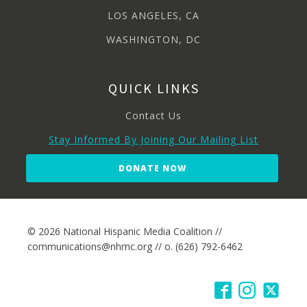
LOS ANGELES, CA
WASHINGTON, DC
QUICK LINKS
Contact Us
Stay Informed By Joining Our Mailing List
DONATE NOW
© 2026 National Hispanic Media Coalition //
communications@nhmc.org // o. (626) 792-6462