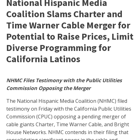
National Hispanic Media
Coalition Slams Charter and
Time Warner Cable Merger for
Potential to Raise Prices, Limit
Diverse Programming for
California Latinos
NHMC Files Testimony with the Public Utilities
Commission Opposing the Merger
The National Hispanic Media Coalition (NHMC) filed
testimony on Friday with the California Public Utilities
Commission (CPUC) opposing a pending merger of
cable giants Charter, Time Warner Cable, and Bright
House Networks. NHMC contends in their filing that