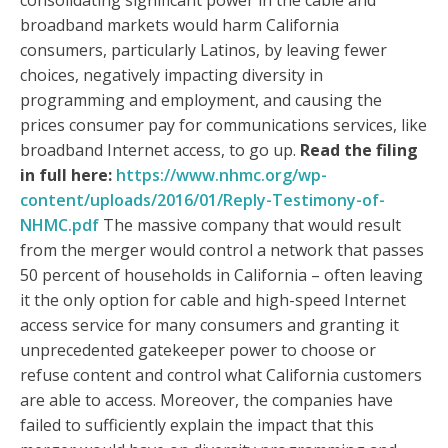
consolidating significant power in the cable and
broadband markets would harm California
consumers, particularly Latinos, by leaving fewer
choices, negatively impacting diversity in
programming and employment, and causing the
prices consumer pay for communications services, like
broadband Internet access, to go up.
Read the filing
in full here:
https://www.nhmc.org/wp-
content/uploads/2016/01/Reply-Testimony-of-
NHMC.pdf
The massive company that would result
from the merger would control a network that passes
50 percent of households in California – often leaving
it the only option for cable and high-speed Internet
access service for many consumers and granting it
unprecedented gatekeeper power to choose or
refuse content and control what California customers
are able to access. Moreover, the companies have
failed to sufficiently explain the impact that this