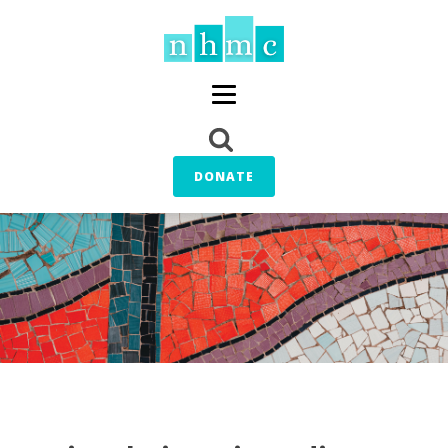
DONATE