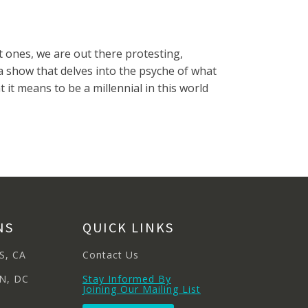
t ones, we are out there protesting,
s a show that delves into the psyche of what
 it means to be a millennial in this world
NS
QUICK LINKS
S, CA
Contact Us
N, DC
Stay Informed By
Joining Our Mailing List