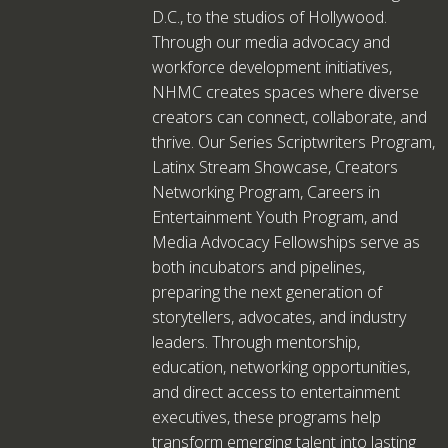
D.C., to the studios of Hollywood.
Through our media advocacy and
workforce development initiatives,
NHMC creates spaces where diverse
creators can connect, collaborate, and
thrive. Our Series Scriptwriters Program,
Latinx Stream Showcase, Creators
Networking Program, Careers in
Entertainment Youth Program, and
Media Advocacy Fellowships serve as
both incubators and pipelines,
preparing the next generation of
storytellers, advocates, and industry
leaders. Through mentorship,
education, networking opportunities,
and direct access to entertainment
executives, these programs help
transform emerging talent into lasting