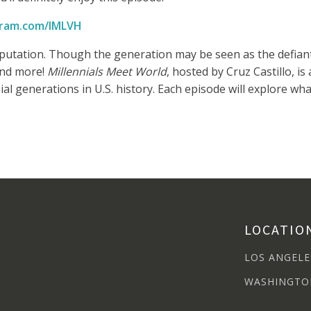
ram.com/IMLVH
reputation. Though the generation may be seen as the defian
 and more!
Millennials Meet World
, hosted by Cruz Castillo, i
l generations in U.S. history. Each episode will explore what
LOCATIO
LOS ANGELE
WASHINGTO