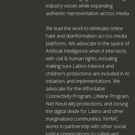
industry voices while expanding
authentic representation across media.
We lead the work to eliminate online
hate and disinformation across media
platforms. We advocate in the space of
Artificial Intelligence when it intersects
with civil & human rights, including
making sure Latino-Interest and
children’s protections are included in AI
initiatives and implementations. We
advocate for the Affordable
Connectivity Program, Lifeline Program,
Net Neutrality protections, and closing
the digital divide for Latino and other
marginalized communities. NHMC
works in partnership with other social
justice organizations to safeguard