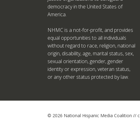
democracy in the United States of
America.
NHMC is a not-for-profit, and provides
equal opportunities to all individuals
without regard to race, religion, national
origin, disability, age, marital status, sex,
sexual orientation, gender, gender
identity or expression, veteran status,
or any other status protected by law.
© 2026 National Hispanic Media Coalition //