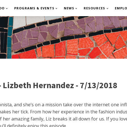
DO
PROGRAMS & EVENTS
NEWS
RESOURCES
EMPL
- Lizbeth Hernandez - 7/13/2018
nista, and she’s on a mission take over the internet one infl
akes her tick. From how her experience in the fashion indus
 her amazing family, Liz breaks it all down for us. If you lo
ll definitely enjoy this episode.