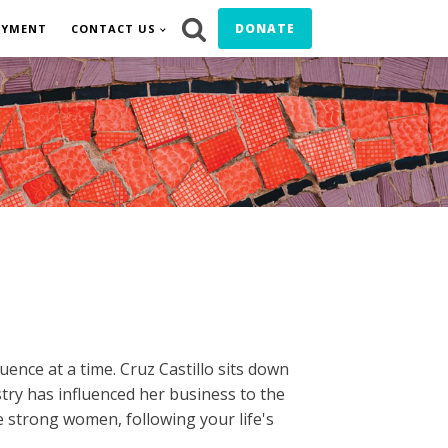
DONATE
OYMENT
CONTACT US
uence at a time. Cruz Castillo sits down
try has influenced her business to the
ve strong women, following your life's