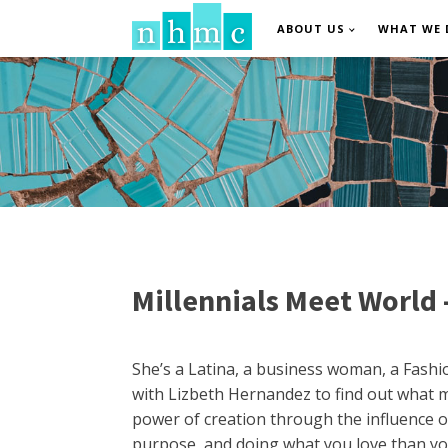
ABOUT US
WHAT WE 
Millennials Meet World 
She’s a Latina, a business woman, a Fashio
with Lizbeth Hernandez to find out what m
power of creation through the influence of
purpose, and doing what you love than you’