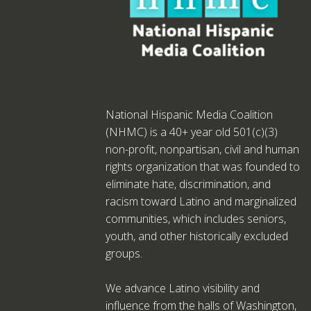
National Hispanic Media Coalition
(NHMC) is a 40+ year old 501(c)(3)
non-profit, nonpartisan, civil and human
rights organization that was founded to
eliminate hate, discrimination, and
racism toward Latino and marginalized
communities, which includes seniors,
youth, and other historically excluded
groups.
We advance Latino visibility and
influence from the halls of Washington,