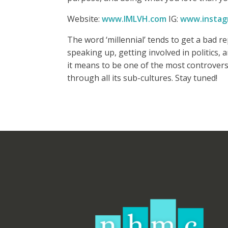
Website:
www.IMLVH.com
IG:
www.instag
The word ‘millennial’ tends to get a bad 
speaking up, getting involved in politics,
it means to be one of the most controversia
through all its sub-cultures. Stay tuned!