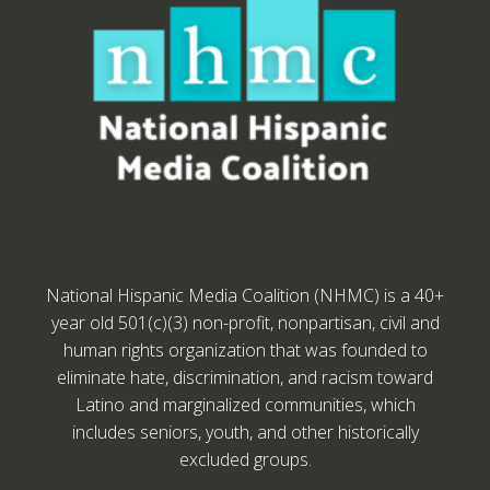
National Hispanic Media Coalition (NHMC) is a 40+
year old 501(c)(3) non-profit, nonpartisan, civil and
human rights organization that was founded to
eliminate hate, discrimination, and racism toward
Latino and marginalized communities, which
includes seniors, youth, and other historically
excluded groups.