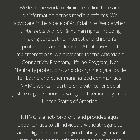
We lead the work to eliminate online hate and
disinformation across media platforms. We
advocate in the space of Artificial Intelligence when
it intersects with civil & human rights, including
making sure Latino-Interest and children’s
protections are included in AI initiatives and
implementations. We advocate for the Affordable
Connectivity Program, Lifeline Program, Net
Neutrality protections, and closing the digital divide
for Latino and other marginalized communities.
NHMC works in partnership with other social
justice organizations to safeguard democracy in the
United States of America.
NHMC is a not-for-profit, and provides equal
opportunities to all individuals without regard to
race, religion, national origin, disability, age, marital