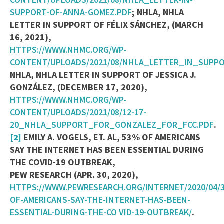
SUPPORT-OF-ANNA-GOMEZ.PDF
; NHLA, NHLA
LETTER IN SUPPORT OF FÉLIX SÁNCHEZ, (MARCH
16, 2021),
HTTPS://WWW.NHMC.ORG/WP-
CONTENT/UPLOADS/2021/08/NHLA_LETTER_IN_SUPP
NHLA, NHLA LETTER IN SUPPORT OF JESSICA J.
GONZÁLEZ, (DECEMBER 17, 2020),
HTTPS://WWW.NHMC.ORG/WP-
CONTENT/UPLOADS/2021/08/12-17-
20_NHLA_SUPPORT_FOR_GONZALEZ_FOR_FCC.PDF
.
[2]
EMILY A. VOGELS, ET. AL, 53% OF AMERICANS
SAY THE INTERNET HAS BEEN ESSENTIAL DURING
THE COVID-19 OUTBREAK,
PEW RESEARCH (APR. 30, 2020),
HTTPS://WWW.PEWRESEARCH.ORG/INTERNET/2020/04/3
OF-AMERICANS-SAY-THE-INTERNET-HAS-BEEN-
ESSENTIAL-DURING-THE-CO
VID-19-OUTBREAK/
.