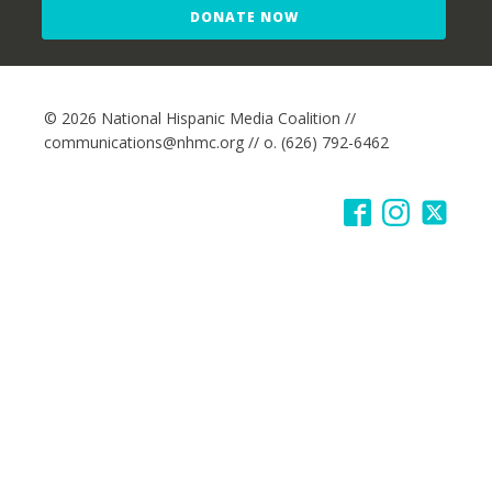
DONATE NOW
© 2026 National Hispanic Media Coalition //
communications@nhmc.org // o. (626) 792-6462