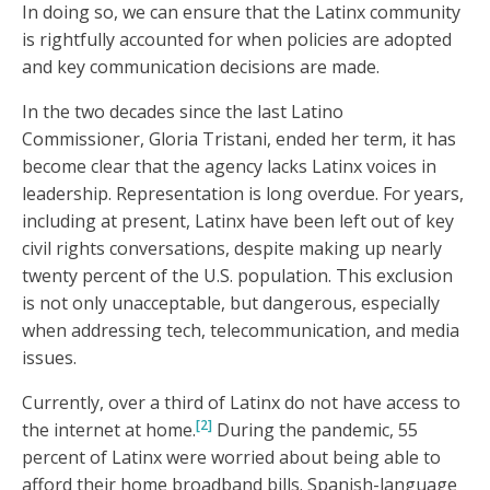
In doing so, we can ensure that the Latinx community
is rightfully accounted for when policies are adopted
and key communication decisions are made.
In the two decades since the last Latino
Commissioner, Gloria Tristani, ended her term, it has
become clear that the agency lacks Latinx voices in
leadership. Representation is long overdue. For years,
including at present, Latinx have been left out of key
civil rights conversations, despite making up nearly
twenty percent of the U.S. population. This exclusion
is not only unacceptable, but dangerous, especially
when addressing tech, telecommunication, and media
issues.
Currently, over a third of Latinx do not have access to
[2]
the internet at home.
During the pandemic, 55
percent of Latinx were worried about being able to
afford their home broadband bills. Spanish-language