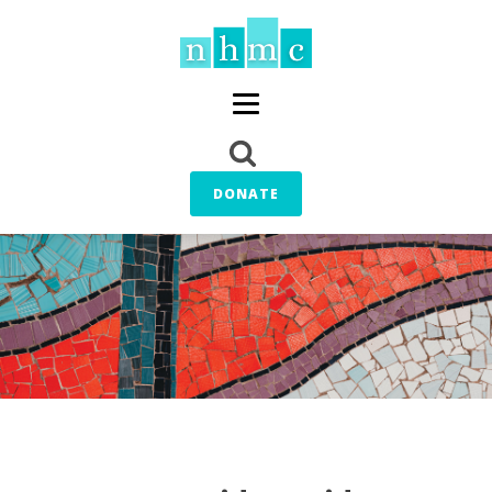
DONATE