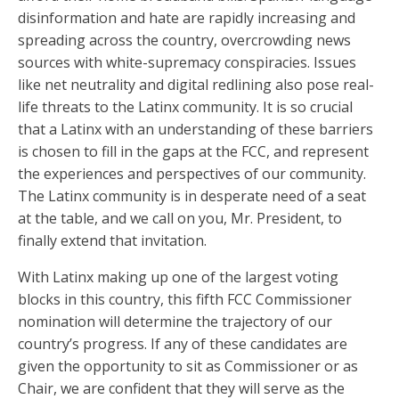
disinformation and hate are rapidly increasing and
spreading across the country, overcrowding news
sources with white-supremacy conspiracies. Issues
like net neutrality and digital redlining also pose real-
life threats to the Latinx community. It is so crucial
that a Latinx with an understanding of these barriers
is chosen to fill in the gaps at the FCC, and represent
the experiences and perspectives of our community.
The Latinx community is in desperate need of a seat
at the table, and we call on you, Mr. President, to
finally extend that invitation.
With Latinx making up one of the largest voting
blocks in this country, this fifth FCC Commissioner
nomination will determine the trajectory of our
country’s progress. If any of these candidates are
given the opportunity to sit as Commissioner or as
Chair, we are confident that they will serve as the