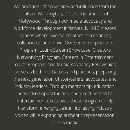
We advance Latino visibility and influence from the
halls of Washington, D.C., to the studios of
Hollywood. Through our media advocacy and
workforce development initiatives, NHMC creates
spaces where diverse creators can connect,
collaborate, and thrive. Our Series Scriptwriters
Program, Latinx Stream Showcase, Creators
Networking Program, Careers in Entertainment
Youth Program, and Media Advocacy Fellowships
serve as both incubators and pipelines, preparing
the next generation of storytellers, advocates, and
industry leaders. Through mentorship, education,
networking opportunities, and direct access to
entertainment executives, these programs help
transform emerging talent into lasting industry
voices while expanding authentic representation
across media.