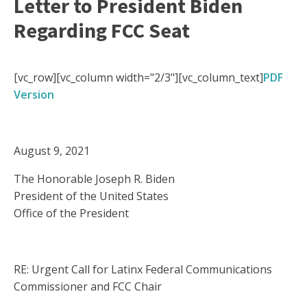
Letter to President Biden
Regarding FCC Seat
[vc_row][vc_column width="2/3"][vc_column_text]
PDF
Version
August 9, 2021
The Honorable Joseph R. Biden
President of the United States
Office of the President
RE: Urgent Call for Latinx Federal Communications
Commissioner and FCC Chair