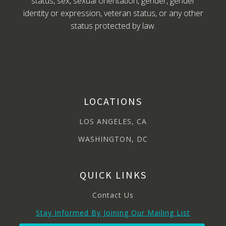
status, sex, sexual orientation, gender, gender
identity or expression, veteran status, or any other
status protected by law.
LOCATIONS
LOS ANGELES, CA
WASHINGTON, DC
QUICK LINKS
Contact Us
Stay Informed By Joining Our Mailing List