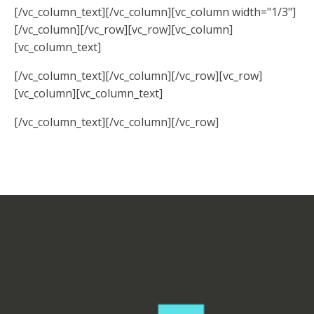
[/vc_column_text][/vc_column][vc_column width="1/3"]
[/vc_column][/vc_row][vc_row][vc_column]
[vc_column_text]
[/vc_column_text][/vc_column][/vc_row][vc_row]
[vc_column][vc_column_text]
[/vc_column_text][/vc_column][/vc_row]