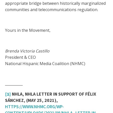
appropriate bridge between historically marginalized
communities and telecommunications regulation.
Yours in the Movement,
Brenda Victoria Castillo
President & CEO
National Hispanic Media Coalition (NHMC)
__________
[1]
NHLA, NHLA LETTER IN SUPPORT OF FÉLIX
SÁNCHEZ, (MAY 25, 2021),
HTTPS://WWW.NHMC.ORG/WP-
CONTENT/UPLOADS/2021/08/NHLA_LETTER-IN-