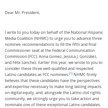
Dear Mr. President,
I write to you today on behalf of the National Hispanic
Media Coalition (NHMC) to urge you to advance three
nominee recommendations to fill the fifth and final
Commissioner seat at the Federal Communication
Commission (FCC): Anna Gomez, Jessica J. González,
and Félix Sánchez. Earlier this year, we wrote to you to
consider these three well-qualified and respected
[1]
Latino candidates as FCC nominees.
NHMC firmly
believes that these candidates have the perspectives
and expertise necessary to make long lasting impacts
on digital equity, and, alongside the Latino civil rights
community, we strongly urge you to take action and
nominate one of these exceptional Latinx candidates.