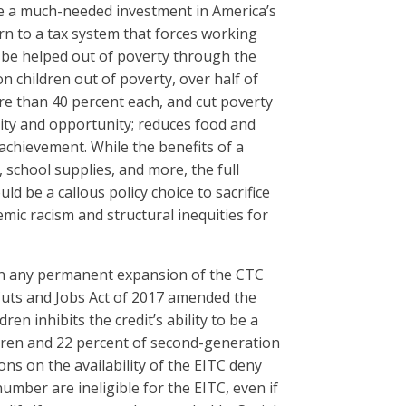
de a much-needed investment in America’s
urn to a tax system that forces working
l be helped out of poverty through the
 children out of poverty, over half of
ore than 40 percent each, and cut poverty
ity and opportunity; reduces food and
 achievement. While the benefits of a
 school supplies, and more, the full
d be a callous policy choice to sacrifice
mic racism and structural inequities for
in any permanent expansion of the CTC
x Cuts and Jobs Act of 2017 amended the
en inhibits the credit’s ability to be a
ldren and 22 percent of second-generation
ons on the availability of the EITC deny
number are ineligible for the EITC, even if