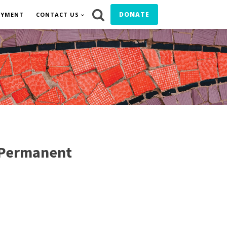
DONATE
OYMENT
CONTACT US
 Permanent