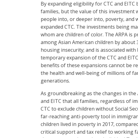
By expanding eligibility for CTC and EIT
families, but the value of this investment
people into, or deeper into, poverty, and 
expanded CTC. The investments being made 
whom are children of color. The ARPA is pr
among Asian American children by about 3
housing insecurity; and is associated with
temporary expansion of the CTC and EITC wi
benefits of these expansions cannot be real
the health and well-being of millions of f
generations.
As groundbreaking as the changes in the 
and EITC that all families, regardless of 
CTC to exclude children without Social Secu
far-reaching anti-poverty tool in immigra
children lived in poverty in 2017, compared
critical support and tax relief to working 