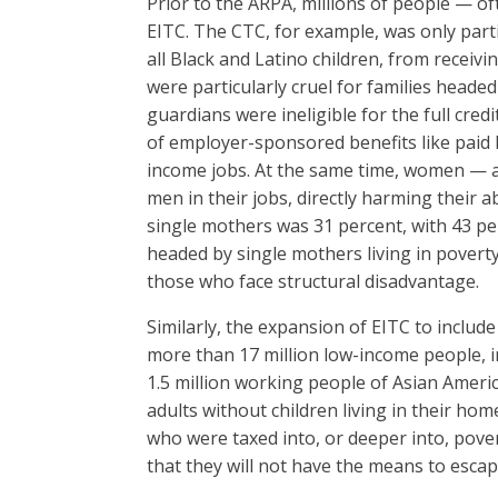
Prior to the ARPA, millions of people — of
EITC. The CTC, for example, was only parti
all Black and Latino children, from receivi
were particularly cruel for families heade
guardians were ineligible for the full cre
of employer-sponsored benefits like paid l
income jobs. At the same time, women — 
men in their jobs, directly harming their ab
single mothers was 31 percent, with 43 per
headed by single mothers living in poverty
those who face structural disadvantage.
Similarly, the expansion of EITC to include
more than 17 million low-income people, i
1.5 million working people of Asian Ameri
adults without children living in their ho
who were taxed into, or deeper into, pover
that they will not have the means to escap