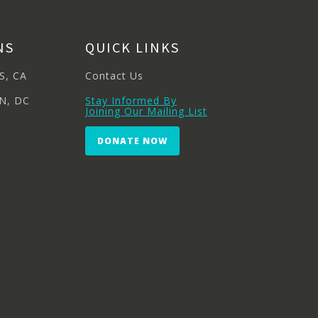
NS
QUICK LINKS
S, CA
Contact Us
N, DC
Stay Informed By
Joining Our Mailing List
DONATE NOW