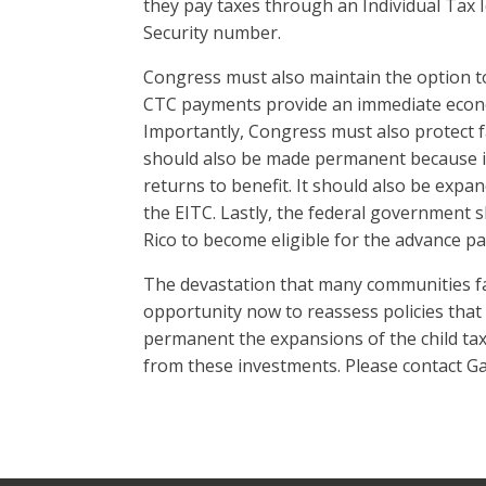
they pay taxes through an Individual Tax I
Security number.
Congress must also maintain the option t
CTC payments provide an immediate economi
Importantly, Congress must also protect 
should also be made permanent because it 
returns to benefit. It should also be expan
the EITC. Lastly, the federal government s
Rico to become eligible for the advance p
The devastation that many communities fa
opportunity now to reassess policies that 
permanent the expansions of the child tax 
from these investments. Please contact Ga