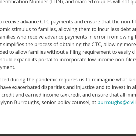
dentification Number (ITIN), and married couples will not qu
o receive advance CTC payments and ensure that the non-fi
c stimulus to families, allowing them to incur less debt an
families who receive advance payments in error from owing l
simplifies the process of obtaining the CTC, allowing more f
ded to allow families without a filing requirement to easily c
hould expand its portal to incorporate low-income non-filer
ayment.
ced during the pandemic requires us to reimagine what kin
have exacerbated disparities and injustice and to invest in 
credit and earned income tax credit and ensure that all imm
ylynn Burroughs, senior policy counsel, at
burroughs@civil