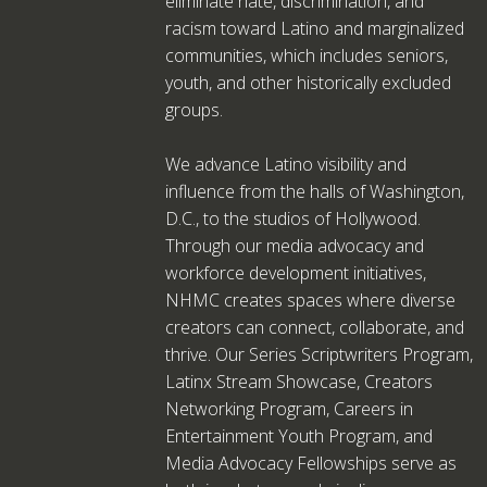
eliminate hate, discrimination, and
racism toward Latino and marginalized
communities, which includes seniors,
youth, and other historically excluded
groups.
We advance Latino visibility and
influence from the halls of Washington,
D.C., to the studios of Hollywood.
Through our media advocacy and
workforce development initiatives,
NHMC creates spaces where diverse
creators can connect, collaborate, and
thrive. Our Series Scriptwriters Program,
Latinx Stream Showcase, Creators
Networking Program, Careers in
Entertainment Youth Program, and
Media Advocacy Fellowships serve as