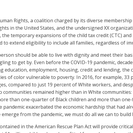
uman Rights, a coalition charged by its diverse membership
ghts in the United States, and the undersigned XX organizat
, the temporary expansions of the child tax credit (CTC) and
to extend eligibility to include all families, regardless of i
 person should be able to live with dignity and meet their ba
ling to get by. Even before the COVID-19 pandemic, decades 
ing education, employment, housing, credit and lending, the c
s of color vulnerable to poverty. In 2016, for example, 33 
s, compared to just 19 percent of White workers, and des
no communities remained higher than in White communities: 
 more than one-quarter of Black children and more than one-fi
he pandemic exacerbated the economic hardship that had alrea
e emerge from the pandemic, we must do all we can to build be
tained in the American Rescue Plan Act will provide critical