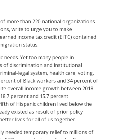
 of more than 220 national organizations
ions, write to urge you to make
 earned income tax credit (EITC) contained
mmigration status.
sic needs. Yet too many people in
of discrimination and institutional
riminal-legal system, health care, voting,
percent of Black workers and 34 percent of
pite overall income growth between 2018
18.7 percent and 15.7 percent
fth of Hispanic children lived below the
dy existed as result of prior policy
tter lives for all of us together.
ly needed temporary relief to millions of