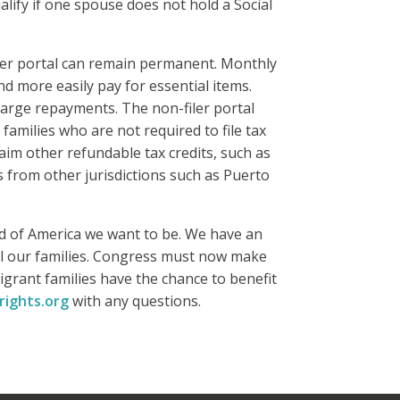
alify if one spouse does not hold a Social
ler portal can remain permanent. Monthly
d more easily pay for essential items.
arge repayments. The non-filer portal
amilies who are not required to file tax
laim other refundable tax credits, such as
s from other jurisdictions such as Puerto
d of America we want to be. We have an
all our families. Congress must now make
igrant families have the chance to benefit
rights.org
with any questions.