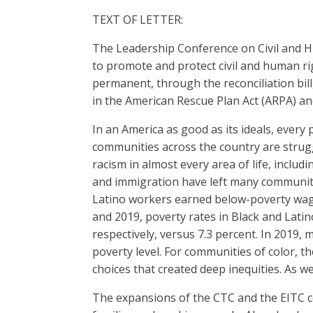
TEXT OF LETTER:
The Leadership Conference on Civil and H
to promote and protect civil and human ri
permanent, through the reconciliation bill
in the American Rescue Plan Act (ARPA) and 
In an America as good as its ideals, every
communities across the country are strugg
racism in almost every area of life, includ
and immigration have left many communitie
Latino workers earned below-poverty wage
and 2019, poverty rates in Black and Lati
respectively, versus 7.3 percent. In 2019,
poverty level. For communities of color, t
choices that created deep inequities. As w
The expansions of the CTC and the EITC con