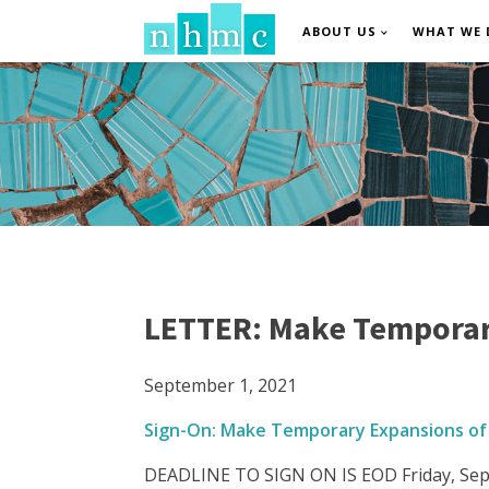
ABOUT US
WHAT WE 
LETTER: Make Temporar
September 1, 2021
Sign-On: Make Temporary Expansions of
DEADLINE TO SIGN ON IS EOD Friday, Sep