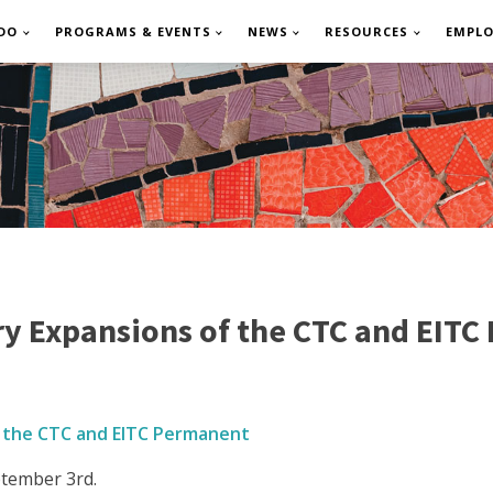
DO
PROGRAMS & EVENTS
NEWS
RESOURCES
EMPL
y Expansions of the CTC and EITC
 the CTC and EITC Permanent
tember 3rd.