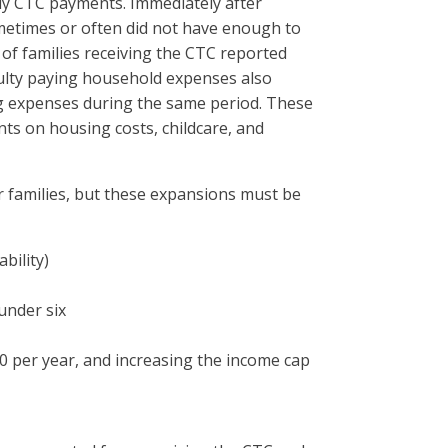
hly CTC payments. Immediately after
metimes or often did not have enough to
of families receiving the CTC reported
iculty paying household expenses also
ing expenses during the same period. These
ts on housing costs, childcare, and
families, but these expansions must be
bility)
under six
0 per year, and increasing the income cap