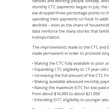
families and working people. Already, abo
monthly CTC payments began in July, the 
eat dropped three percentage points to th
spending their payments on food. In additi
declined – even as the share of household
data reinforce the many stories that fami
transportation.
The improvements made to the CTC and EI
made permanent in order to promote long-
• Making the CTC fully available to poor a
• Expanding CTC eligibility to 17-year-old 
• Increasing the full amount of the CTC fr
• Making available advanced monthly pay
• Raising the maximum EITC for low-paid 
from about $16,000 to about $21,000
• Extending EITC eligibility to younger adu