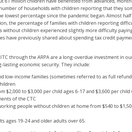
ut 61 million children have benefitted from advanced, mont
number of households with children reporting that they so
e lowest percentage since the pandemic began. Almost half 
on, the percentage of families with children reporting diff
s without children experienced slightly more difficulty pay
lies have previously shared about spending tax credit paymen
TC through the ARPA are a long-overdue investment in our 
lasting economic security. They include:
nd low-income families (sometimes referred to as full refunda
children
om $2,000 to $3,000 per child ages 6-17 and $3,600 per child 
ments of the CTC
working people without children at home from $540 to $1,50
lts ages 19-24 and older adults over 65.