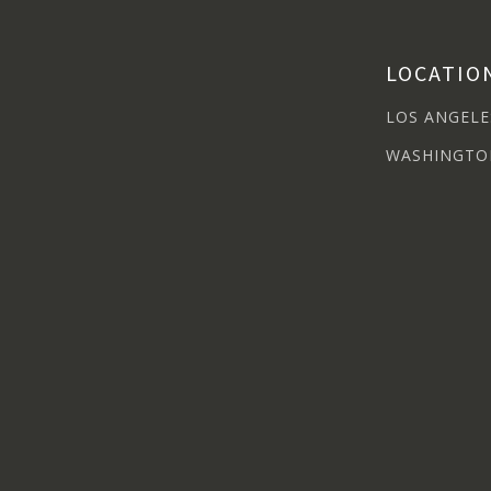
LOCATIO
LOS ANGELE
WASHINGTO