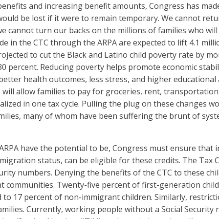
C benefits and increasing benefit amounts, Congress has ma
 would be lost if it were to remain temporary. We cannot ret
we cannot turn our backs on the millions of families who wil
in the CTC through the ARPA are expected to lift 4.1 million
ojected to cut the Black and Latino child poverty rate by m
0 percent. Reducing poverty helps promote economic stabil
 better health outcomes, less stress, and higher educational
ll allow families to pay for groceries, rent, transportation,
ized in one tax cycle. Pulling the plug on these changes woul
amilies, many of whom have been suffering the brunt of syste
ARPA have the potential to be, Congress must ensure that 
immigration status, can be eligible for these credits. The Ta
rity numbers. Denying the benefits of the CTC to these childr
nt communities. Twenty-five percent of first-generation chi
 to 17 percent of non-immigrant children. Similarly, restricti
families. Currently, working people without a Social Security 