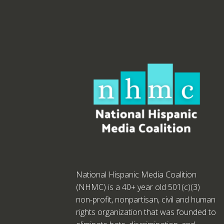
National Hispanic Media Coalition
(NHMC) is a 40+ year old 501(c)(3)
non-profit, nonpartisan, civil and human
rights organization that was founded to