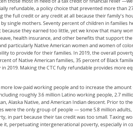
ten those most in need of a tax credit or financial relief —
ally refundable, a policy choice that prevented more than 27 
ng the full credit or any credit at all because their family's
d by single mothers. Seventy percent of children in families
dit because they earned too little, yet we know that many wo
eave, health insurance, and other benefits that support the 
and particularly Native American women and women of color
ility to provide for their families. In 2019, the overall pover
cent of Native American families, 35 percent of Black familie
 in 2019. Making the CTC fully refundable provides more equi
 more low-paid working people and to increase the amount of t
ncluding roughly 3.6 million Latino working people, 2.7 mil
can, Alaska Native, and American Indian descent. Prior to t
mes were the only group of people — some 5.8 million adults
ty, in part because their tax credit was too small. Taxing w
e it, perpetuating intergenerational poverty, especially in c