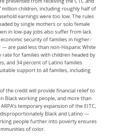
were prevented from receiving the CTC and
million children, including roughly half of
 household earnings were too low. The rules
 headed by single mothers or solo female
men in low-pay jobs also suffer from lack
economic security of families in higher-
 — are paid less than non-Hispanic White
ty rate for families with children headed by
s, and 34 percent of Latino families
table support to all families, including
he credit will provide financial relief to
lion Black working people, and more than
he ARPA’s temporary expansion of the EITC,
, disproportionately Black and Latino —
orking people further into poverty ensures
ommunities of color.