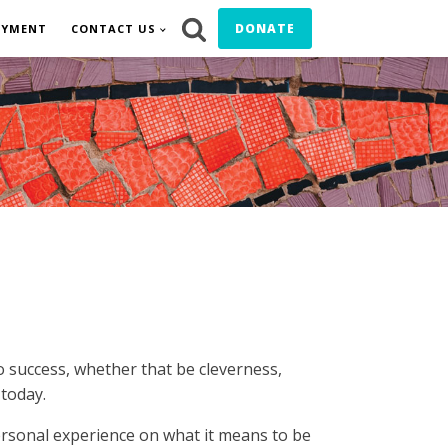
DONATE
OYMENT
CONTACT US
o success, whether that be cleverness,
 today.
rsonal experience on what it means to be