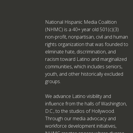
National Hispanic Media Coalition
(NHMC) is a 40+ year old 501(c)(3)
non-profit, nonpartisan, civil and human
rights organization that was founded to
eliminate hate, discrimination, and
racism toward Latino and marginalized
communities, which includes seniors,
youth, and other historically excluded
groups.
We advance Latino visibility and
influence from the halls of Washington,
D.C., to the studios of Hollywood.
Through our media advocacy and
workforce development initiatives,