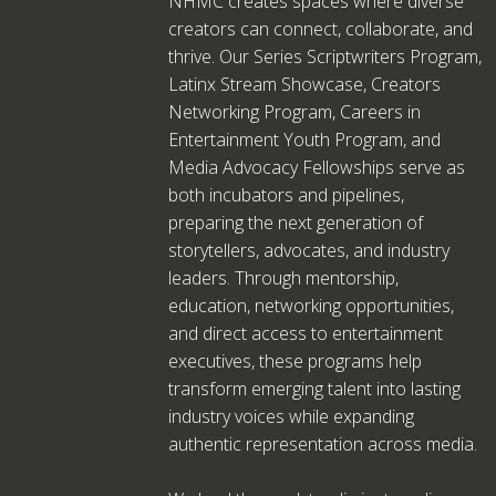
NHMC creates spaces where diverse
creators can connect, collaborate, and
thrive. Our Series Scriptwriters Program,
Latinx Stream Showcase, Creators
Networking Program, Careers in
Entertainment Youth Program, and
Media Advocacy Fellowships serve as
both incubators and pipelines,
preparing the next generation of
storytellers, advocates, and industry
leaders. Through mentorship,
education, networking opportunities,
and direct access to entertainment
executives, these programs help
transform emerging talent into lasting
industry voices while expanding
authentic representation across media.