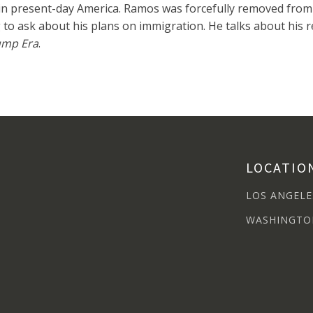
 in present-day America. Ramos was forcefully removed from
to ask about his plans on immigration. He talks about his 
rump Era
.
LOCATIO
LOS ANGELE
WASHINGTO