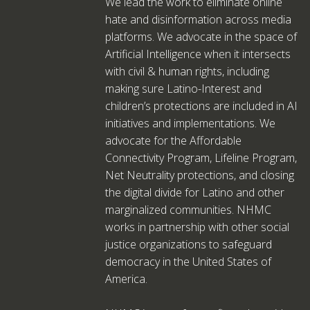
We lead the work to eliminate online
hate and disinformation across media
platforms. We advocate in the space of
Artificial Intelligence when it intersects
with civil & human rights, including
making sure Latino-Interest and
children’s protections are included in AI
initiatives and implementations. We
advocate for the Affordable
Connectivity Program, Lifeline Program,
Net Neutrality protections, and closing
the digital divide for Latino and other
marginalized communities. NHMC
works in partnership with other social
justice organizations to safeguard
democracy in the United States of
America.