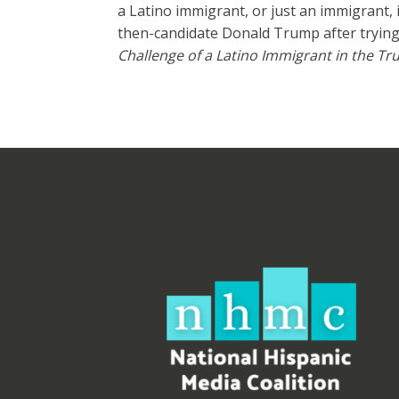
a Latino immigrant, or just an immigrant,
then-candidate Donald Trump after trying 
Challenge of a Latino Immigrant in the T