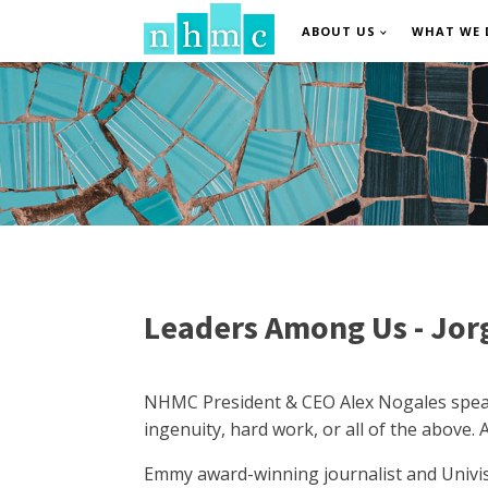
ABOUT US
WHAT WE 
Leaders Among Us - Jor
NHMC President & CEO Alex Nogales speaks 
ingenuity, hard work, or all of the above. 
Emmy award-winning journalist and Univi