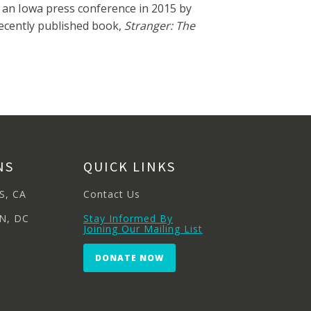
 an Iowa press conference in 2015 by
recently published book,
Stranger: The
NS
QUICK LINKS
S, CA
Contact Us
N, DC
Stay Informed By
Joining Our Mailing List
DONATE NOW