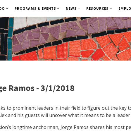
DO
PROGRAMS & EVENTS
NEWS
RESOURCES
EMPL
ge Ramos - 3/1/2018
to prominent leaders in their field to figure out the key t
Alex and his guests will uncover what it means to be a leader
sion’s longtime anchorman, Jorge Ramos shares his most pe