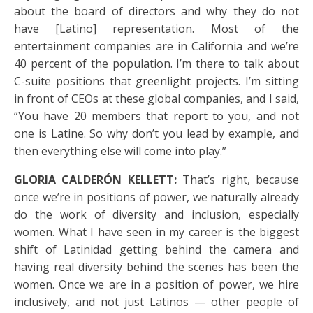
about the board of directors and why they do not
have [Latino] representation. Most of the
entertainment companies are in California and we’re
40 percent of the population. I’m there to talk about
C-suite positions that greenlight projects. I’m sitting
in front of CEOs at these global companies, and I said,
“You have 20 members that report to you, and not
one is Latine. So why don’t you lead by example, and
then everything else will come into play.”
GLORIA CALDERÓN KELLETT:
That’s right, because
once we’re in positions of power, we naturally already
do the work of diversity and inclusion, especially
women. What I have seen in my career is the biggest
shift of Latinidad getting behind the camera and
having real diversity behind the scenes has been the
women. Once we are in a position of power, we hire
inclusively, and not just Latinos — other people of