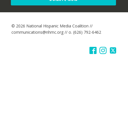
© 2026 National Hispanic Media Coalition //
communications@nhmc.org // o. (626) 792-6462