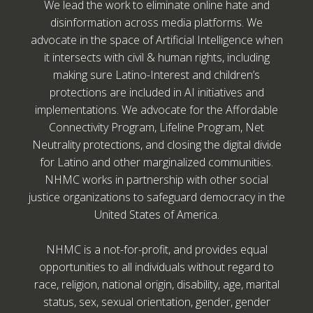
We lead the work to eliminate online hate and
disinformation across media platforms. We
advocate in the space of Artificial Intelligence when
it intersects with civil & human rights, including
making sure Latino-Interest and children’s
protections are included in AI initiatives and
implementations. We advocate for the Affordable
Connectivity Program, Lifeline Program, Net
Neutrality protections, and closing the digital divide
for Latino and other marginalized communities.
NHMC works in partnership with other social
justice organizations to safeguard democracy in the
United States of America.
NHMC is a not-for-profit, and provides equal
opportunities to all individuals without regard to
race, religion, national origin, disability, age, marital
status, sex, sexual orientation, gender, gender