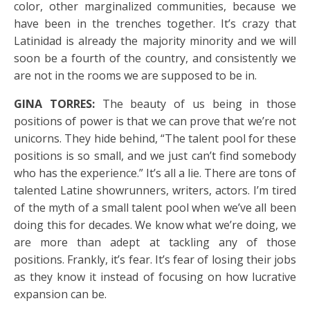
color, other marginalized communities, because we
have been in the trenches together. It’s crazy that
Latinidad is already the majority minority and we will
soon be a fourth of the country, and consistently we
are not in the rooms we are supposed to be in.
GINA TORRES:
The beauty of us being in those
positions of power is that we can prove that we’re not
unicorns. They hide behind, “The talent pool for these
positions is so small, and we just can’t find somebody
who has the experience.” It’s all a lie. There are tons of
talented Latine showrunners, writers, actors. I’m tired
of the myth of a small talent pool when we’ve all been
doing this for decades. We know what we’re doing, we
are more than adept at tackling any of those
positions. Frankly, it’s fear. It’s fear of losing their jobs
as they know it instead of focusing on how lucrative
expansion can be.