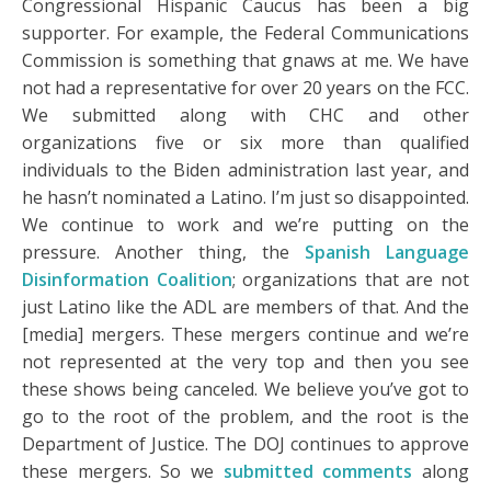
Congressional Hispanic Caucus has been a big
supporter. For example, the Federal Communications
Commission is something that gnaws at me. We have
not had a representative for over 20 years on the FCC.
We submitted along with CHC and other
organizations five or six more than qualified
individuals to the Biden administration last year, and
he hasn’t nominated a Latino. I’m just so disappointed.
We continue to work and we’re putting on the
pressure. Another thing, the
Spanish Language
Disinformation Coalition
; organizations that are not
just Latino like the ADL are members of that. And the
[media] mergers. These mergers continue and we’re
not represented at the very top and then you see
these shows being canceled. We believe you’ve got to
go to the root of the problem, and the root is the
Department of Justice. The DOJ continues to approve
these mergers. So we
submitted comments
along