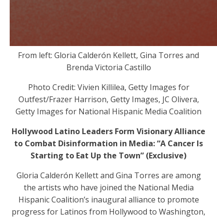
From left: Gloria Calderón Kellett, Gina Torres and
Brenda Victoria Castillo
Photo Credit: Vivien Killilea, Getty Images for
Outfest/Frazer Harrison, Getty Images, JC Olivera,
Getty Images for National Hispanic Media Coalition
Hollywood Latino Leaders Form Visionary Alliance
to Combat Disinformation in Media: “A Cancer Is
Starting to Eat Up the Town” (Exclusive)
Gloria Calderón Kellett and Gina Torres are among
the artists who have joined the National Media
Hispanic Coalition’s inaugural alliance to promote
progress for Latinos from Hollywood to Washington,