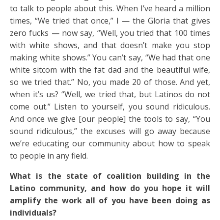
to talk to people about this. When I’ve heard a million
times, “We tried that once,” I — the Gloria that gives
zero fucks — now say, “Well, you tried that 100 times
with white shows, and that doesn’t make you stop
making white shows.” You can’t say, “We had that one
white sitcom with the fat dad and the beautiful wife,
so we tried that.” No, you made 20 of those. And yet,
when it’s us? “Well, we tried that, but Latinos do not
come out.” Listen to yourself, you sound ridiculous.
And once we give [our people] the tools to say, “You
sound ridiculous,” the excuses will go away because
we’re educating our community about how to speak
to people in any field.
What is the state of coalition building in the
Latino community, and how do you hope it will
amplify the work all of you have been doing as
individuals?