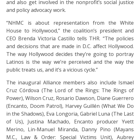
and also get involved in the nonprofit’s social justice
and policy advocacy work.
“NHMC is about representation from the White
House to Hollywood,” the coalition’s president and
CEO Brenda Victoria Castillo tells THR. “The policies
and decisions that are made in D.C. affect Hollywood.
The way Hollywood decides they’re going to portray
Latinos is the way we’re perceived and the way the
public treats us, and it’s a vicious cycle.”
The inaugural Alliance members also include Ismael
Cruz Córdova (The Lord of the Rings: The Rings of
Power), Wilson Cruz, Rosario Dawson, Diane Guerrero
(Encanto, Doom Patrol), Harvey Guillén (What We Do
in the Shadows), Eva Longoria, Gabriel Luna (The Last
of Us), Justina Machado, Encanto producer Yvett
Merino, Lin-Manuel Miranda, Danny Pino (Mayans
M.C., Law & Order: Special Victims Unit), Aubrey