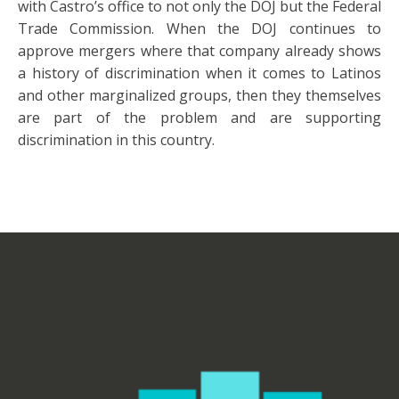
with Castro’s office to not only the DOJ but the Federal
Trade Commission. When the DOJ continues to
approve mergers where that company already shows
a history of discrimination when it comes to Latinos
and other marginalized groups, then they themselves
are part of the problem and are supporting
discrimination in this country.