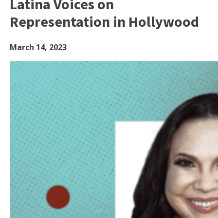
Latina Voices on
Representation in Hollywood
March 14, 2023