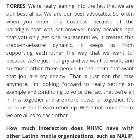
TORRES:
We’re really leaning into the fact that we are
our best allies. We are our best advocates. So often
when you enter this business, because of the
paradigm that was set however many decades ago
that you only get one representative, it creates this
crabs-in-a-barrel dynamic. It keeps us from
supporting each other the way that we want to,
because we’re just hungry and we want to work, and
so those other three people in the room that want
that job are my enemy. That is just not the case
anymore. I’m looking forward to really setting an
example and continuing to voice the fact that we’re all
in this together and are more powerful together. It’s
up to us to lift each other up. We’re not competition;
we are allies to each other.
How much interaction does NHMC have with
other Latino media organizations, such as NALIP,