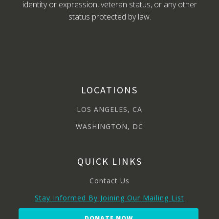
identity or expression, veteran status, or any other
status protected by law.
LOCATIONS
LOS ANGELES, CA
WASHINGTON, DC
QUICK LINKS
Contact Us
Stay Informed By Joining Our Mailing List
DONATE NOW