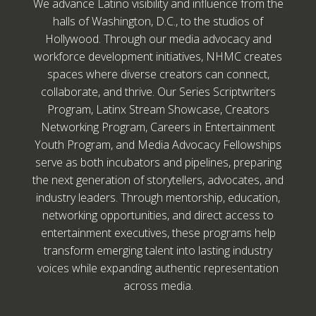
We advance Latino visibility and influence from the
halls of Washington, D.C., to the studios of
Hollywood. Through our media advocacy and
workforce development initiatives, NHMC creates
spaces where diverse creators can connect,
collaborate, and thrive. Our Series Scriptwriters
Program, Latinx Stream Showcase, Creators
Networking Program, Careers in Entertainment
Youth Program, and Media Advocacy Fellowships
serve as both incubators and pipelines, preparing
the next generation of storytellers, advocates, and
industry leaders. Through mentorship, education,
networking opportunities, and direct access to
entertainment executives, these programs help
transform emerging talent into lasting industry
voices while expanding authentic representation
across media.