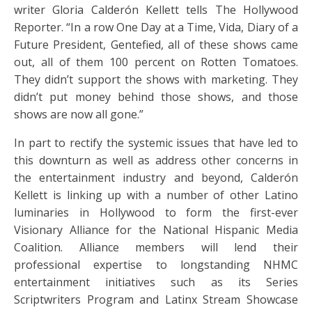
writer Gloria Calderón Kellett tells The Hollywood
Reporter. “In a row One Day at a Time, Vida, Diary of a
Future President, Gentefied, all of these shows came
out, all of them 100 percent on Rotten Tomatoes.
They didn’t support the shows with marketing. They
didn’t put money behind those shows, and those
shows are now all gone.”
In part to rectify the systemic issues that have led to
this downturn as well as address other concerns in
the entertainment industry and beyond, Calderón
Kellett is linking up with a number of other Latino
luminaries in Hollywood to form the first-ever
Visionary Alliance for the National Hispanic Media
Coalition. Alliance members will lend their
professional expertise to longstanding NHMC
entertainment initiatives such as its Series
Scriptwriters Program and Latinx Stream Showcase