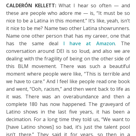
CALDERÓN KELLETT:
What I hear so often — and
these are people who adore me — is, “It must be so
nice to be a Latina in this moment.” It’s like, yeah, isn’t
it nice to be me? Name two other Latina showrunners.
Name one other person that has my career, one that
has the same deal
I have at Amazon
. The
conversation around DEI is so loud, and also we are
dealing with the fragility of being on the other side of
this BLM movement. There was such a beautiful
moment where people were like, “This is terrible and
we have to care.” And I feel like people read one book
and went, “Ooh, racism,” and then went back to life as
it was. There was an overabundance and then a
complete 180 has now happened. The graveyard of
Latino shows in the last five years, it has been a
decimation. For a long time they told us, “We want to
[have Latino shows] so bad, it’s just the talent pool
isn’t there.” They said it for years, so then in a