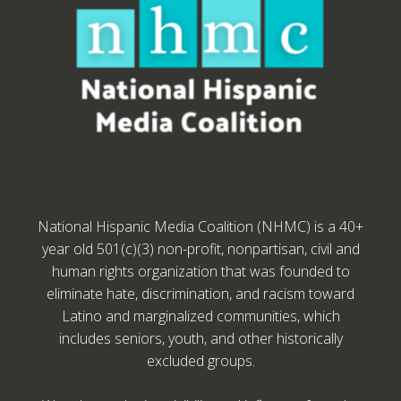
National Hispanic Media Coalition (NHMC) is a 40+
year old 501(c)(3) non-profit, nonpartisan, civil and
human rights organization that was founded to
eliminate hate, discrimination, and racism toward
Latino and marginalized communities, which
includes seniors, youth, and other historically
excluded groups.