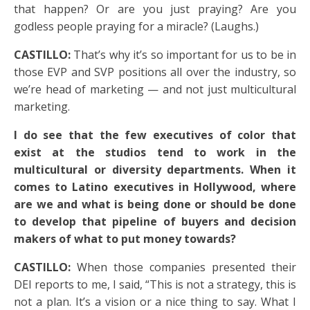
that happen? Or are you just praying? Are you
godless people praying for a miracle? (Laughs.)
CASTILLO:
That’s why it’s so important for us to be in
those EVP and SVP positions all over the industry, so
we’re head of marketing — and not just multicultural
marketing.
I do see that the few executives of color that
exist at the studios tend to work in the
multicultural or diversity departments. When it
comes to Latino executives in Hollywood, where
are we and what is being done or should be done
to develop that pipeline of buyers and decision
makers of what to put money towards?
CASTILLO:
When those companies presented their
DEI reports to me, I said, “This is not a strategy, this is
not a plan. It’s a vision or a nice thing to say. What I