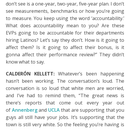
don’t see is a one-year, two-year, five-year plan. I don’t
see measurements, benchmarks or how you’re going
to measure. You keep using the word ‘accountability.’
What does accountability mean to you? Are these
EVPs going to be accountable for their departments
hiring Latinos? Let’s say they don’t. How is it going to
affect them? Is it going to affect their bonus, is it
gonna affect their performance review?” They didn’t
know what to say.
CALDERÓN KELLETT:
Whatever’s been happening
hasn’t been working. The conversation’s loud. The
conversation is so loud that white men are worried,
and I’ve had to remind them, “The great news is
there’s reports that come out every year out
of
Annenberg
and
UCLA
that are supporting that you
guys all still have your jobs. It’s supporting that the
town is still very white. So the feeling you’re having is