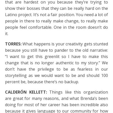
that are hardest on you because they’re trying to
show their bosses that they can be really hard on the
Latino project. It’s not a fair position. You need a lot of
people in there to really make change, to really make
people feel comfortable. One in the room doesn’t do
it.
TORRES:
What happens is your creativity gets stunted
because you still have to pander to the old narrative:
“I want to get this greenlit so I have to make this
change that is no longer authentic to my story.” We
don’t have the privilege to be as fearless in our
storytelling as we would want to be and should 100
percent be, because there’s no backup.
CALDERÓN KELLETT:
Things like this organization
are great for many reasons, and what Brenda’s been
doing for most of her career has been incredible also
because it gives language to our community for how