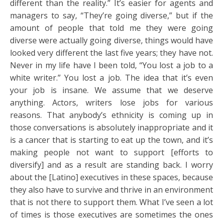
different than the reality.” It’s easier for agents and
managers to say, “They’re going diverse,” but if the
amount of people that told me they were going
diverse were actually going diverse, things would have
looked very different the last five years; they have not.
Never in my life have I been told, “You lost a job to a
white writer.” You lost a job. The idea that it’s even
your job is insane. We assume that we deserve
anything. Actors, writers lose jobs for various
reasons. That anybody’s ethnicity is coming up in
those conversations is absolutely inappropriate and it
is a cancer that is starting to eat up the town, and it’s
making people not want to support [efforts to
diversify] and as a result are standing back. I worry
about the [Latino] executives in these spaces, because
they also have to survive and thrive in an environment
that is not there to support them. What I’ve seen a lot
of times is those executives are sometimes the ones