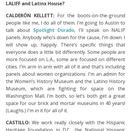
LALIFF and Latinx House?
CALDERÓN KELLETT:
For the boots-on-the-ground
people like me, I do all of them. I’m going to Austin to
talk about
Spotlight Dorado
, I’ll speak on NALIP
panels. Anybody who’s down for the cause, I’m down. I
will show up, happily. There’s specific things that
everyone does a little bit differently. Some people are
more focused on L.A., some are focused on different
cities. I’m arm in arm with all of it and that’s including
panels about women organizations. I’m an admin for
the Women’s History Museum and the Latino History
Museum, which are fighting for space on the
Washington Mall. I’m both, so let’s both get a great
space for our brick and mortar museums in 40 years!
(Laughs.) I’m in it for all of it.
CASTILLO:
We work really closely with the Hispanic
Heritage Foundation in D.C., the National Hispanic