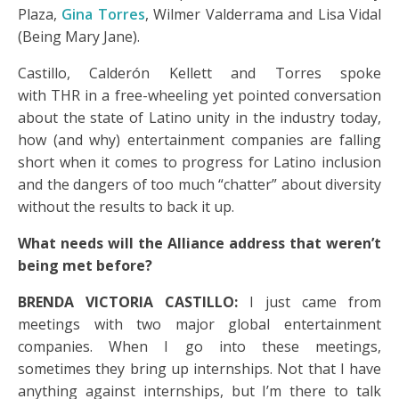
Plaza,
Gina Torres
, Wilmer Valderrama and Lisa Vidal
(Being Mary Jane).
Castillo, Calderón Kellett and Torres spoke
with THR in a free-wheeling yet pointed conversation
about the state of Latino unity in the industry today,
how (and why) entertainment companies are falling
short when it comes to progress for Latino inclusion
and the dangers of too much “chatter” about diversity
without the results to back it up.
What needs will the Alliance address that weren’t
being met before?
BRENDA VICTORIA CASTILLO:
I just came from
meetings with two major global entertainment
companies. When I go into these meetings,
sometimes they bring up internships. Not that I have
anything against internships, but I’m there to talk