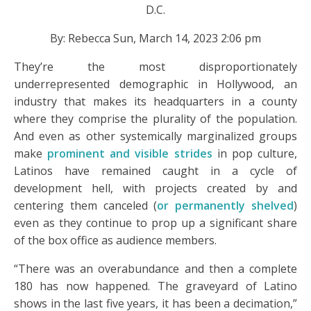
D.C.
By: Rebecca Sun, March 14, 2023 2:06 pm
They’re the most disproportionately
underrepresented demographic in Hollywood, an
industry that makes its headquarters in a county
where they comprise the plurality of the population.
And even as other systemically marginalized groups
make
prominent and visible strides
in pop culture,
Latinos have remained caught in a cycle of
development hell, with projects created by and
centering them canceled (
or permanently shelved
)
even as they continue to prop up a significant share
of the box office as audience members.
“There was an overabundance and then a complete
180 has now happened. The graveyard of Latino
shows in the last five years, it has been a decimation,”