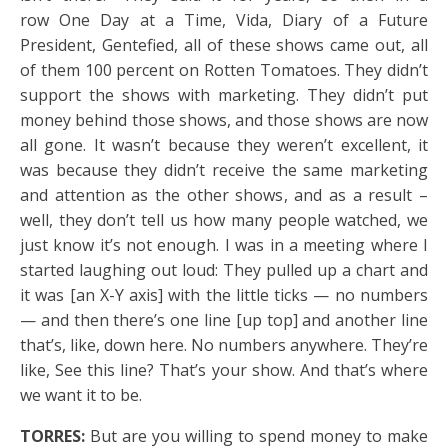
row One Day at a Time, Vida, Diary of a Future
President, Gentefied, all of these shows came out, all
of them 100 percent on Rotten Tomatoes. They didn’t
support the shows with marketing. They didn’t put
money behind those shows, and those shows are now
all gone. It wasn’t because they weren’t excellent, it
was because they didn’t receive the same marketing
and attention as the other shows, and as a result –
well, they don’t tell us how many people watched, we
just know it’s not enough. I was in a meeting where I
started laughing out loud: They pulled up a chart and
it was [an X-Y axis] with the little ticks — no numbers
— and then there’s one line [up top] and another line
that’s, like, down here. No numbers anywhere. They’re
like, See this line? That’s your show. And that’s where
we want it to be.
TORRES:
But are you willing to spend money to make