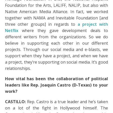
Foundation for the Arts, LALIFF, NALIP, but also with
Native American Media Alliance. In fact, we worked
together with NAMA and Inevitable Foundation [and
three other groups] in regards to
a project with
Netflix
where they gave development deals to
different writers from the organizations. So we do
believe in supporting each other in our different
projects. Through our social media and e-blasts, we
support when they have a project, and when we have
a project, they’re supporting on social media. It’s good
relationships.
How vital has been the collaboration of political
leaders like Rep. Joaquin Castro (D-Texas) to your
work?
CASTILLO:
Rep. Castro is a true leader and he’s taken
on a lot of the fight in Hollywood himself. The