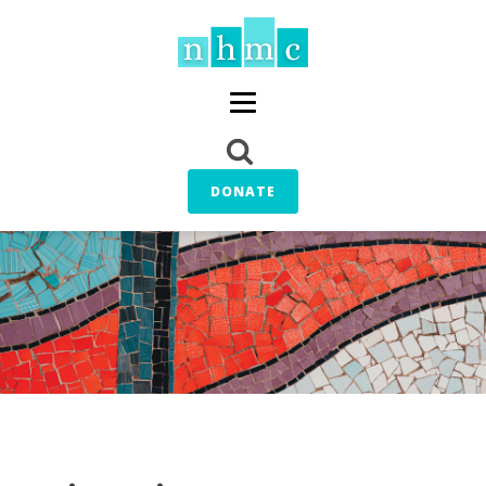
DONATE